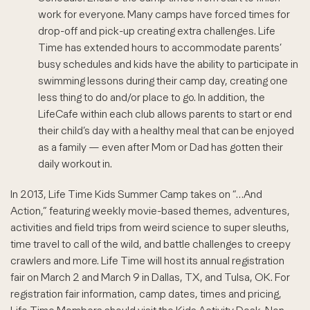
work for everyone. Many camps have forced times for
drop-off and pick-up creating extra challenges. Life
Time has extended hours to accommodate parents’
busy schedules and kids have the ability to participate in
swimming lessons during their camp day, creating one
less thing to do and/or place to go. In addition, the
LifeCafe within each club allows parents to start or end
their child’s day with a healthy meal that can be enjoyed
as a family — even after Mom or Dad has gotten their
daily workout in.
In 2013, Life Time Kids Summer Camp takes on “…And
Action,” featuring weekly movie-based themes, adventures,
activities and field trips from weird science to super sleuths,
time travel to call of the wild, and battle challenges to creepy
crawlers and more. Life Time will host its annual registration
fair on March 2 and March 9 in Dallas, TX, and Tulsa, OK. For
registration fair information, camp dates, times and pricing,