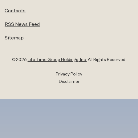
Contacts
RSS News Feed
Sitemap
©
2026
Life Time Group Holdings, Inc.
All Rights Reserved.
Privacy Policy
Disclaimer