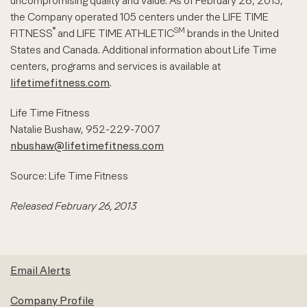
uncompromising quality and value. As of February 26, 2013,
the Company operated 105 centers under the LIFE TIME
®
SM
FITNESS
and LIFE TIME ATHLETIC
brands in the United
States and Canada. Additional information about Life Time
centers, programs and services is available at
lifetimefitness.com
.
Life Time Fitness
Natalie Bushaw, 952-229-7007
nbushaw@lifetimefitness.com
Source: Life Time Fitness
Released February 26, 2013
Email Alerts
Company Profile