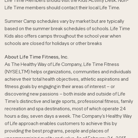
Life Time Members should visit the Kids Activity Desk. Non-
Life Time members should contact their local Life Time.
Summer Camp schedules vary by market but are typically
based on the summer break schedules of schools. Life Time
Kids also offers camps throughout the school year when
schools are closed for holidays or other breaks
About Life Time Fitness, Inc.
As The Healthy Way of Life Company, Life Time Fitness
(NYSE:LTM) helps organizations, communities and individuals
achieve their total health objectives, athletic aspirations and
fitness goals by engaging in their areas of interest – or
discovering new passions – both inside and outside of Life
Time’s distinctive and large sports, professional fitness, family
recreation and spa destinations, most of which operate 24
hours a day, seven days a week. The Company’s Healthy Way
of Life approach enables customers to achieve this by
providing the best programs, people and places of