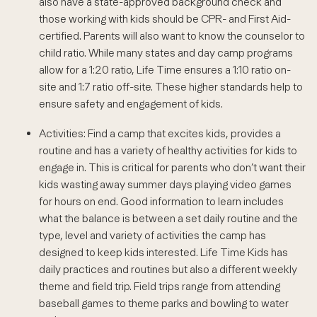
also have a state-approved background check and
those working with kids should be CPR- and First Aid-
certified. Parents will also want to know the counselor to
child ratio. While many states and day camp programs
allow for a 1:20 ratio, Life Time ensures a 1:10 ratio on-
site and 1:7 ratio off-site. These higher standards help to
ensure safety and engagement of kids.
Activities: Find a camp that excites kids, provides a
routine and has a variety of healthy activities for kids to
engage in. This is critical for parents who don’t want their
kids wasting away summer days playing video games
for hours on end. Good information to learn includes
what the balance is between a set daily routine and the
type, level and variety of activities the camp has
designed to keep kids interested. Life Time Kids has
daily practices and routines but also a different weekly
theme and field trip. Field trips range from attending
baseball games to theme parks and bowling to water