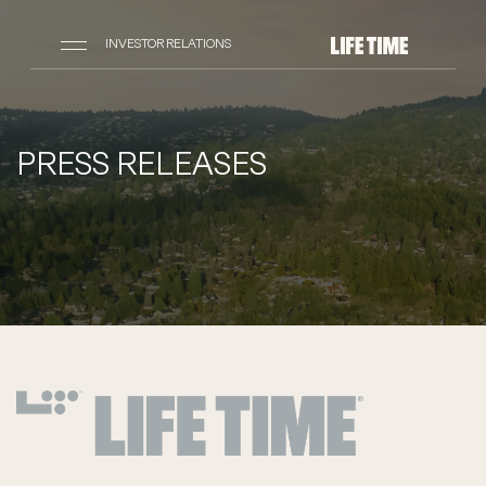
INVESTOR RELATIONS
PRESS RELEASES