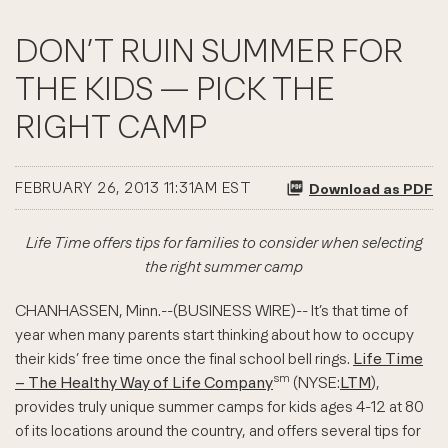
DON’T RUIN SUMMER FOR
THE KIDS — PICK THE
RIGHT CAMP
FEBRUARY 26, 2013 11:31AM EST
Download as PDF
Life Time offers tips for families to consider when selecting
the right summer camp
CHANHASSEN, Minn.--(BUSINESS WIRE)-- It’s that time of
year when many parents start thinking about how to occupy
their kids’ free time once the final school bell rings.
Life Time
sm
– The Healthy Way of Life Company
(NYSE:
LTM
),
provides truly unique summer camps for kids ages 4-12 at 80
of its locations around the country, and offers several tips for