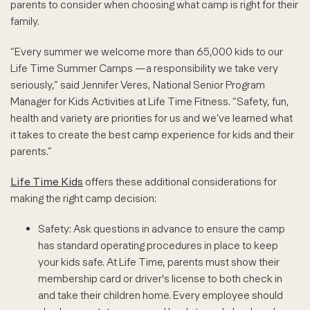
parents to consider when choosing what camp is right for their
family.
“Every summer we welcome more than 65,000 kids to our
Life Time Summer Camps —a responsibility we take very
seriously,” said Jennifer Veres, National Senior Program
Manager for Kids Activities at Life Time Fitness. “Safety, fun,
health and variety are priorities for us and we’ve learned what
it takes to create the best camp experience for kids and their
parents.”
Life Time Kids
offers these additional considerations for
making the right camp decision:
Safety: Ask questions in advance to ensure the camp
has standard operating procedures in place to keep
your kids safe. At Life Time, parents must show their
membership card or driver's license to both check in
and take their children home. Every employee should