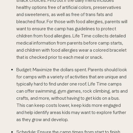
snack choices. Find out if the daily menu includes
healthy options free of artificial colors, preservatives
and sweeteners, as well as free of trans fats and
bleached flour. For those with food allergies, parents will
want to ensure the camp has guidelines to protect
children from food allergies. Life Time collects detailed
medical information from parents before camp starts,
and children with food allergies wear a colored bracelet
that is checked prior to each meal or snack.
Budget: Maximize the dollars spent. Parents should look
for camps with a variety of activities that are unique and
typically hard to find under one roof. Life Time camps
can offer swimming, gym games, rock climbing, arts and
crafts, and more, without having to get kids on a bus.
This can keep costs lower, keep kids more engaged
and help identify areas kids may want to explore further
as they grow and develop.
Schedule: Ensure the camp times from start to finish