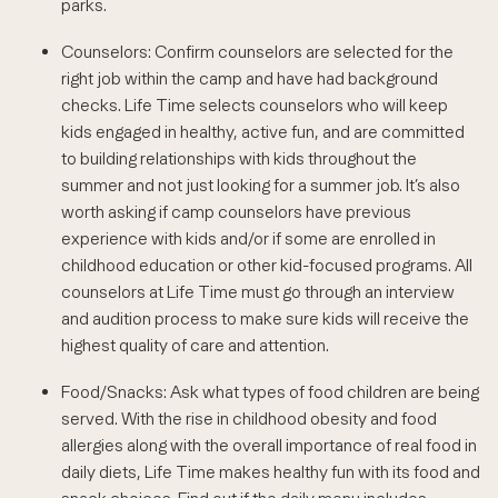
parks.
Counselors: Confirm counselors are selected for the
right job within the camp and have had background
checks. Life Time selects counselors who will keep
kids engaged in healthy, active fun, and are committed
to building relationships with kids throughout the
summer and not just looking for a summer job. It’s also
worth asking if camp counselors have previous
experience with kids and/or if some are enrolled in
childhood education or other kid-focused programs. All
counselors at Life Time must go through an interview
and audition process to make sure kids will receive the
highest quality of care and attention.
Food/Snacks: Ask what types of food children are being
served. With the rise in childhood obesity and food
allergies along with the overall importance of real food in
daily diets, Life Time makes healthy fun with its food and