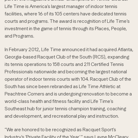
Life Time is America’s largest manager of indoor tennis
facilities, where 16 of its 105 centers have dedicated tennis
courts and programs. The award is recognition of Life Time’s
investment in the game of tennis through its Places, People,
and Programs.
In February 2012, Life Time announced it had acquired Atlanta,
Georgia-based Racquet Club of the South (RCS), expanding
its tennis operations to 158 courts and 211 Certified Tennis
Professionals nationwide and becoming the largest national
operator of indoor tennis courts with 104. Racquet Club of the
South has since been rebranded as Life Time Athletic at
Peachtree Corners and is undergoing renovation to become a
world-class health and fitness facility and Life Time’s
Southeast hub for junior tennis champion training, coaching
and development, and recreational play and instruction.
“We are honored to be recognized as Racquet Sport’s
Industry’s ‘Private Facility of the Year’,” says Layne McCleary,