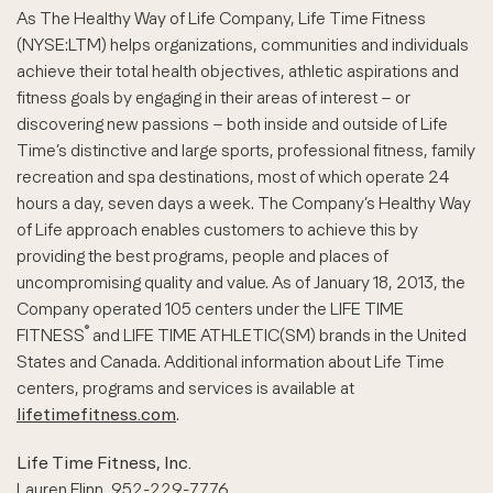
As The Healthy Way of Life Company, Life Time Fitness
(NYSE:LTM) helps organizations, communities and individuals
achieve their total health objectives, athletic aspirations and
fitness goals by engaging in their areas of interest – or
discovering new passions – both inside and outside of Life
Time’s distinctive and large sports, professional fitness, family
recreation and spa destinations, most of which operate 24
hours a day, seven days a week. The Company’s Healthy Way
of Life approach enables customers to achieve this by
providing the best programs, people and places of
uncompromising quality and value. As of January 18, 2013, the
Company operated 105 centers under the LIFE TIME
®
FITNESS
and LIFE TIME ATHLETIC(SM) brands in the United
States and Canada. Additional information about Life Time
centers, programs and services is available at
lifetimefitness.com
.
Life Time Fitness, Inc.
Lauren Flinn, 952-229-7776