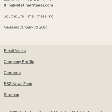
lflinn@lifetimefitness.com
Source: Life Time Fitness, Inc.
Released January 18, 2013
Email Alerts
Company Profile
Contacts
RSS News Feed
Sitemap