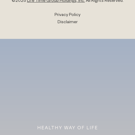
©
2026
Life Time Group Holdings, Inc.
All Rights Reserved.
Privacy Policy
Disclaimer