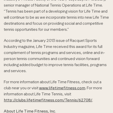
senior manager of National Tennis Operations at Life Time.
“Tennis has been part of a developing vision for Life Time and
will continue to be as we incorporate tennis into new Life Time
destinations and focus on providing social and competitive
tennis opportunities for our members.”
According to the January 2013 issue of Racquet Sports
Industry magazine, Life Time received this award for its full
complement of tennis programs and services, online and in-
person tennis communities and continued vision forward
including added budget to improve tennis facilities, programs
and services.
For more information about Life Time Fitness, check out a
club near you or visit
www.lifetimefitness.com
. For more
information about Life Time Tennis, visit
http://clubs.lifetimefitness.com/Tennis/62708/
.
About Life Time Fitness, Inc.