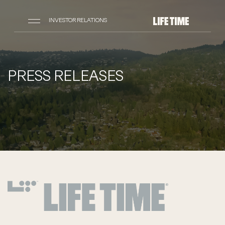
INVESTOR RELATIONS
PRESS RELEASES