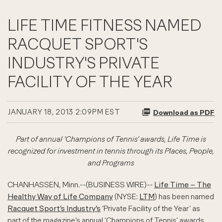
LIFE TIME FITNESS NAMED
RACQUET SPORT'S
INDUSTRY'S PRIVATE
FACILITY OF THE YEAR
JANUARY 18, 2013 2:09PM EST
Download as PDF
Part of annual ‘Champions of Tennis’ awards, Life Time is
recognized for investment in tennis through its Places, People,
and Programs
CHANHASSEN, Minn.--(BUSINESS WIRE)--
Life Time – The
Healthy Way of Life Company
(NYSE:
LTM
) has been named
Racquet Sport’s Industry’s
‘Private Facility of the Year’ as
part of the magazine’s annual ‘Champions of Tennis’ awards.