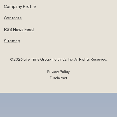
Company Profile
Contacts
RSS News Feed
Sitemap
©
2026
Life Time Group Holdings, Inc.
All Rights Reserved.
Privacy Policy
Disclaimer