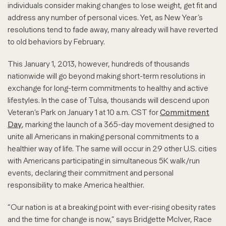
individuals consider making changes to lose weight, get fit and
address any number of personal vices. Yet, as New Year’s
resolutions tend to fade away, many already will have reverted
to old behaviors by February.
This January 1, 2013, however, hundreds of thousands
nationwide will go beyond making short-term resolutions in
exchange for long-term commitments to healthy and active
lifestyles. In the case of Tulsa, thousands will descend upon
Veteran’s Park on January 1 at 10 a.m. CST for
Commitment
Day
, marking the launch of a 365-day movement designed to
unite all Americans in making personal commitments to a
healthier way of life. The same will occur in 29 other U.S. cities
with Americans participating in simultaneous 5K walk/run
events, declaring their commitment and personal
responsibility to make America healthier.
“Our nation is at a breaking point with ever-rising obesity rates
and the time for change is now,” says Bridgette McIver, Race