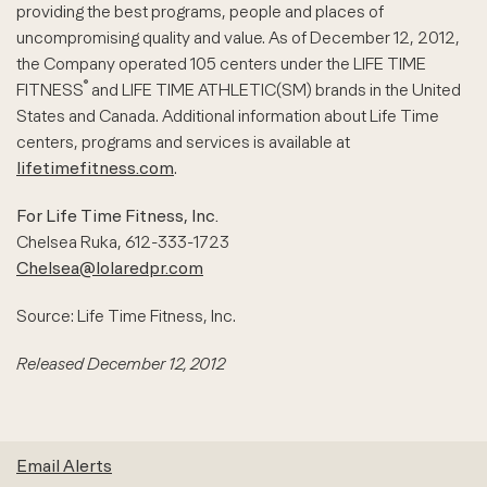
providing the best programs, people and places of
uncompromising quality and value. As of December 12, 2012,
the Company operated 105 centers under the LIFE TIME
®
FITNESS
and LIFE TIME ATHLETIC(SM) brands in the United
States and Canada. Additional information about Life Time
centers, programs and services is available at
lifetimefitness.com
.
For Life Time Fitness, Inc.
Chelsea Ruka, 612-333-1723
Chelsea@lolaredpr.com
Source: Life Time Fitness, Inc.
Released December 12, 2012
Email Alerts