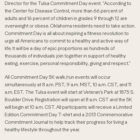
Director for the Tulsa Commitment Day event. “According to
the Center for Disease Control, more than 66 percent of
adults and 16 percent of children in grades 9 through 12 are
overweight or obese. Oklahoma residents need to take action.
Commitment Day is all about inspiring a fitness revolution to
urge all Americans to commit to a healthy and active way of
life. It will be a day of epic proportions as hundreds of
thousands of individuals join together in support of healthy
eating, exercise, personal responsibility, giving and respect.”
All Commitment Day 5K walk/run events will occur
simultaneously at 8 a.m. PST, 9 a.m. MST, 10 a.m. CST, and 11
a.m. EST. The Tulsa event will start at Veteran’s Park at 1875 S.
Boulder Drive. Registration will open at 8 a.m. CST and the 5K
will begin at 10 a.m. CST. All participants will receive a Limited
Edition Commitment Day T-shirt and a 2013 Commemorative
Commitment Journal to help track their progress for living a
healthy lifestyle throughout the year.