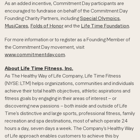
As an added incentive, Commitment Day participants are
encouraged to fundraise on behalf of the Commitment Day
Founding Charity Partners, including
Special Olympics
,
MusiCares
,
Folds of Honor
and the
Life Time Foundation
.
For more information or to register as a Founding Member of
the Commitment Day movement, visit
www.commitmentday.com
.
About Life Time Fitness, Inc.
As The Healthy Way of Life Company, Life Time Fitness
(NYSE: LTM) helps organizations, communities and individuals
achieve their total health objectives, athletic aspirations and
fitness goals by engaging in their areas of interest – or
discovering new passions – both inside and outside of Life
Time’s distinctive and large sports, professional fitness, family
recreation and spa destinations, most of which operate 24
hours a day, seven days a week. The Company’s Healthy Way
of Life approach enables customers to achieve this by