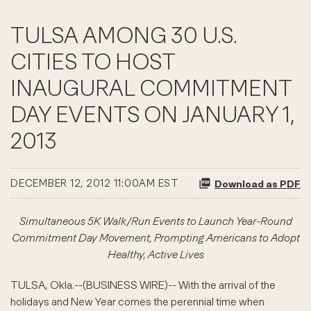
TULSA AMONG 30 U.S.
CITIES TO HOST
INAUGURAL COMMITMENT
DAY EVENTS ON JANUARY 1,
2013
DECEMBER 12, 2012 11:00AM EST
Download as PDF
Simultaneous 5K Walk/Run Events to Launch Year-Round
Commitment Day Movement, Prompting Americans to Adopt
Healthy, Active Lives
TULSA, Okla.--(BUSINESS WIRE)-- With the arrival of the
holidays and New Year comes the perennial time when