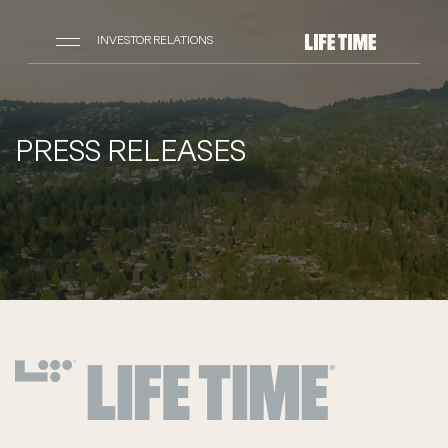
INVESTOR RELATIONS
PRESS RELEASES