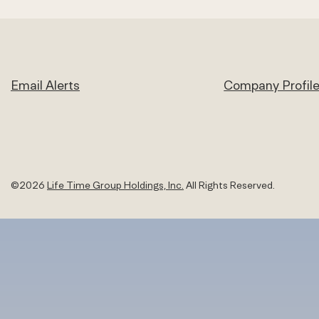
Email Alerts
Company Profil
©
2026
Life Time Group Holdings, Inc.
All Rights Reserved.