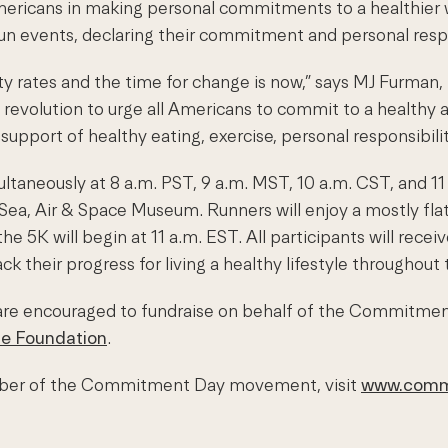
ricans in making personal commitments to a healthier way 
un events, declaring their commitment and personal respo
esity rates and the time for change is now,” says MJ Fur
revolution to urge all Americans to commit to a healthy and
support of healthy eating, exercise, personal responsibilit
taneously at 8 a.m. PST, 9 a.m. MST, 10 a.m. CST, and 11 
 Sea, Air & Space Museum. Runners will enjoy a mostly fla
the 5K will begin at 11 a.m. EST. All participants will re
eir progress for living a healthy lifestyle throughout t
re encouraged to fundraise on behalf of the Commitment
me Foundation
.
ember of the Commitment Day movement, visit
www.comm