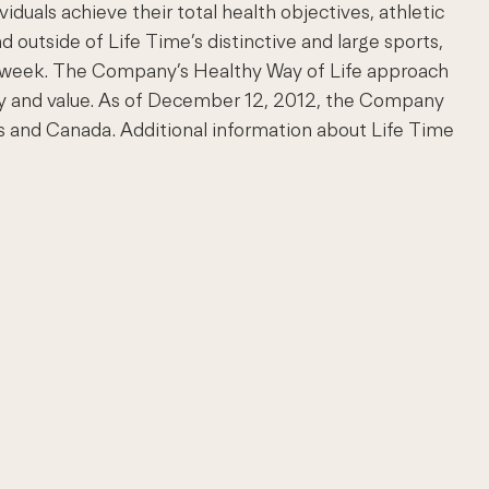
uals achieve their total health objectives, athletic
d outside of Life Time’s distinctive and large sports,
s a week. The Company’s Healthy Way of Life approach
ty and value. As of December 12, 2012, the Company
and Canada. Additional information about Life Time