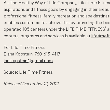
As The Healthy Way of Life Company, Life Time Fitness 
aspirations and fitness goals by engaging in their areas
professional fitness, family recreation and spa desti
enables customers to achieve this by providing the b
®
operated 105 centers under the LIFE TIME FITNESS
a
centers, programs and services is available at
lifetimef
For Life Time Fitness
Elana Kopstein, 760-613-4117
lanikopstein@gmail.com
Source: Life Time Fitness
Released December 12, 2012