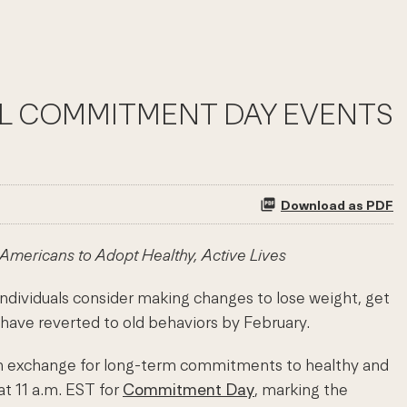
RAL COMMITMENT DAY EVENTS
Download as PDF
ericans to Adopt Healthy, Active Lives
dividuals consider making changes to lose weight, get
 have reverted to old behaviors by February.
 in exchange for long-term commitments to healthy and
at 11 a.m. EST for
Commitment Day
, marking the