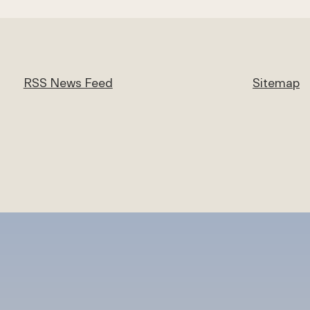
RSS News Feed
Sitemap