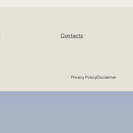
e
Contacts
Privacy Policy
Disclaimer