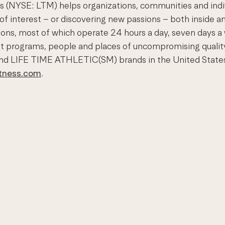
(NYSE: LTM) helps organizations, communities and individ
 of interest – or discovering new passions – both inside an
nations, most of which operate 24 hours a day, seven day
est programs, people and places of uncompromising quali
nd LIFE TIME ATHLETIC(SM) brands in the United States 
itness.com
.