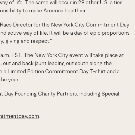
of life. The same will occur in 29 other U.S. cities
nsibility to make America healthier.
man, Race Director for the New York City Commitment Day
 active way of life. It will be a day of epic proportions
y, giving and respect.”
a.m. EST. The New York City event will take place at
t, out and back jaunt leading out south along the
ceive a Limited Edition Commitment Day T-shirt and a
he year.
 Day Founding Charity Partners, including
Special
itmentday.com
.