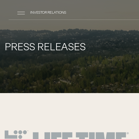
INVESTOR RELATIONS
PRESS RELEASES