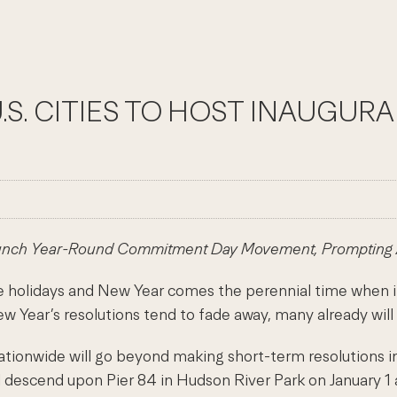
.S. CITIES TO HOST INAUGU
unch Year-Round Commitment Day Movement, Prompting Am
holidays and New Year comes the perennial time when in
ew Year’s resolutions tend to fade away, many already will
nationwide will go beyond making short-term resolutions
ll descend upon Pier 84 in Hudson River Park on January 1 