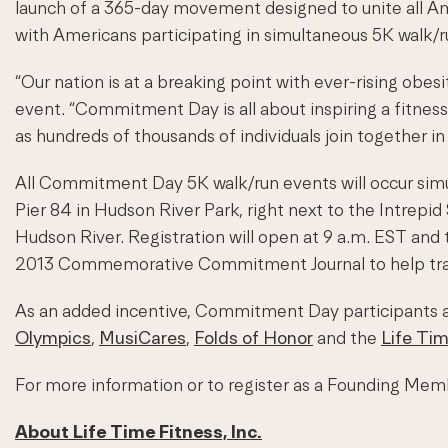
launch of a 365-day movement designed to unite all Ame
with Americans participating in simultaneous 5K walk/r
“Our nation is at a breaking point with ever-rising ob
event. “Commitment Day is all about inspiring a fitness 
as hundreds of thousands of individuals join together in 
All Commitment Day 5K walk/run events will occur simul
Pier 84 in Hudson River Park, right next to the Intrepid
Hudson River. Registration will open at 9 a.m. EST and 
2013 Commemorative Commitment Journal to help track th
As an added incentive, Commitment Day participants a
Olympics
,
MusiCares
,
Folds of Honor
and the
Life Ti
For more information or to register as a Founding M
About Life Time Fitness, Inc.