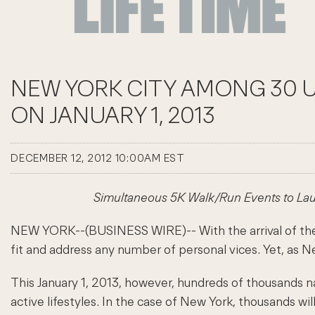
NEW YORK CITY AMONG 30 U
ON JANUARY 1, 2013
DECEMBER 12, 2012 10:00AM EST
Simultaneous 5K Walk/Run Events to La
NEW YORK--(BUSINESS WIRE)-- With the arrival of the 
fit and address any number of personal vices. Yet, as N
This January 1, 2013, however, hundreds of thousands 
active lifestyles. In the case of New York, thousands wi