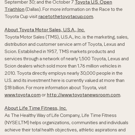
September 30; and the October 7
Toyota U.S. Open
Triathlon
(Dallas). For more information on the Race to the
Toyota Cup visit
racetothetoyotacup.com
.
About Toyota Motor Sales, U.S.A., Inc.
Toyota Motor Sales (TMS), U.S.A., Inc. is the marketing, sales,
distribution and customer service arm of Toyota, Lexus and
Scion. Established in 1957, TMS markets products and
services through a network of nearly 1,500 Toyota, Lexus and
Scion dealers which sold more than 1.76 million vehicles in
2010. Toyota directly employs nearly 30,000 people in the
U.S. and its investment here is currently valued at more than
$18 billion. For more information about Toyota, visit
www.toyota.com
or
http://www.toyotanewsroom.com
.
About Life Time Fitness, Inc.
As The Healthy Way of Life Company, Life Time Fitness
(NYSE:LTM) helps organizations, communities and individuals
achieve their total health objectives, athletic aspirations and