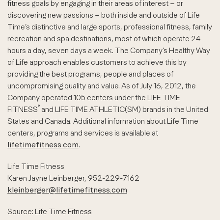
fitness goals by engaging in their areas of interest – or
discovering new passions – both inside and outside of Life
Time’s distinctive and large sports, professional fitness, family
recreation and spa destinations, most of which operate 24
hours a day, seven days a week. The Company’s Healthy Way
of Life approach enables customers to achieve this by
providing the best programs, people and places of
uncompromising quality and value. As of July 16, 2012, the
Company operated 105 centers under the LIFE TIME
®
FITNESS
and LIFE TIME ATHLETIC(SM) brands in the United
States and Canada. Additional information about Life Time
centers, programs and services is available at
lifetimefitness.com
.
Life Time Fitness
Karen Jayne Leinberger, 952-229-7162
kleinberger@lifetimefitness.com
Source: Life Time Fitness