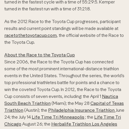
turned in the fastest cycle with a time of 55:29:5. Kemper
turned in the fastest run with a time of 31:21:8.
As the 2012 Race to the Toyota Cup progresses, participant
results and current point standings will be made available at
racetothetoyotacup.com
, the official website of the Race to
the Toyota Cup.
About the Race to the Toyota Cup
Since 2006, the Race to the Toyota Cup has connected
some of the most prominent international-distance triathlon
events in the United States. Throughout the series, the world’s
top professional triathletes battle for points and a chance to
win the coveted Toyota Cup. In 2012, the Race to the Toyota
Cup consists of seven events, including: the April 1
Nautica
South Beach Triathlon
(Miami); the May 28
Capital of Texas
Triathlon
(Austin); the
Philadelphia Insurance Triathlon
June
24; the July 14
Life Time Tri Minneapolis
; the
Life Time Tri
Chicago
August 26; the
Herbalife Triathlon Los Angeles