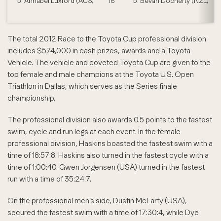
5. Annabel Luxford (AUS)
18
5. Bevan Docherty (NZL)
The total 2012 Race to the Toyota Cup professional division
includes $574,000 in cash prizes, awards and a Toyota
Vehicle. The vehicle and coveted Toyota Cup are given to the
top female and male champions at the Toyota U.S. Open
Triathlon in Dallas, which serves as the Series finale
championship.
The professional division also awards 0.5 points to the fastest
swim, cycle and run legs at each event. In the female
professional division, Haskins boasted the fastest swim with a
time of 18:57:8. Haskins also turned in the fastest cycle with a
time of 1:00:40. Gwen Jorgensen (USA) turned in the fastest
run with a time of 35:24:7.
On the professional men’s side, Dustin McLarty (USA),
secured the fastest swim with a time of 17:30:4, while Dye