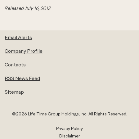
Released July 16, 2012
Email Alerts
Company Profile
Contacts
RSS News Feed
Sitemap
©
2026
Life Time Group Holdings, Inc.
All Rights Reserved.
Privacy Policy
Disclaimer