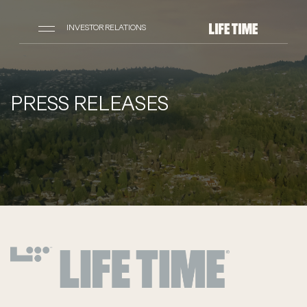
INVESTOR RELATIONS
PRESS RELEASES