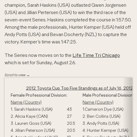
champion, Sarah Haskins (USA) outlasted Gwen Jorgensen
(USA) and Jillian Pertersen (USA) to win the third race of the
seven-event Series. Haskins completed the course in 1:57:50.
Among the male professionals, Hunter Kemper (USA) held off
Andy Potts (USA) and Bevan Docherty (NZL) to capture the
victory. Kemper’s time was 1:47:25.
The Series now moves on to the
Life Time Tri Chicago
which is set for Sunday, August 26.
2012 Toyota Cup Top Five Standings as of July 16, 2012
Female Professional Division:
Male Professional Division:
Name (Country)
Name (Country)
1. Sarah Haskins (USA)
43
1.Cameron Dye (USA)
2. Alicia Kaye (CAN)
27
2. Ben Collins (USA)
3. Lauren Goss (USA)
20.5
3. Andy Potts (USA)
4. Jillian Peterson (USA)
20.5
4. Hunter Kemper (USA)