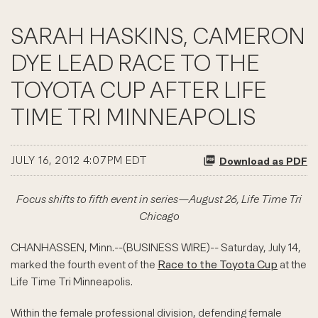
SARAH HASKINS, CAMERON
DYE LEAD RACE TO THE
TOYOTA CUP AFTER LIFE
TIME TRI MINNEAPOLIS
JULY 16, 2012 4:07PM EDT
Download as PDF
Focus shifts to fifth event in series—August 26, Life Time Tri
Chicago
CHANHASSEN, Minn.--(BUSINESS WIRE)-- Saturday, July 14,
marked the fourth event of the
Race to the Toyota Cup
at the
Life Time Tri Minneapolis.
Within the female professional division, defending female