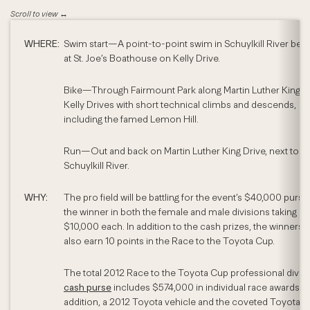
WHERE:
Swim start—A point-to-point swim in Schuylkill River beg
at St. Joe’s Boathouse on Kelly Drive.
Bike—Through Fairmount Park along Martin Luther King a
Kelly Drives with short technical climbs and descends,
including the famed Lemon Hill.
Run—Out and back on Martin Luther King Drive, next to
Schuylkill River.
WHY:
The pro field will be battling for the event’s $40,000 purse,
the winner in both the female and male divisions taking 
$10,000 each. In addition to the cash prizes, the winners w
also earn 10 points in the Race to the Toyota Cup.
The total 2012 Race to the Toyota Cup professional divis
cash purse
includes $574,000 in individual race awards. I
addition, a 2012 Toyota vehicle and the coveted Toyota 