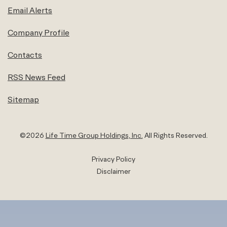
Email Alerts
Company Profile
Contacts
RSS News Feed
Sitemap
©
2026
Life Time Group Holdings, Inc.
All Rights Reserved.
Privacy Policy
Disclaimer