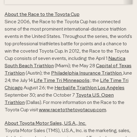
About the Race to the Toyota Cup
Since 2006, the Race to the Toyota Cup has connected
some of the most prominent international-distance triathlon
events in the United States. Throughout the series, the world’s
top professional triathletes battle for points and a chance to
win the coveted Toyota Cup. In 2012, the Race to the Toyota
Cup consists of seven events, including: the April 1
Nautica
South Beach Triathlon
(Miami); the May 28
Capital of Texas
Triathlon
(Austin); the
Philadelphia Insurance Triathlon
June
24; the July 14
Life Time Tri Minneapolis
; the
Life Time Tri
Chicago
August 26; the
Herbalife Triathlon Los Angeles
September 30; and the October 7
Toyota U.S. Open
Triathlon
(Dallas). For more information on the Race to the
Toyota Cup visit
www.racetothetoyotacup.com
.
About Toyota Motor Sales, U.S.A., Inc.
Toyota Motor Sales (TMS), U.S.A., Inc. is the marketing, sales,