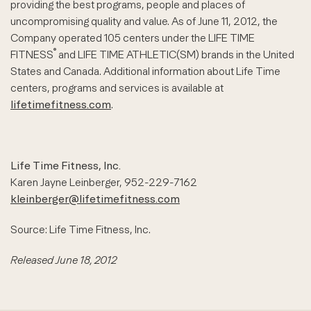
providing the best programs, people and places of
uncompromising quality and value. As of June 11, 2012, the
Company operated 105 centers under the LIFE TIME
®
FITNESS
and LIFE TIME ATHLETIC(SM) brands in the United
States and Canada. Additional information about Life Time
centers, programs and services is available at
lifetimefitness.com
.
Life Time Fitness, Inc.
Karen Jayne Leinberger, 952-229-7162
kleinberger@lifetimefitness.com
Source: Life Time Fitness, Inc.
Released June 18, 2012