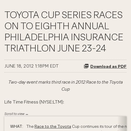
TOYOTA CUP SERIES RACES
ON TO EIGHTH ANNUAL
PHILADELPHIA INSURANCE
TRIATHLON JUNE 23-24
JUNE 18, 2012 1:18PM EDT
Download as PDF
Two-day event marks third race in 2012 Race to the Toyota
Cup
Life Time Fitness (NYSE:LTM):
WHAT:
The
Race to the Toyota
Cup continues its tour of the nat