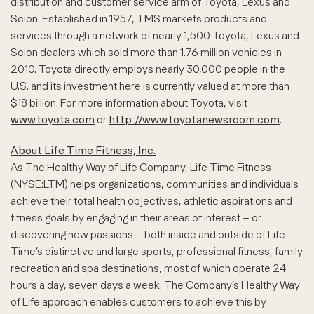
distribution and customer service arm of Toyota, Lexus and
Scion. Established in 1957, TMS markets products and
services through a network of nearly 1,500 Toyota, Lexus and
Scion dealers which sold more than 1.76 million vehicles in
2010. Toyota directly employs nearly 30,000 people in the
U.S. and its investment here is currently valued at more than
$18 billion. For more information about Toyota, visit
www.toyota.com
or
http://www.toyotanewsroom.com
.
About Life Time Fitness, Inc.
As The Healthy Way of Life Company, Life Time Fitness
(NYSE:LTM) helps organizations, communities and individuals
achieve their total health objectives, athletic aspirations and
fitness goals by engaging in their areas of interest – or
discovering new passions – both inside and outside of Life
Time’s distinctive and large sports, professional fitness, family
recreation and spa destinations, most of which operate 24
hours a day, seven days a week. The Company’s Healthy Way
of Life approach enables customers to achieve this by