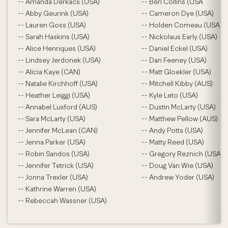
-- Amanda Derkacs (USA)
-- Ben Collins (USA
-- Abby Geurink (USA)
-- Cameron Dye (USA)
-- Lauren Goss (USA)
-- Holden Comeau (USA)
-- Sarah Haskins (USA)
-- Nickolaus Early (USA)
-- Alice Henriques (USA)
-- Daniel Eckel (USA)
-- Lindsey Jerdonek (USA)
-- Dan Feeney (USA)
-- Alicia Kaye (CAN)
-- Matt Gloekler (USA)
-- Natalie Kirchhoff (USA)
-- Mitchell Kibby (AUS)
-- Heather Leiggi (USA)
-- Kyle Leto (USA)
-- Annabel Luxford (AUS)
-- Dustin McLarty (USA)
-- Sara McLarty (USA)
-- Matthew Pellow (AUS)
-- Jennifer McLean (CAN)
-- Andy Potts (USA)
-- Jenna Parker (USA)
-- Matty Reed (USA)
-- Robin Sandos (USA)
-- Gregory Reznich (USA)
-- Jennifer Tetrick (USA)
-- Doug Van Wie (USA)
-- Jonna Trexler (USA)
-- Andrew Yoder (USA)
-- Kathrine Warren (USA)
-- Rebeccah Wassner (USA)