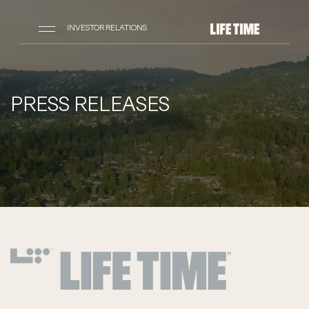
INVESTOR RELATIONS
PRESS RELEASES