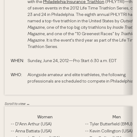
with the
Philadelphia Insurance Triathlon
(PHLYTRI)—the t
of seven events in the 2012 Life Time Triathlon Series, on
23 and 24 in Philadelphia. The eighth annual PHLYTRI has
named a top-five triathlon in the United States by
Outside
Magazine
, one of the top big city triathlons by
Inside Triathl
Magazine
, and one of the “10 Greenest Races” by
Triathlet
Magazine
. It is the event's third year as part of the Life Time
Triathlon Series.
WHEN:
Sunday, June 24, 2012—Pro Start 6:30 a.m. EDT
WHO:
Alongside amateur and elite triathletes, the following
professionals are scheduled to compete in Philadelphia:
Women
Men
-- D'Ann Arthur (USA)
-- Tyler Butterfield (BMU)
-- Anna Battiata (USA)
-- Kevin Collington (USA)