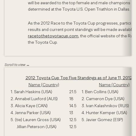
will be awarded to the top female and male champions as
determined at the Toyota U.S. Open Triathlon in Dallas.
As the 2012 Race to the Toyota Cup progresses, participa
results and current point standings will be made available 
racetothetoyotacup.com
, the official website of the Rac
the Toyota Cup.
2012 Toyota Cup Top Five Standings as of June 11, 2012
Name (Country)
Name (Country)
1. Sarah Haskins (USA)
21.5
1. Ben Collins (USA)
2. Annabel Luxford (AUS)
18
2. Cameron Dye (USA)
3. Alicia Kaye (CAN)
14.5
3. Ivan Kalashnikov (RUS)
4. Jenna Parker (USA)
13
4. Hunter Kemper (USA)
5. (tie) Lauren Gross (USA)
12.5
5. Javier Gomez (ESP)
Jillian Peterson (USA)
12.5