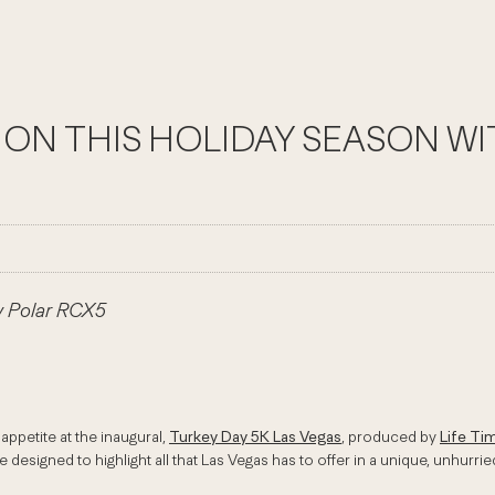
TION THIS HOLIDAY SEASON W
w Polar RCX5
ppetite at the inaugural,
Turkey Day 5K Las Vegas
, produced by
Life Ti
 designed to highlight all that Las Vegas has to offer in a unique, unhurrie