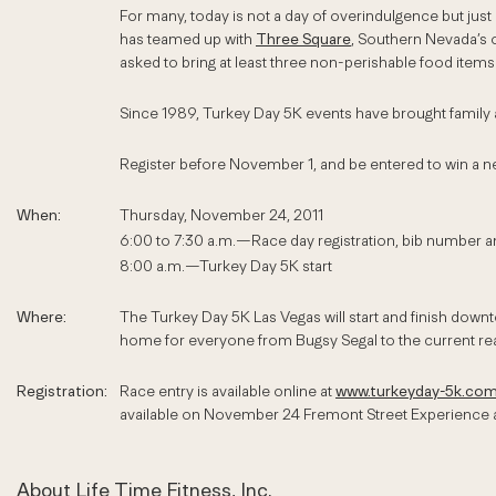
For many, today is not a day of overindulgence but just
has teamed up with
Three Square
, Southern Nevada’s o
asked to bring at least three non-perishable food item
Since 1989, Turkey Day 5K events have brought family an
Register before November 1, and be entered to win a 
When:
Thursday, November 24, 2011
6:00 to 7:30 a.m.—Race day registration, bib number an
8:00 a.m.—Turkey Day 5K start
Where:
The Turkey Day 5K Las Vegas will start and finish down
home for everyone from Bugsy Segal to the current real
Registration:
Race entry is available online at
www.turkeyday-5k.co
available on November 24 Fremont Street Experience a
About Life Time Fitness, Inc.