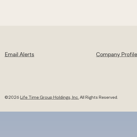
Email Alerts
Company Profil
©
2026
Life Time Group Holdings, Inc.
All Rights Reserved.