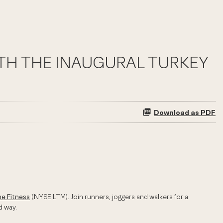
ITH THE INAUGURAL TURKEY
Download as PDF
me Fitness
(NYSE:LTM). Join runners, joggers and walkers for a
d way.