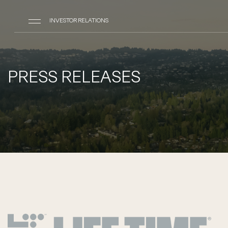
INVESTOR RELATIONS
PRESS RELEASES