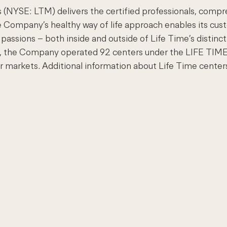
 (NYSE: LTM) delivers the certified professionals, compr
e Company’s healthy way of life approach enables its cust
passions – both inside and outside of Life Time’s distincti
011, the Company operated 92 centers under the LIFE TI
or markets. Additional information about Life Time centers