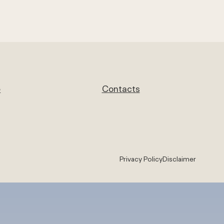
e
Contacts
Privacy Policy
Disclaimer