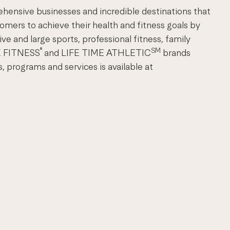
ehensive businesses and incredible destinations that
omers to achieve their health and fitness goals by
ve and large sports, professional fitness, family
®
SM
ME FITNESS
and LIFE TIME ATHLETIC
brands
, programs and services is available at