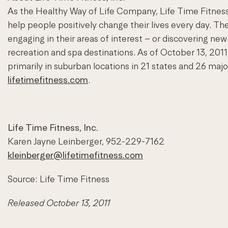
As the Healthy Way of Life Company, Life Time Fitness
help people positively change their lives every day. Th
engaging in their areas of interest – or discovering new 
recreation and spa destinations. As of October 13, 2
primarily in suburban locations in 21 states and 26 maj
lifetimefitness.com
.
Life Time Fitness, Inc.
Karen Jayne Leinberger, 952-229-7162
kleinberger@lifetimefitness.com
Source: Life Time Fitness
Released October 13, 2011