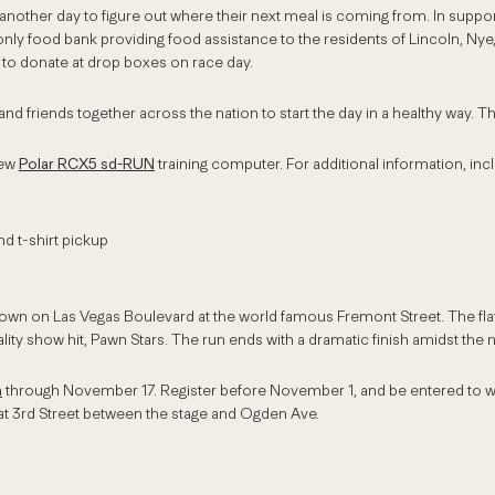
 another day to figure out where their next meal is coming from. In suppo
nly food bank providing food assistance to the residents of Lincoln, Nye
s to donate at drop boxes on race day.
d friends together across the nation to start the day in a healthy way. T
new
Polar RCX5 sd-RUN
training computer. For additional information, inc
d t-shirt pickup
town on Las Vegas Boulevard at the world famous Fremont Street. The flat
ity show hit, Pawn Stars. The run ends with a dramatic finish amidst the
m
through November 17. Register before November 1, and be entered to wi
t 3rd Street between the stage and Ogden Ave.