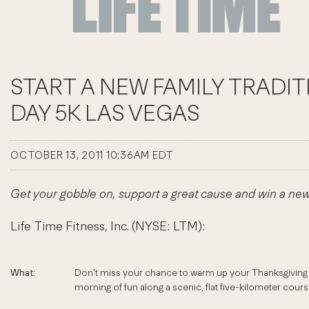
START A NEW FAMILY TRADI
DAY 5K LAS VEGAS
OCTOBER 13, 2011 10:36AM EDT
Get your gobble on, support a great cause and win a ne
Life Time Fitness, Inc. (NYSE: LTM):
What:
Don’t miss your chance to warm up your Thanksgiving a
morning of fun along a scenic, flat five-kilometer course