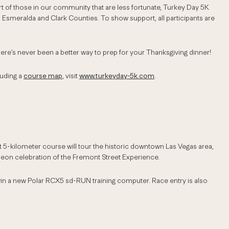
rt of those in our community that are less fortunate, Turkey Day 5K
, Esmeralda and Clark Counties. To show support, all participants are
here’s never been a better way to prep for your Thanksgiving dinner!
luding a
course map
, visit
www.turkeyday-5k.com
.
 5-kilometer course will tour the historic downtown Las Vegas area,
 neon celebration of the Fremont Street Experience.
n a new Polar RCX5 sd-RUN training computer. Race entry is also