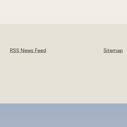
RSS News Feed
Sitemap