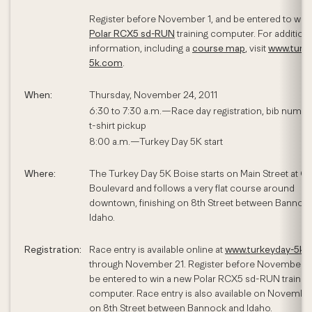
Register before November 1, and be entered to win
Polar RCX5 sd-RUN
training computer. For additiona
information, including a
course map
, visit
www.turk
5k.com
.
When:
Thursday, November 24, 2011
6:30 to 7:30 a.m.—Race day registration, bib numbe
t-shirt pickup
8:00 a.m.—Turkey Day 5K start
Where:
The Turkey Day 5K Boise starts on Main Street at Ca
Boulevard and follows a very flat course around
downtown, finishing on 8th Street between Bannoc
Idaho.
Registration:
Race entry is available online at
www.turkeyday-5k.
through November 21. Register before November 1,
be entered to win a new Polar RCX5 sd-RUN trainin
computer. Race entry is also available on Novembe
on 8th Street between Bannock and Idaho.