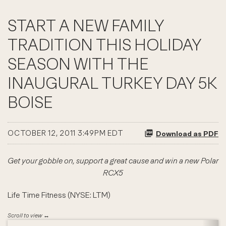
START A NEW FAMILY
TRADITION THIS HOLIDAY
SEASON WITH THE
INAUGURAL TURKEY DAY 5K
BOISE
OCTOBER 12, 2011 3:49PM EDT
Download as PDF
Get your gobble on, support a great cause and win a new Polar
RCX5
Life Time Fitness (NYSE: LTM)