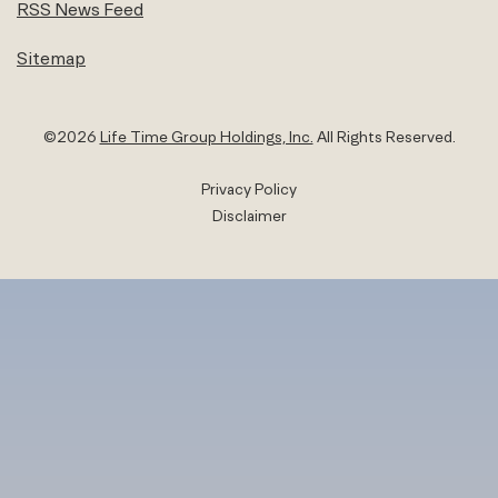
RSS News Feed
Sitemap
©
2026
Life Time Group Holdings, Inc.
All Rights Reserved.
Privacy Policy
Disclaimer