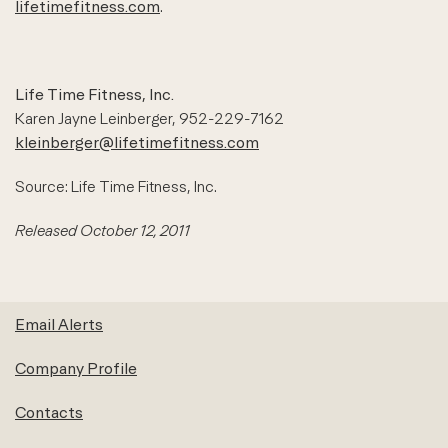
lifetimefitness.com
.
Life Time Fitness, Inc.
Karen Jayne Leinberger, 952-229-7162
kleinberger@lifetimefitness.com
Source: Life Time Fitness, Inc.
Released October 12, 2011
Email Alerts
Company Profile
Contacts