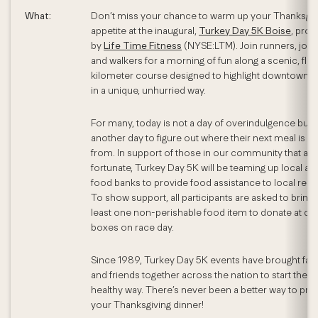
What:
Don’t miss your chance to warm up your Thanksgiv
appetite at the inaugural,
Turkey Day 5K Boise
, pro
by
Life Time Fitness
(NYSE:LTM). Join runners, jogg
and walkers for a morning of fun along a scenic, flat 
kilometer course designed to highlight downtown B
in a unique, unhurried way.
For many, today is not a day of overindulgence but j
another day to figure out where their next meal is 
from. In support of those in our community that are
fortunate, Turkey Day 5K will be teaming up local ar
food banks to provide food assistance to local resi
To show support, all participants are asked to bring 
least one non-perishable food item to donate at dr
boxes on race day.
Since 1989, Turkey Day 5K events have brought fam
and friends together across the nation to start the da
healthy way. There’s never been a better way to prep
your Thanksgiving dinner!