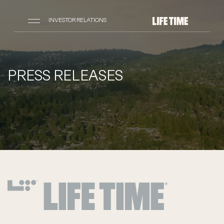
INVESTOR RELATIONS
PRESS RELEASES