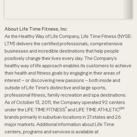
About Life Time Fitness, Inc.
As the Healthy Way of Life Company, Life Time Fitness (NYSE:
LTM) delivers the certified professionals, comprehensive
businesses and incredible destinations that help people
positively change their lives every day. The Company’s
healthy way of life approach enables its customers to achieve
their health and fitness goals by engaging in their areas of
interest – or discovering new passions – both inside and
outside of Life Time’s distinctive and large sports,
professional fitness, family recreation and spa destinations.
As of October 13, 2011, the Company operated 92 centers
®
SM
under the LIFE TIME FITNESS
and LIFE TIME ATHLETIC
brands primarily in suburban locations in 21 states and 26
major markets. Additional information about Life Time
centers, programs and services is available at