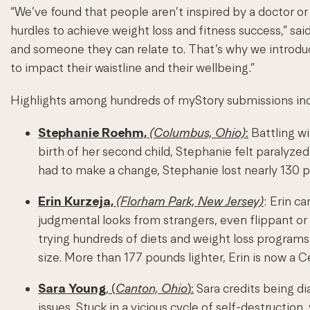
“We’ve found that people aren’t inspired by a doctor or
hurdles to achieve weight loss and fitness success,” sa
and someone they can relate to. That’s why we introduc
to impact their waistline and their wellbeing.”
Highlights among hundreds of myStory submissions inc
Stephanie Roehm,
(Columbus, Ohio)
:
Battling wi
birth of her second child, Stephanie felt paralyze
had to make a change, Stephanie lost nearly 130 
Erin Kurzeja,
(Florham Park, New Jersey)
:
Erin ca
judgmental looks from strangers, even flippant or
trying hundreds of diets and weight loss programs 
size. More than 177 pounds lighter, Erin is now a C
Sara Young
, (
Canton, Ohio
):
Sara credits being di
issues. Stuck in a vicious cycle of self-destructi