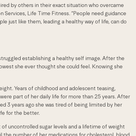
pired by others in their exact situation who overcame
ion Services, Life Time Fitness. “People need guidance
just like them, leading a healthy way of life, can do
struggled establishing a healthy self image. After the
 lowest she ever thought she could feel. Knowing she
ight. Years of childhood and adolescent teasing,
re part of her daily life for more than 25 years. After
ed 3 years ago she was tired of being limited by her
fe for the better.
 of uncontrolled sugar levels and a lifetime of weight
til the number of her medications for cholesterol, blood