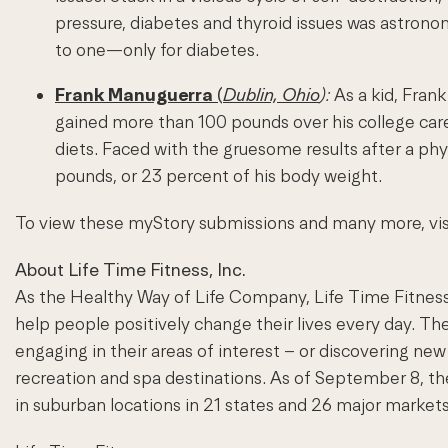
pressure, diabetes and thyroid issues was astrono
to one—only for diabetes.
Frank Manuguerra
(
Dublin, Ohio
):
As a kid, Frank
gained more than 100 pounds over his college car
diets. Faced with the gruesome results after a ph
pounds, or 23 percent of his body weight.
To view these myStory submissions and many more, vi
About Life Time Fitness, Inc.
As the Healthy Way of Life Company, Life Time Fitness
help people positively change their lives every day. Th
engaging in their areas of interest – or discovering new 
recreation and spa destinations. As of September 8,
in suburban locations in 21 states and 26 major markets