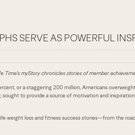
PHS SERVE AS POWERFUL INS
fe Time’s myStory chronicles stories of member achievem
, or a staggering 200 million, Americans overweight an
sought to provide a source of motivation and inspiration
life weight loss and fitness success stories—from the ro