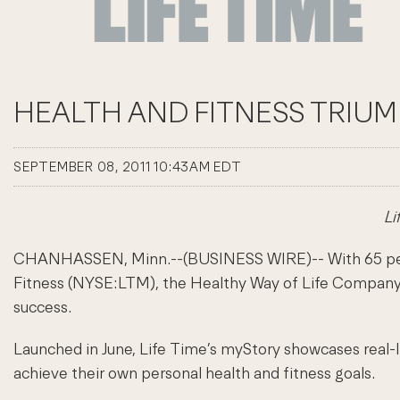
HEALTH AND FITNESS TRIUM
SEPTEMBER 08, 2011 10:43AM EDT
Li
CHANHASSEN, Minn.--(BUSINESS WIRE)-- With 65 percent
Fitness (NYSE:LTM), the Healthy Way of Life Company, 
success.
Launched in June, Life Time’s myStory showcases real-
achieve their own personal health and fitness goals.