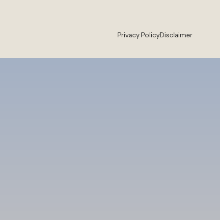
Privacy Policy
Disclaimer