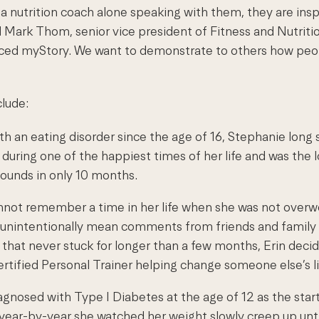
 a nutrition coach alone speaking with them, they are ins
id Mark Thom, senior vice president of Fitness and Nutrit
ed myStory. We want to demonstrate to others how people 
lude:
th an eating disorder since the age of 16, Stephanie long 
d during one of the happiest times of her life and was the
pounds in only 10 months.
nnot remember a time in her life when she was not overwe
 unintentionally mean comments from friends and family we
that never stuck for longer than a few months, Erin decid
ertified Personal Trainer helping change someone else’s li
agnosed with Type I Diabetes at the age of 12 as the start
on, year-by-year she watched her weight slowly creep up un