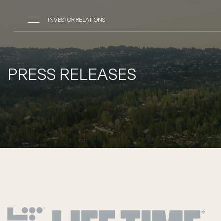
INVESTOR RELATIONS
PRESS RELEASES