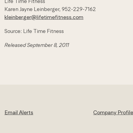
Life Time Fitness
Karen Jayne Leinberger, 952-229-7162
kleinberger@lifetimefitness.com
Source: Life Time Fitness
Released September 8, 2011
Email Alerts
Company Profil