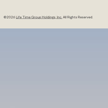
©
2026
Life Time Group Holdings, Inc.
All Rights Reserved.