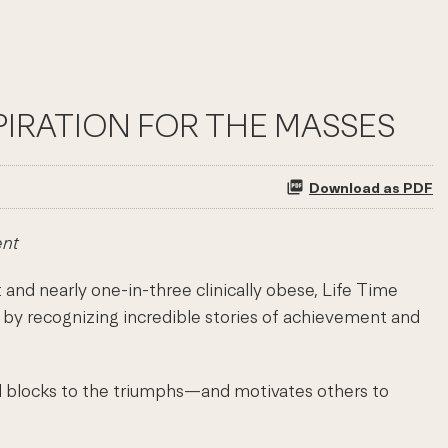
PIRATION FOR THE MASSES
Download as PDF
ent
d nearly one-in-three clinically obese, Life Time
 by recognizing incredible stories of achievement and
ad blocks to the triumphs—and motivates others to