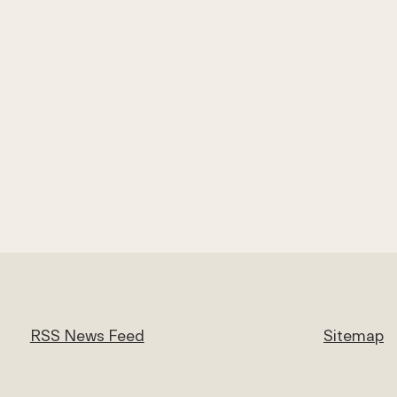
RSS News Feed
Sitemap