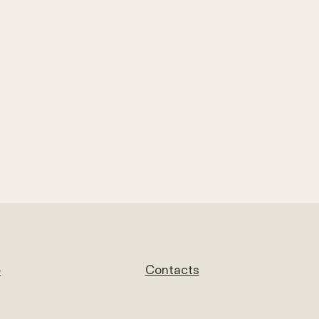
e
Contacts