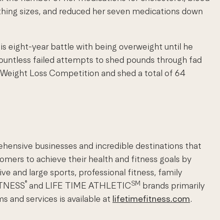
othing sizes, and reduced her seven medications down
his eight-year battle with being overweight until he
countless failed attempts to shed pounds through fad
y Weight Loss Competition and shed a total of 64
ehensive businesses and incredible destinations that
omers to achieve their health and fitness goals by
ve and large sports, professional fitness, family
®
SM
FITNESS
and LIFE TIME ATHLETIC
brands primarily
s and services is available at
lifetimefitness.com
.