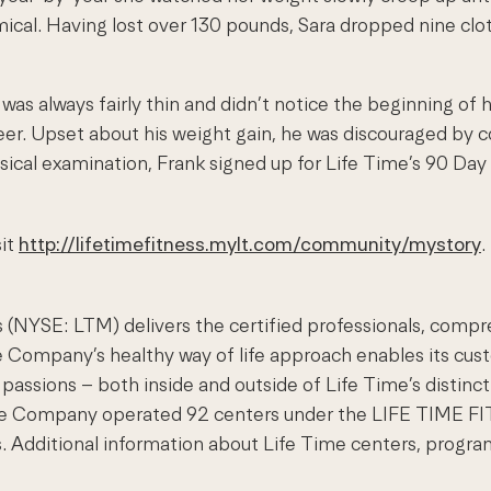
mical. Having lost over 130 pounds, Sara dropped nine cl
 was always fairly thin and didn’t notice the beginning of 
eer. Upset about his weight gain, he was discouraged by 
ysical examination, Frank signed up for Life Time’s 90 Da
sit
http://lifetimefitness.mylt.com/community/mystory
.
 (NYSE: LTM) delivers the certified professionals, compr
e Company’s healthy way of life approach enables its cust
passions – both inside and outside of Life Time’s distincti
 the Company operated 92 centers under the LIFE TIME 
. Additional information about Life Time centers, program