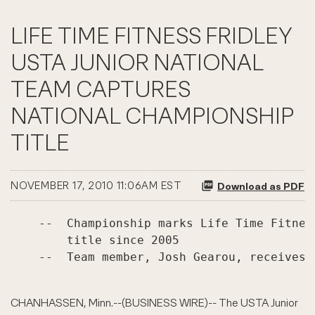
LIFE TIME FITNESS FRIDLEY
USTA JUNIOR NATIONAL
TEAM CAPTURES
NATIONAL CHAMPIONSHIP
TITLE
NOVEMBER 17, 2010 11:06AM EST
Download as PDF
    --  Championship marks Life Time Fitnes
        title since 2005

    --  Team member, Josh Gearou, receives 
CHANHASSEN, Minn.--(BUSINESS WIRE)-- The USTA Junior