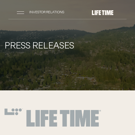
INVESTOR RELATIONS
PRESS RELEASES