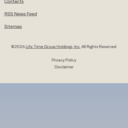
Contacts
RSS News Feed
Sitemap
©
2026
Life Time Group Holdings, Inc.
All Rights Reserved.
Privacy Policy
Disclaimer