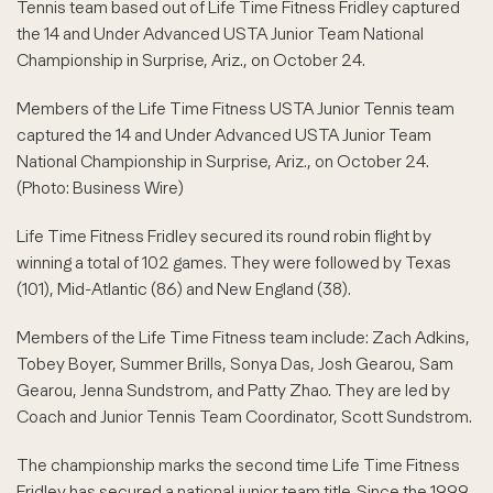
Tennis team based out of Life Time Fitness Fridley captured
the 14 and Under Advanced USTA Junior Team National
Championship in Surprise, Ariz., on October 24.
Members of the Life Time Fitness USTA Junior Tennis team
captured the 14 and Under Advanced USTA Junior Team
National Championship in Surprise, Ariz., on October 24.
(Photo: Business Wire)
Life Time Fitness Fridley secured its round robin flight by
winning a total of 102 games. They were followed by Texas
(101), Mid-Atlantic (86) and New England (38).
Members of the Life Time Fitness team include: Zach Adkins,
Tobey Boyer, Summer Brills, Sonya Das, Josh Gearou, Sam
Gearou, Jenna Sundstrom, and Patty Zhao. They are led by
Coach and Junior Tennis Team Coordinator, Scott Sundstrom.
The championship marks the second time Life Time Fitness
Fridley has secured a national junior team title. Since the 1999