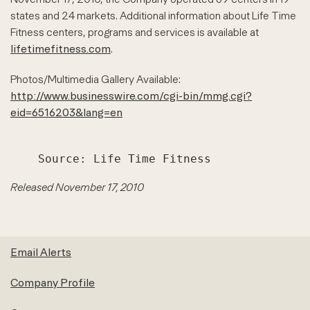
states and 24 markets. Additional information about Life Time
Fitness centers, programs and services is available at
lifetimefitness.com
.
Photos/Multimedia Gallery Available:
http://www.businesswire.com/cgi-bin/mmg.cgi?
eid=6516203&lang=en
Released November 17, 2010
Email Alerts
Company Profile