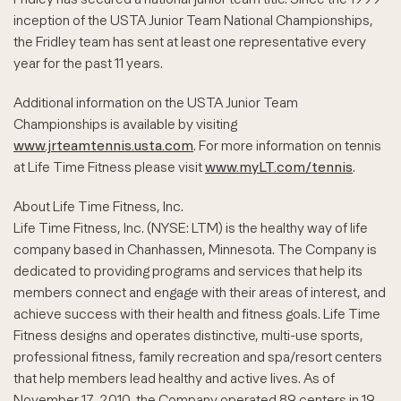
inception of the USTA Junior Team National Championships,
the Fridley team has sent at least one representative every
year for the past 11 years.
Additional information on the USTA Junior Team
Championships is available by visiting
www.jrteamtennis.usta.com
. For more information on tennis
at Life Time Fitness please visit
www.myLT.com/tennis
.
About Life Time Fitness, Inc.
Life Time Fitness, Inc. (NYSE: LTM) is the healthy way of life
company based in Chanhassen, Minnesota. The Company is
dedicated to providing programs and services that help its
members connect and engage with their areas of interest, and
achieve success with their health and fitness goals. Life Time
Fitness designs and operates distinctive, multi-use sports,
professional fitness, family recreation and spa/resort centers
that help members lead healthy and active lives. As of
November 17, 2010, the Company operated 89 centers in 19