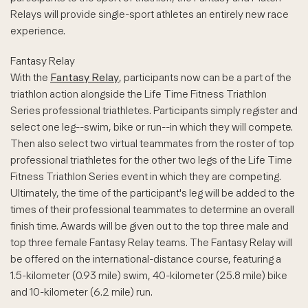
Relays will provide single-sport athletes an entirely new race
experience.
Fantasy Relay
With the
Fantasy Relay
, participants now can be a part of the
triathlon action alongside the Life Time Fitness Triathlon
Series professional triathletes. Participants simply register and
select one leg--swim, bike or run--in which they will compete.
Then also select two virtual teammates from the roster of top
professional triathletes for the other two legs of the Life Time
Fitness Triathlon Series event in which they are competing.
Ultimately, the time of the participant's leg will be added to the
times of their professional teammates to determine an overall
finish time. Awards will be given out to the top three male and
top three female Fantasy Relay teams. The Fantasy Relay will
be offered on the international-distance course, featuring a
1.5-kilometer (0.93 mile) swim, 40-kilometer (25.8 mile) bike
and 10-kilometer (6.2 mile) run.