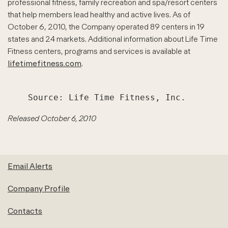
professional fitness, family recreation and spa/resort centers
that help members lead healthy and active lives. As of
October 6, 2010, the Company operated 89 centers in 19
states and 24 markets. Additional information about Life Time
Fitness centers, programs and services is available at
lifetimefitness.com
.
Released October 6, 2010
Email Alerts
Company Profile
Contacts