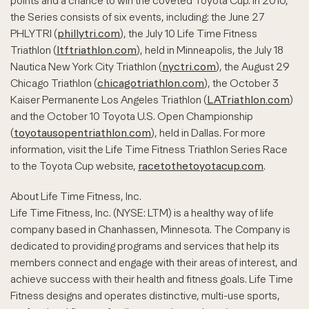
points and a chance to win the coveted Toyota Cup. In 2010,
the Series consists of six events, including: the June 27
PHLYTRI (
phillytri.com
), the July 10 Life Time Fitness
Triathlon (
ltftriathlon.com
), held in Minneapolis, the July 18
Nautica New York City Triathlon (
nyctri.com
), the August 29
Chicago Triathlon (
chicagotriathlon.com
), the October 3
Kaiser Permanente Los Angeles Triathlon (
LATriathlon.com
)
and the October 10 Toyota U.S. Open Championship
(
toyotausopentriathlon.com
), held in Dallas. For more
information, visit the Life Time Fitness Triathlon Series Race
to the Toyota Cup website,
racetothetoyotacup.com
.
About Life Time Fitness, Inc.
Life Time Fitness, Inc. (NYSE: LTM) is a healthy way of life
company based in Chanhassen, Minnesota. The Company is
dedicated to providing programs and services that help its
members connect and engage with their areas of interest, and
achieve success with their health and fitness goals. Life Time
Fitness designs and operates distinctive, multi-use sports,