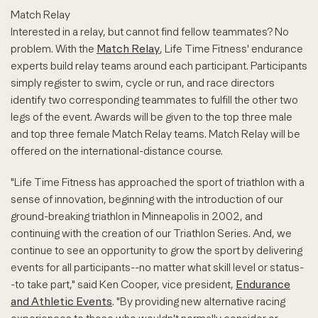
Match Relay
Interested in a relay, but cannot find fellow teammates? No
problem. With the
Match Relay
, Life Time Fitness' endurance
experts build relay teams around each participant. Participants
simply register to swim, cycle or run, and race directors
identify two corresponding teammates to fulfill the other two
legs of the event. Awards will be given to the top three male
and top three female Match Relay teams. Match Relay will be
offered on the international-distance course.
"Life Time Fitness has approached the sport of triathlon with a
sense of innovation, beginning with the introduction of our
ground-breaking triathlon in Minneapolis in 2002, and
continuing with the creation of our Triathlon Series. And, we
continue to see an opportunity to grow the sport by delivering
events for all participants--no matter what skill level or status-
-to take part," said Ken Cooper, vice president,
Endurance
and Athletic Events
. "By providing new alternative racing