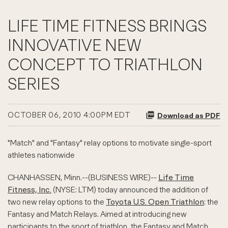
LIFE TIME FITNESS BRINGS
INNOVATIVE NEW
CONCEPT TO TRIATHLON
SERIES
OCTOBER 06, 2010 4:00PM EDT
Download as PDF
"Match" and "Fantasy" relay options to motivate single-sport
athletes nationwide
CHANHASSEN, Minn.--(BUSINESS WIRE)--
Life Time
Fitness, Inc.
(NYSE: LTM) today announced the addition of
two new relay options to the
Toyota U.S. Open Triathlon
: the
Fantasy and Match Relays. Aimed at introducing new
participants to the sport of triathlon, the Fantasy and Match