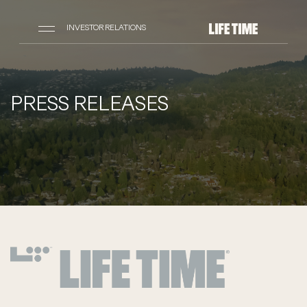
INVESTOR RELATIONS
PRESS RELEASES