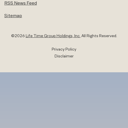
RSS News Feed
Sitemap
©
2026
Life Time Group Holdings, Inc.
All Rights Reserved.
Privacy Policy
Disclaimer