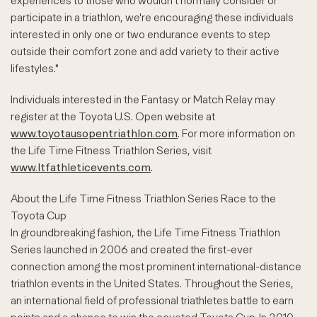
experiences to those who wouldn't normally consider or
participate in a triathlon, we're encouraging these individuals
interested in only one or two endurance events to step
outside their comfort zone and add variety to their active
lifestyles."
Individuals interested in the Fantasy or Match Relay may
register at the Toyota U.S. Open website at
www.toyotausopentriathlon.com
. For more information on
the Life Time Fitness Triathlon Series, visit
www.ltfathleticevents.com
.
About the Life Time Fitness Triathlon Series Race to the
Toyota Cup
In groundbreaking fashion, the Life Time Fitness Triathlon
Series launched in 2006 and created the first-ever
connection among the most prominent international-distance
triathlon events in the United States. Throughout the Series,
an international field of professional triathletes battle to earn