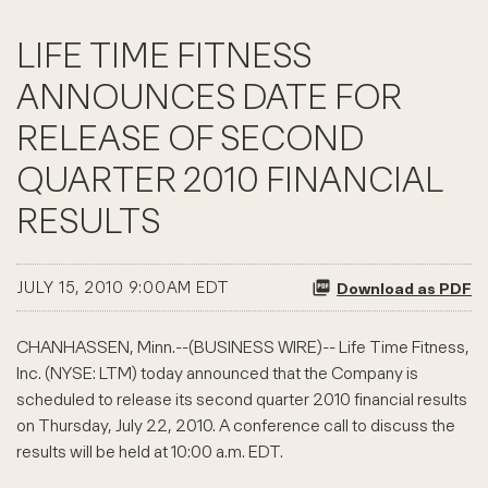
LIFE TIME FITNESS
ANNOUNCES DATE FOR
RELEASE OF SECOND
QUARTER 2010 FINANCIAL
RESULTS
JULY 15, 2010 9:00AM EDT
Download as PDF
CHANHASSEN, Minn.--(BUSINESS WIRE)-- Life Time Fitness,
Inc. (NYSE: LTM) today announced that the Company is
scheduled to release its second quarter 2010 financial results
on Thursday, July 22, 2010. A conference call to discuss the
results will be held at 10:00 a.m. EDT.