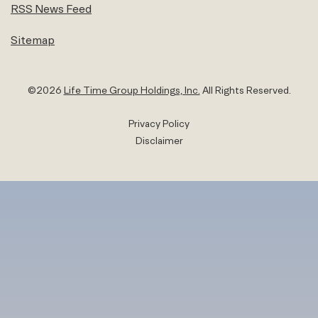
RSS News Feed
Sitemap
©
2026
Life Time Group Holdings, Inc.
All Rights Reserved.
Privacy Policy
Disclaimer