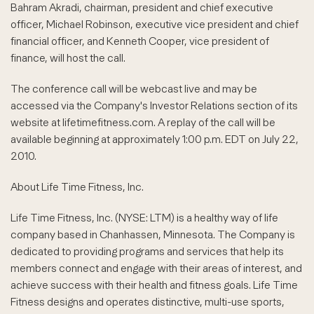
Bahram Akradi, chairman, president and chief executive
officer, Michael Robinson, executive vice president and chief
financial officer, and Kenneth Cooper, vice president of
finance, will host the call.
The conference call will be webcast live and may be
accessed via the Company's Investor Relations section of its
website at lifetimefitness.com. A replay of the call will be
available beginning at approximately 1:00 p.m. EDT on July 22,
2010.
About Life Time Fitness, Inc.
Life Time Fitness, Inc. (NYSE: LTM) is a healthy way of life
company based in Chanhassen, Minnesota. The Company is
dedicated to providing programs and services that help its
members connect and engage with their areas of interest, and
achieve success with their health and fitness goals. Life Time
Fitness designs and operates distinctive, multi-use sports,