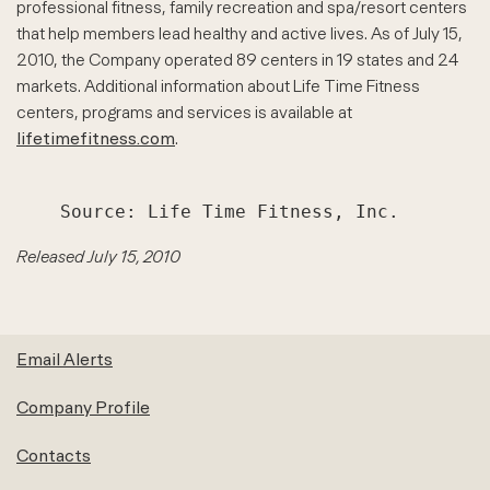
professional fitness, family recreation and spa/resort centers
that help members lead healthy and active lives. As of July 15,
2010, the Company operated 89 centers in 19 states and 24
markets. Additional information about Life Time Fitness
centers, programs and services is available at
lifetimefitness.com
.
Released July 15, 2010
Email Alerts
Company Profile
Contacts