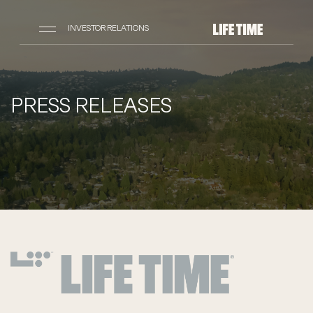
INVESTOR RELATIONS
PRESS RELEASES