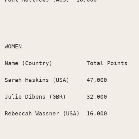
WOMEN

Name (Country)          Total Points

Sarah Haskins (USA)     47,000

Julie Dibens (GBR)      32,000

Rebeccah Wassner (USA)  16,000
