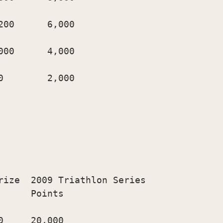
00      6,000

00      4,000

        2,000

rize  2009 Triathlon Series

     Points

     20,000
