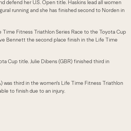
nd defend her U.S. Open title. Haskins lead all women
ugural running and she has finished second to Norden in
ife Time Fitness Triathlon Series Race to the Toyota Cup
ve Bennett the second place finish in the Life Time
ta Cup title. Julie Dibens (GBR) finished third in
 was third in the women's Life Time Fitness Triathlon
e to finish due to an injury.