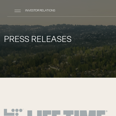
INVESTOR RELATIONS
PRESS RELEASES