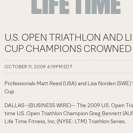
U.S. OPEN TRIATHLON AND L
CUP CHAMPIONS CROWNED 
OCTOBER 11, 2009 6:19PM EDT
Professionals Matt Reed (USA) and Lisa Norden (SWE) 
Cup
DALLAS--(BUSINESS WIRE)-- The 2009 U.S. Open Triath
time U.S. Open Triathlon Champion Greg Bennett (AUS). 
Life Time Fitness, Inc. (NYSE: LTM) Triathlon Series.