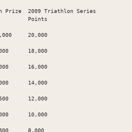
h Prize  2009 Triathlon Series

        Points

000     20,000

00      18,000

00      16,000

00      14,000

00      12,000

00      10,000

00      8,000
