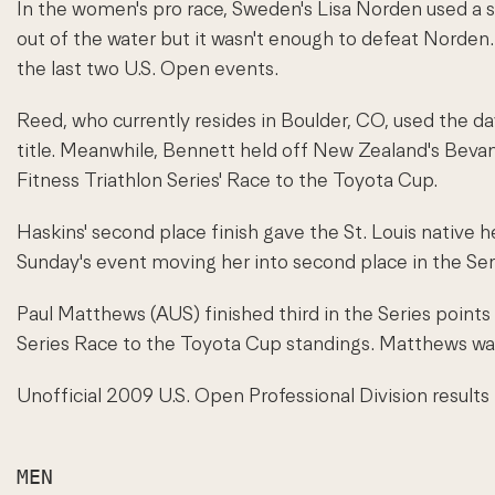
In the women's pro race, Sweden's Lisa Norden used a s
out of the water but it wasn't enough to defeat Norden.
the last two U.S. Open events.
Reed, who currently resides in Boulder, CO, used the da
title. Meanwhile, Bennett held off New Zealand's Bevan
Fitness Triathlon Series' Race to the Toyota Cup.
Haskins' second place finish gave the St. Louis native he
Sunday's event moving her into second place in the Ser
Paul Matthews (AUS) finished third in the Series point
Series Race to the Toyota Cup standings. Matthews was 
Unofficial 2009 U.S. Open Professional Division results 
MEN
