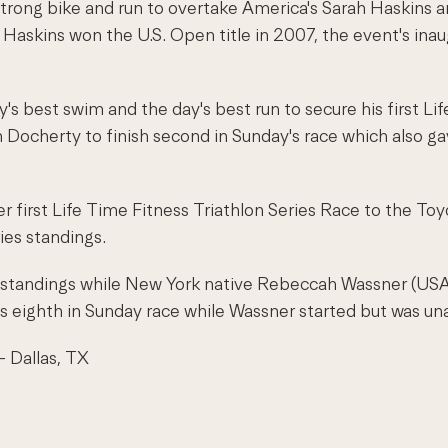
trong bike and run to overtake America's Sarah Haskins a
 Haskins won the U.S. Open title in 2007, the event's ina
y's best swim and the day's best run to secure his first L
 Docherty to finish second in Sunday's race which also ga
r first Life Time Fitness Triathlon Series Race to the Toyo
ies standings.
s standings while New York native Rebeccah Wassner (USA)
eighth in Sunday race while Wassner started but was unabl
- Dallas, TX