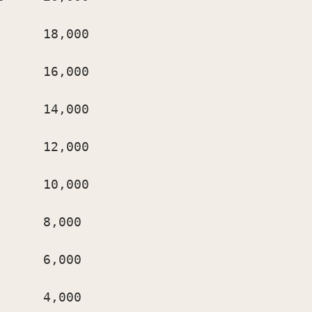
     18,000

     16,000

     14,000

     12,000

     10,000

     8,000

     6,000

     4,000
