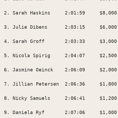
2. Sarah Haskins     2:01:59     $8,000 
3. Julie Dibens      2:03:15     $6,000 
4. Sarah Groff       2:03:33     $3,000 
5. Nicola Spirig     2:04:07     $2,500 
6. Jasmine Oeinck    2:06:09     $2,000 
7. Jillian Petersen  2:06:36     $1,800 
8. Nicky Samuels     2:06:41     $1,200 
9. Daniela Ryf       2:07:06     $1,000 