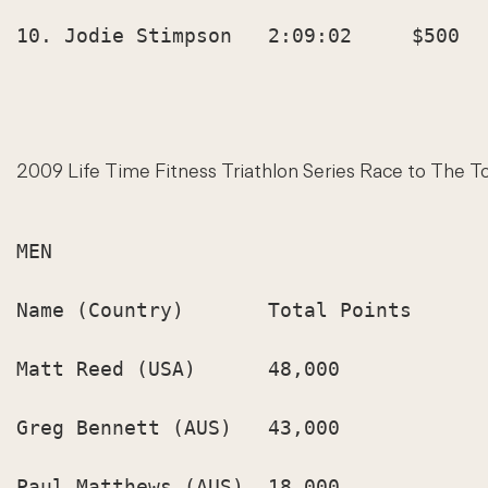
10. Jodie Stimpson   2:09:02     $500   
2009 Life Time Fitness Triathlon Series Race to The T
MEN

Name (Country)       Total Points

Matt Reed (USA)      48,000

Greg Bennett (AUS)   43,000

Paul Matthews (AUS)  18,000
