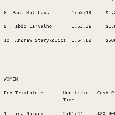
8. Paul Matthews        1:53:19     $1,2
9. Fabio Carvalho       1:53:36     $1,0
10. Andrew Starykowicz  1:54:09     $500
WOMEN

Pro Triathlete       Unofficial  Cash P
                     Time               
1. Lisa Norden       2:01:44     $20,000