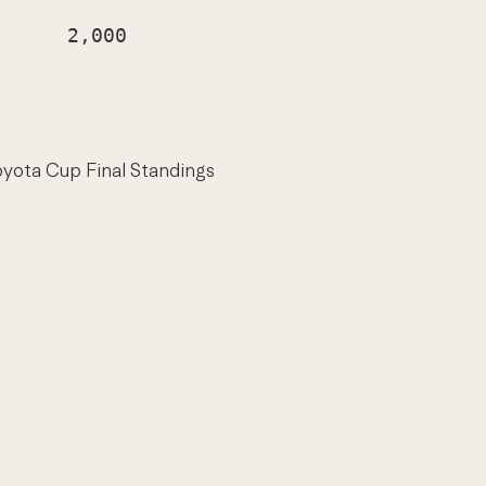
     2,000

oyota Cup Final Standings