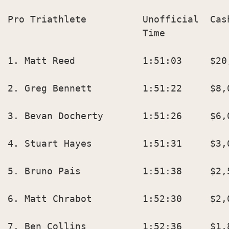
Pro Triathlete          Unofficial  Cas
                        Time            
1. Matt Reed            1:51:03     $20,
2. Greg Bennett         1:51:22     $8,0
3. Bevan Docherty       1:51:26     $6,0
4. Stuart Hayes         1:51:31     $3,0
5. Bruno Pais           1:51:38     $2,5
6. Matt Chrabot         1:52:30     $2,0
7. Ben Collins          1:52:36     $1,8