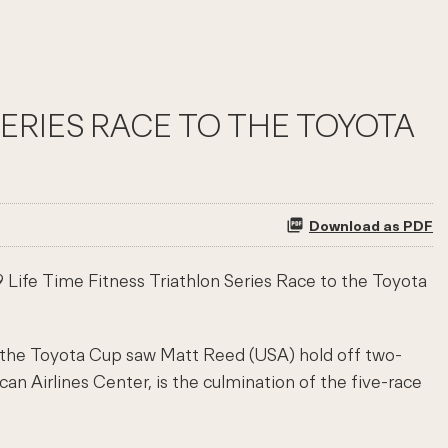
SERIES RACE TO THE TOYOTA
Download as PDF
Life Time Fitness Triathlon Series Race to the Toyota
 the Toyota Cup saw Matt Reed (USA) hold off two-
n Airlines Center, is the culmination of the five-race