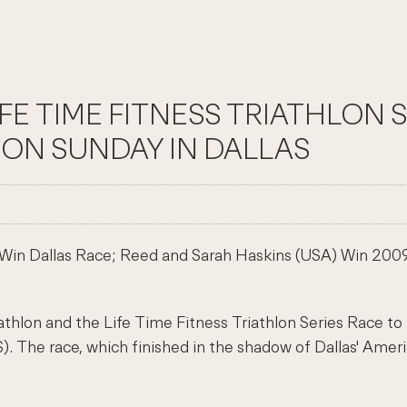
IFE TIME FITNESS TRIATHLON 
ON SUNDAY IN DALLAS
Win Dallas Race; Reed and Sarah Haskins (USA) Win 2009 
lon and the Life Time Fitness Triathlon Series Race to
The race, which finished in the shadow of Dallas' America