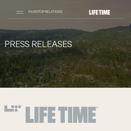
INVESTOR RELATIONS
PRESS RELEASES