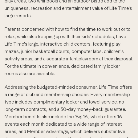
play areas, two whirlpools and an outdoor bistro add to the
uniqueness, recreation and entertainment value of Life Time's
large resorts.
Parents concerned with how to find the time to work out or to
relax, while also keeping up with their kids' schedules, have
Life Time's large, interactive child centers, featuring play
mazes, junior basketball courts, computer labs, children's
activity areas, and a separate infant playroom at their disposal.
For the ultimate in convenience, dedicated family locker
rooms also are available.
Addressing the budgeted-minded consumer, Life Time offers
a range of club and membership choices. Every membership
type includes complimentary locker and towel service, no
long-term contracts, and a 30-day money-back guarantee.
Member benefits also include the 'Big 16,' which offers 16
events each month dedicated to a wide range of interest
areas, and Member Advantage, which delivers substantive