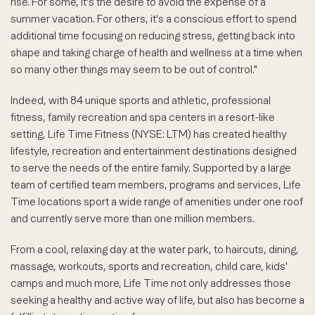
rise. For some, it's the desire to avoid the expense of a
summer vacation. For others, it's a conscious effort to spend
additional time focusing on reducing stress, getting back into
shape and taking charge of health and wellness at a time when
so many other things may seem to be out of control."
Indeed, with 84 unique sports and athletic, professional
fitness, family recreation and spa centers in a resort-like
setting, Life Time Fitness (NYSE: LTM) has created healthy
lifestyle, recreation and entertainment destinations designed
to serve the needs of the entire family. Supported by a large
team of certified team members, programs and services, Life
Time locations sport a wide range of amenities under one roof
and currently serve more than one million members.
From a cool, relaxing day at the water park, to haircuts, dining,
massage, workouts, sports and recreation, child care, kids'
camps and much more, Life Time not only addresses those
seeking a healthy and active way of life, but also has become a