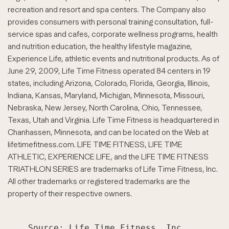
recreation and resort and spa centers. The Company also
provides consumers with personal training consultation, full-
service spas and cafes, corporate wellness programs, health
and nutrition education, the healthy lifestyle magazine,
Experience Life, athletic events and nutritional products. As of
June 29, 2009, Life Time Fitness operated 84 centers in 19
states, including Arizona, Colorado, Florida, Georgia, Illinois,
Indiana, Kansas, Maryland, Michigan, Minnesota, Missouri,
Nebraska, New Jersey, North Carolina, Ohio, Tennessee,
Texas, Utah and Virginia. Life Time Fitness is headquartered in
Chanhassen, Minnesota, and can be located on the Web at
lifetimefitness.com. LIFE TIME FITNESS, LIFE TIME
ATHLETIC, EXPERIENCE LIFE, and the LIFE TIME FITNESS
TRIATHLON SERIES are trademarks of Life Time Fitness, Inc.
All other trademarks or registered trademarks are the
property of their respective owners.