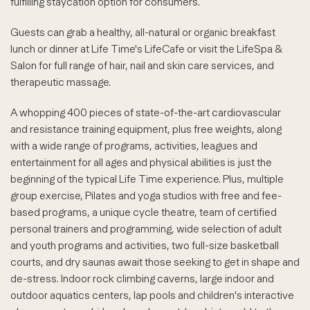
fulfilling staycation option for consumers.
Guests can grab a healthy, all-natural or organic breakfast
lunch or dinner at Life Time's LifeCafe or visit the LifeSpa &
Salon for full range of hair, nail and skin care services, and
therapeutic massage.
A whopping 400 pieces of state-of-the-art cardiovascular
and resistance training equipment, plus free weights, along
with a wide range of programs, activities, leagues and
entertainment for all ages and physical abilities is just the
beginning of the typical Life Time experience. Plus, multiple
group exercise, Pilates and yoga studios with free and fee-
based programs, a unique cycle theatre, team of certified
personal trainers and programming, wide selection of adult
and youth programs and activities, two full-size basketball
courts, and dry saunas await those seeking to get in shape and
de-stress. Indoor rock climbing caverns, large indoor and
outdoor aquatics centers, lap pools and children's interactive