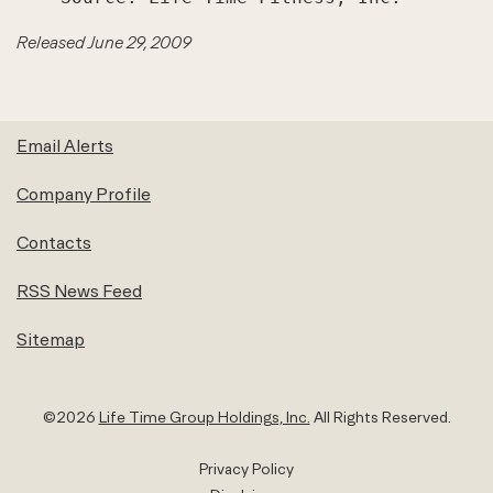
Released June 29, 2009
Email Alerts
Company Profile
Contacts
RSS News Feed
Sitemap
©
2026
Life Time Group Holdings, Inc.
All Rights Reserved.
Privacy Policy