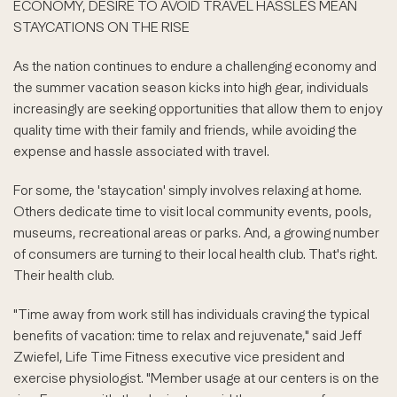
ECONOMY, DESIRE TO AVOID TRAVEL HASSLES MEAN
STAYCATIONS ON THE RISE
As the nation continues to endure a challenging economy and
the summer vacation season kicks into high gear, individuals
increasingly are seeking opportunities that allow them to enjoy
quality time with their family and friends, while avoiding the
expense and hassle associated with travel.
For some, the 'staycation' simply involves relaxing at home.
Others dedicate time to visit local community events, pools,
museums, recreational areas or parks. And, a growing number
of consumers are turning to their local health club. That's right.
Their health club.
"Time away from work still has individuals craving the typical
benefits of vacation: time to relax and rejuvenate," said Jeff
Zwiefel, Life Time Fitness executive vice president and
exercise physiologist. "Member usage at our centers is on the