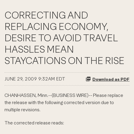
CORRECTING AND
REPLACING ECONOMY,
DESIRE TO AVOID TRAVEL
HASSLES MEAN
STAYCATIONS ON THE RISE
JUNE 29, 2009 9:32AM EDT
Download as PDF
CHANHASSEN, Minn.--(BUSINESS WIRE)-- Please replace
the release with the following corrected version due to
multiple revisions.
The corrected release reads: