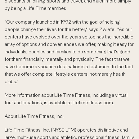
discounts on dining, sports and travel, and much more simply
by being a Life Time member.
"Our company launched in 1992 with the goal of helping
people change their lives for the better," says Zwiefel. "As our
centers have evolved over the years so too has the incredible
array of options and conveniences we offer, making it easy for
individuals, couples and families to do something that's good
for them financially, mentally and physically. The fact that we
have become a vacation destination is a testament to the fact
that we offer complete lifestyle centers, not merely health
clubs."
More information about Life Time Fitness, including a virtual
tour and locations, is available at lifetimefitness.com.
About Life Time Fitness, Inc.
Life Time Fitness, Inc. (NYSE:LTM) operates distinctive and
large, multi-use sports and athletic, professional fitness, family