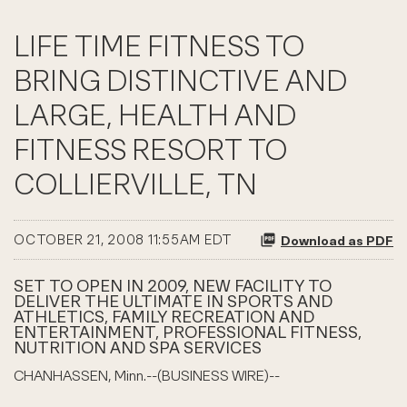
LIFE TIME FITNESS TO
BRING DISTINCTIVE AND
LARGE, HEALTH AND
FITNESS RESORT TO
COLLIERVILLE, TN
OCTOBER 21, 2008 11:55AM EDT
Download as PDF
SET TO OPEN IN 2009, NEW FACILITY TO
DELIVER THE ULTIMATE IN SPORTS AND
ATHLETICS, FAMILY RECREATION AND
ENTERTAINMENT, PROFESSIONAL FITNESS,
NUTRITION AND SPA SERVICES
CHANHASSEN, Minn.--(BUSINESS WIRE)--