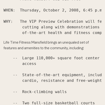
WHEN:  Thursday, October 2, 2008, 6:45 p.m. 
WHY:   The VIP Preview Celebration will fea
        cutting along with demonstrations a
Life Time Fitness Mansfield brings an unequaled set of
features and amenities to the community, including:
    --  Large 110,000+ square foot center w
        access

    --  State-of-the-art equipment, includi
        cardio, resistance and free-weight t
    --  Rock-climbing walls

    --  Two full-size basketball courts
