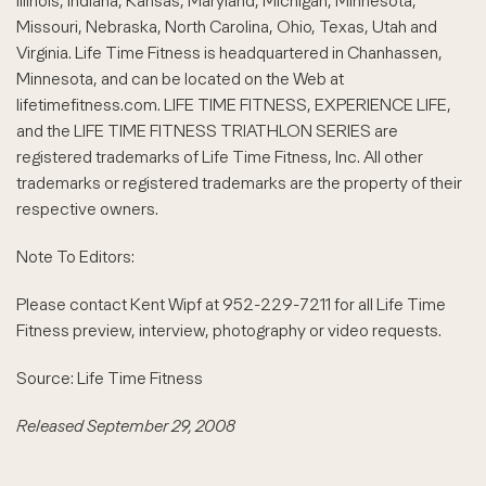
Illinois, Indiana, Kansas, Maryland, Michigan, Minnesota,
Missouri, Nebraska, North Carolina, Ohio, Texas, Utah and
Virginia. Life Time Fitness is headquartered in Chanhassen,
Minnesota, and can be located on the Web at
lifetimefitness.com. LIFE TIME FITNESS, EXPERIENCE LIFE,
and the LIFE TIME FITNESS TRIATHLON SERIES are
registered trademarks of Life Time Fitness, Inc. All other
trademarks or registered trademarks are the property of their
respective owners.
Note To Editors:
Please contact Kent Wipf at 952-229-7211 for all Life Time
Fitness preview, interview, photography or video requests.
Source: Life Time Fitness
Released September 29, 2008