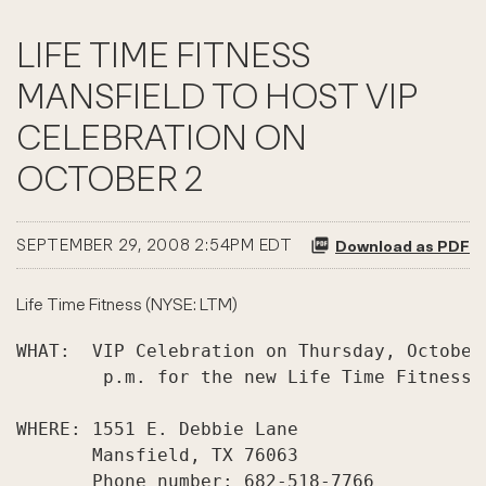
LIFE TIME FITNESS
MANSFIELD TO HOST VIP
CELEBRATION ON
OCTOBER 2
SEPTEMBER 29, 2008 2:54PM EDT
Download as PDF
Life Time Fitness (NYSE: LTM)
WHAT:  VIP Celebration on Thursday, October
        p.m. for the new Life Time Fitness 
WHERE: 1551 E. Debbie Lane

       Mansfield, TX 76063

       Phone number: 682-518-7766
