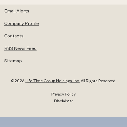
Email Alerts
Company Profile
Contacts
RSS News Feed
Sitemap
©
2026
Life Time Group Holdings, Inc.
All Rights Reserved.
Privacy Policy
Disclaimer