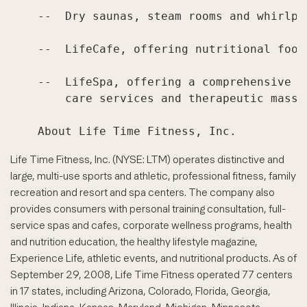
    --  Dry saunas, steam rooms and whirlpoo
    --  LifeCafe, offering nutritional food
    --  LifeSpa, offering a comprehensive a
        care services and therapeutic massag
Life Time Fitness, Inc. (NYSE: LTM) operates distinctive and
large, multi-use sports and athletic, professional fitness, family
recreation and resort and spa centers. The company also
provides consumers with personal training consultation, full-
service spas and cafes, corporate wellness programs, health
and nutrition education, the healthy lifestyle magazine,
Experience Life, athletic events, and nutritional products. As of
September 29, 2008, Life Time Fitness operated 77 centers
in 17 states, including Arizona, Colorado, Florida, Georgia,