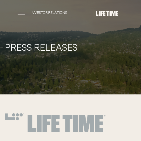
INVESTOR RELATIONS
PRESS RELEASES