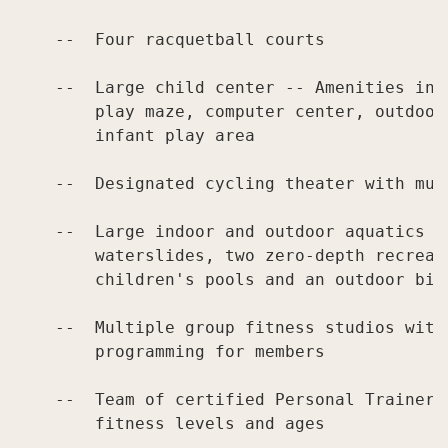
    --  Four racquetball courts

    --  Large child center -- Amenities inc
        play maze, computer center, outdoor
        infant play area

    --  Designated cycling theater with mul
    --  Large indoor and outdoor aquatics ce
        waterslides, two zero-depth recreat
        children's pools and an outdoor bist
    --  Multiple group fitness studios with
        programming for members

    --  Team of certified Personal Trainers
        fitness levels and ages
