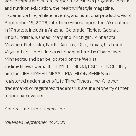
service spas and cafes, corporate wellness programs, health
and nutrition education, the healthy lifestyle magazine,
Experience Life, athletic events, and nutritional products. As of
September 19, 2008, Life Time Fitness operated 76 centers
in 17 states, including Arizona, Colorado, Florida, Georgia,
Illinois, Indiana, Kansas, Maryland, Michigan, Minnesota,
Missouri, Nebraska, North Carolina, Ohio, Texas, Utah and
Virginia. Life Time Fitness is headquartered in Chanhassen,
Minnesota, and can be located on the Web at
lifetimefitness.com. LIFE TIME FITNESS, EXPERIENCE LIFE,
and the LIFE TIME FITNESS TRIATHLON SERIES are
registered trademarks of Life Time Fitness, Inc. All other
trademarks or registered trademarks are the property of their
respective owners.
Source: Life Time Fitness, Inc.
Released September 19, 2008