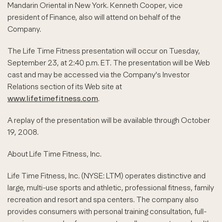
Mandarin Oriental in New York. Kenneth Cooper, vice
president of Finance, also will attend on behalf of the
Company.
The Life Time Fitness presentation will occur on Tuesday,
September 23, at 2:40 p.m. ET. The presentation will be Web
cast and may be accessed via the Company's Investor
Relations section of its Web site at
www.lifetimefitness.com
.
A replay of the presentation will be available through October
19, 2008.
About Life Time Fitness, Inc.
Life Time Fitness, Inc. (NYSE: LTM) operates distinctive and
large, multi-use sports and athletic, professional fitness, family
recreation and resort and spa centers. The company also
provides consumers with personal training consultation, full-