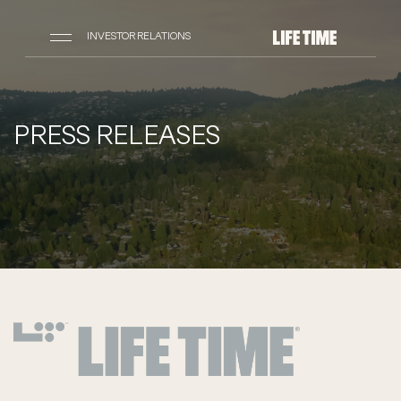
INVESTOR RELATIONS
PRESS RELEASES