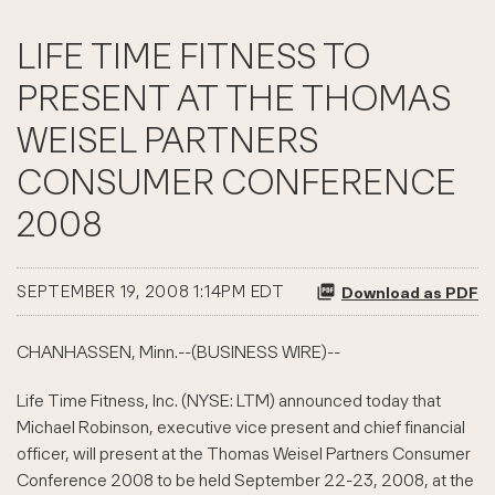
LIFE TIME FITNESS TO
PRESENT AT THE THOMAS
WEISEL PARTNERS
CONSUMER CONFERENCE
2008
SEPTEMBER 19, 2008 1:14PM EDT
Download as PDF
CHANHASSEN, Minn.--(BUSINESS WIRE)--
Life Time Fitness, Inc. (NYSE: LTM) announced today that
Michael Robinson, executive vice present and chief financial
officer, will present at the Thomas Weisel Partners Consumer
Conference 2008 to be held September 22-23, 2008, at the