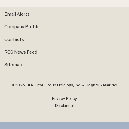
Email Alerts
Company Profile
Contacts
RSS News Feed
Sitemap
©
2026
Life Time Group Holdings, Inc.
All Rights Reserved.
Privacy Policy
Disclaimer