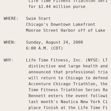
          Life Time Fitness Triathlon Serie
          for $1.44 million purse

WHERE:   Swim Start

         Chicago's Downtown Lakefront

         Monroe Street Harbor off of Lake Sh
WHEN:    Sunday, August 24, 2008

         6:00 A.M. (CDT)

WHY:     Life Time Fitness, Inc. (NYSE: LTM
          distinctive and large health and 
          announced that professional triat
          will return to Chicago to defend 
          Accenture Chicago Triathlon, the 
          Time Fitness Triathlon Series Rac
          Bennett enters the event followin
          last month's Nautica New York Cit
          place finish at the Life Time Fitn