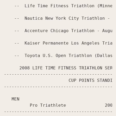
    --  Life Time Fitness Triathlon (Minneap
    --  Nautica New York City Triathlon - Ju
    --  Accenture Chicago Triathlon - August
    --  Kaiser Permanente Los Angeles Triath
    --  Toyota U.S. Open Triathlon (Dallas) 
      2008 LIFE TIME FITNESS TRIATHLON SERI
-------------------------------------------
                         CUP POINTS STANDING
-------------------------------------------
   MEN

          Pro Triathlete               2008
-------------------------------------------