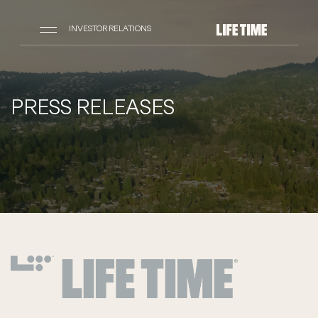
INVESTOR RELATIONS
PRESS RELEASES