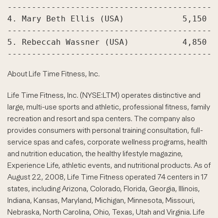
-------------------------------------------
4. Mary Beth Ellis (USA)            5,150

-------------------------------------------
5. Rebeccah Wassner (USA)           4,850

About Life Time Fitness, Inc.
Life Time Fitness, Inc. (NYSE:LTM) operates distinctive and
large, multi-use sports and athletic, professional fitness, family
recreation and resort and spa centers. The company also
provides consumers with personal training consultation, full-
service spas and cafes, corporate wellness programs, health
and nutrition education, the healthy lifestyle magazine,
Experience Life, athletic events, and nutritional products. As of
August 22, 2008, Life Time Fitness operated 74 centers in 17
states, including Arizona, Colorado, Florida, Georgia, Illinois,
Indiana, Kansas, Maryland, Michigan, Minnesota, Missouri,
Nebraska, North Carolina, Ohio, Texas, Utah and Virginia. Life