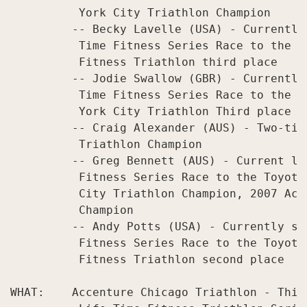
          York City Triathlon Champion

         -- Becky Lavelle (USA) - Currently
          Time Fitness Series Race to the T
          Fitness Triathlon third place

         -- Jodie Swallow (GBR) - Currently
          Time Fitness Series Race to the T
          York City Triathlon Third place

         -- Craig Alexander (AUS) - Two-tim
          Triathlon Champion

         -- Greg Bennett (AUS) - Current le
          Fitness Series Race to the Toyota
          City Triathlon Champion, 2007 Acc
          Champion

         -- Andy Potts (USA) - Currently se
          Fitness Series Race to the Toyota
          Fitness Triathlon second place

WHAT:    Accenture Chicago Triathlon - Thir