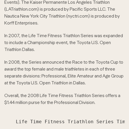
Events). The Kaiser Permanente Los Angeles Triathlon
(LATriathlon.com) is produced by Pacific Sports LLC. The
Nautica New York City Triathlon (nyctri.com) is produced by
Korff Enterprises.
In 2007, the Life Time Fitness Triathlon Series was expanded
to include a Championship event, the Toyota U.S. Open
Triathlon Dallas.
In 2008, the Series announced the Race to the Toyota Cup to
award the top female and male triathletes in each of three
separate divisions: Professional, Elite Amateur and Age Group
at the Toyota U.S. Open Triathlon in Dallas.
Overall, the 2008 Life Time Fitness Triathlon Series offers a
$1.44 million purse for the Professional Division.
    Life Time Fitness Triathlon Series Timel