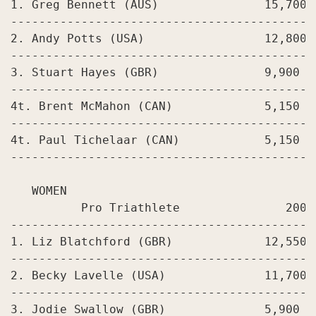
1. Greg Bennett (AUS)               15,700

-------------------------------------------
2. Andy Potts (USA)                 12,800

-------------------------------------------
3. Stuart Hayes (GBR)               9,900

-------------------------------------------
4t. Brent McMahon (CAN)             5,150

-------------------------------------------
4t. Paul Tichelaar (CAN)            5,150

-------------------------------------------
   WOMEN

          Pro Triathlete               2008
-------------------------------------------
1. Liz Blatchford (GBR)             12,550

-------------------------------------------
2. Becky Lavelle (USA)              11,700

-------------------------------------------
3. Jodie Swallow (GBR)              5,900
