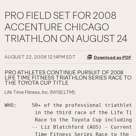
PRO FIELD SET FOR 2008
ACCENTURE CHICAGO
TRIATHLON ON AUGUST 24
AUGUST 22, 2008 12:14PM EDT
Download as PDF
PRO ATHLETES CONTINUE PURSUIT OF 2008
LIFE TIME FITNESS TRIATHLON SERIES RACE TO
THE TOYOTA CUP TITLE
Life Time Fitness, Inc. (NYSE:LTM):
WHO:     50+ of the professional triathlete
          in the third race of the Life Tim
          Race to the Toyota Cup including:

         -- Liz Blatchford (AUS) - Current 
          Time Fitness Series Race to the T