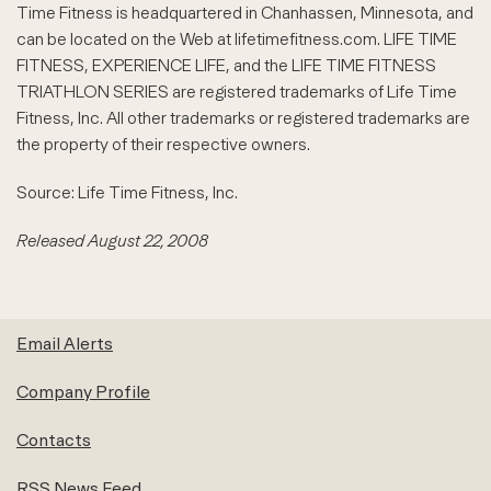
Time Fitness is headquartered in Chanhassen, Minnesota, and
can be located on the Web at lifetimefitness.com. LIFE TIME
FITNESS, EXPERIENCE LIFE, and the LIFE TIME FITNESS
TRIATHLON SERIES are registered trademarks of Life Time
Fitness, Inc. All other trademarks or registered trademarks are
the property of their respective owners.
Source: Life Time Fitness, Inc.
Released August 22, 2008
Email Alerts
Company Profile
Contacts
RSS News Feed