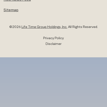
Sitemap
©
2026
Life Time Group Holdings, Inc.
All Rights Reserved.
Privacy Policy
Disclaimer