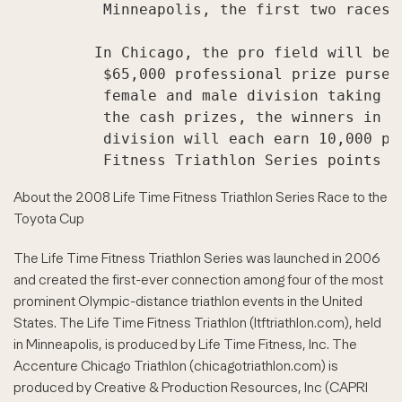
          Minneapolis, the first two races 
         In Chicago, the pro field will be 
          $65,000 professional prize purse 
          female and male division taking h
          the cash prizes, the winners in t
          division will each earn 10,000 po
About the 2008 Life Time Fitness Triathlon Series Race to the
Toyota Cup
The Life Time Fitness Triathlon Series was launched in 2006
and created the first-ever connection among four of the most
prominent Olympic-distance triathlon events in the United
States. The Life Time Fitness Triathlon (ltftriathlon.com), held
in Minneapolis, is produced by Life Time Fitness, Inc. The
Accenture Chicago Triathlon (chicagotriathlon.com) is
produced by Creative & Production Resources, Inc (CAPRI