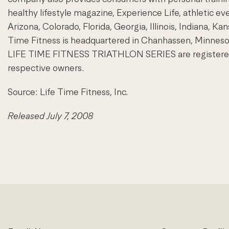
healthy lifestyle magazine, Experience Life, athletic eve
Arizona, Colorado, Florida, Georgia, Illinois, Indiana, 
Time Fitness is headquartered in Chanhassen, Minnes
LIFE TIME FITNESS TRIATHLON SERIES are registered tra
respective owners.
Source: Life Time Fitness, Inc.
Released July 7, 2008