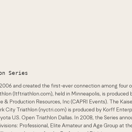
n 2006 and created the first-ever connection among four 
thlon (ltftriathlon.com), held in Minneapolis, is produced
ive & Production Resources, Inc (CAPRI Events). The Kai
 City Triathlon (nyctri.com) is produced by Korff Enterpr
ota U.S. Open Triathlon Dallas. In 2008, the Series ann
ivisions: Professional, Elite Amateur and Age Group at the