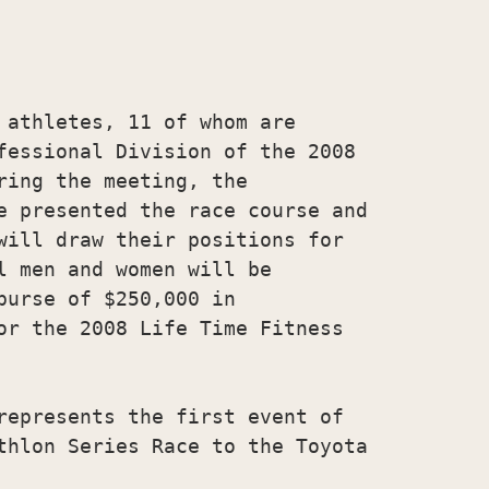
 athletes, 11 of whom are

fessional Division of the 2008

ing the meeting, the

e presented the race course and

will draw their positions for

l men and women will be

urse of $250,000 in

or the 2008 Life Time Fitness

represents the first event of

thlon Series Race to the Toyota
