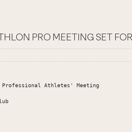
ATHLON PRO MEETING SET FOR 
 Professional Athletes' Meeting

ub
