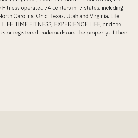
e Fitness operated 74 centers in 17 states, including
North Carolina, Ohio, Texas, Utah and Virginia. Life
com. LIFE TIME FITNESS, EXPERIENCE LIFE, and the
 or registered trademarks are the property of their