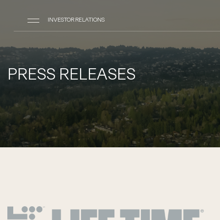
INVESTOR RELATIONS
PRESS RELEASES