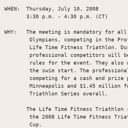
WHEN:  Thursday, July 10, 2008

       3:30 p.m. - 4:30 p.m. (CT)

WHY:   The meeting is mandatory for all
        Olympians, competing in the Pro
        Life Time Fitness Triathlon. Dur
        professional competitors will b
        rules for the event. They also 
        the swim start. The professiona
        competing for a cash and prize p
        Minneapolis and $1.45 million f
        Triathlon Series overall.

       The Life Time Fitness Triathlon 
        the 2008 Life Time Fitness Tria
        Cup.
