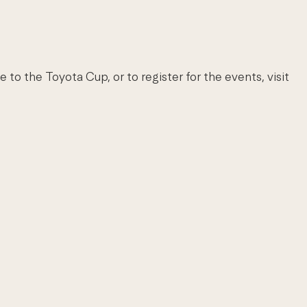
to the Toyota Cup, or to register for the events, visit