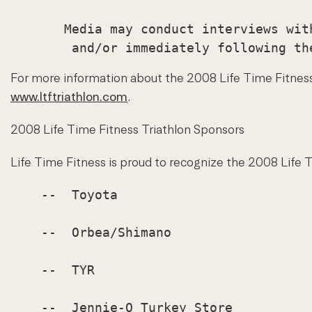
       Media may conduct interviews wit
For more information about the 2008 Life Time Fitness T
www.ltftriathlon.com
.
2008 Life Time Fitness Triathlon Sponsors
Life Time Fitness is proud to recognize the 2008 Life 
    --  Toyota

    --  Orbea/Shimano

    --  TYR

    --  Jennie-O Turkey Store
