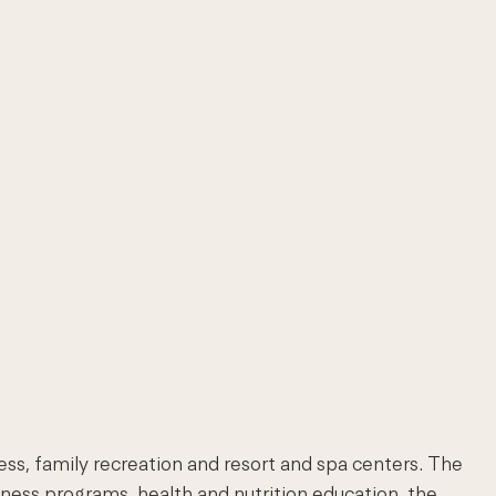
ness, family recreation and resort and spa centers. The
lness programs, health and nutrition education, the