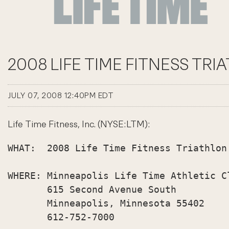
2008 LIFE TIME FITNESS TRI
JULY 07, 2008 12:40PM EDT
Life Time Fitness, Inc. (NYSE:LTM):
WHAT:  2008 Life Time Fitness Triathlon
WHERE: Minneapolis Life Time Athletic Cl
       615 Second Avenue South

       Minneapolis, Minnesota 55402

       612-752-7000
