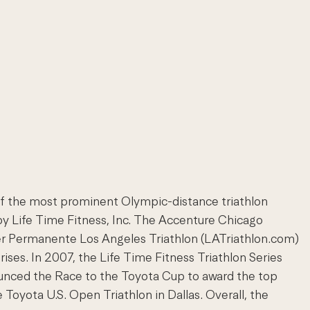
of the most prominent Olympic-distance triathlon
 by Life Time Fitness, Inc. The Accenture Chicago
ser Permanente Los Angeles Triathlon (LATriathlon.com)
ises. In 2007, the Life Time Fitness Triathlon Series
ounced the Race to the Toyota Cup to award the top
 Toyota U.S. Open Triathlon in Dallas. Overall, the