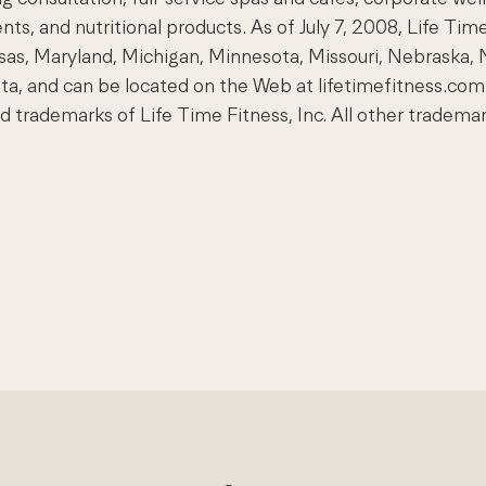
nts, and nutritional products. As of July 7, 2008, Life Tim
Kansas, Maryland, Michigan, Minnesota, Missouri, Nebraska, 
ota, and can be located on the Web at lifetimefitness.
demarks of Life Time Fitness, Inc. All other trademarks