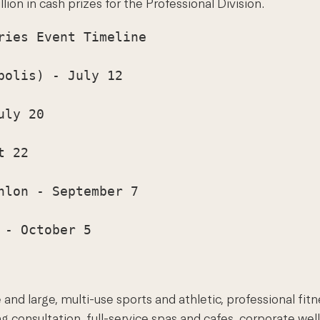
ion in cash prizes for the Professional Division.
ies Event Timeline

olis) - July 12

ly 20

 22

lon - September 7

- October 5

and large, multi-use sports and athletic, professional fit
 consultation, full-service spas and cafes, corporate wel