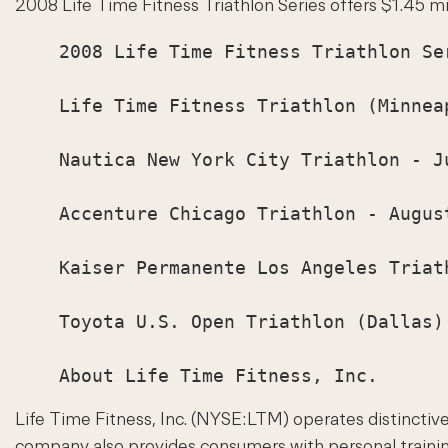
2008 Life Time Fitness Triathlon Series offers $1.45 mill
    2008 Life Time Fitness Triathlon Ser
    Life Time Fitness Triathlon (Minneap
    Nautica New York City Triathlon - Ju
    Accenture Chicago Triathlon - August
    Kaiser Permanente Los Angeles Triath
    Toyota U.S. Open Triathlon (Dallas) 
Life Time Fitness, Inc. (NYSE:LTM) operates distinctive 
company also provides consumers with personal training