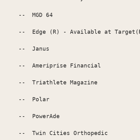
    --  MGD 64

    --  Edge (R) - Available at Target(R
    --  Janus

    --  Ameriprise Financial

    --  Triathlete Magazine

    --  Polar

    --  PowerAde

    --  Twin Cities Orthopedic
