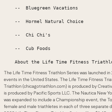
    --  Bluegreen Vacations

    --  Hormel Natural Choice

    --  Chi Chi's

    --  Cub Foods

The Life Time Fitness Triathlon Series was launched i
events in the United States. The Life Time Fitness Tria
Triathlon (chicagotriathlon.com) is produced by Creat
is produced by Pacific Sports LLC. The Nautica New York
was expanded to include a Championship event, the Toy
female and male triathletes in each of three separate d