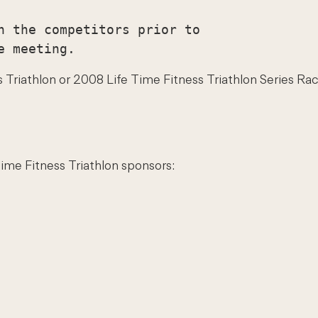
h the competitors prior to

riathlon or 2008 Life Time Fitness Triathlon Series Race 
Time Fitness Triathlon sponsors: