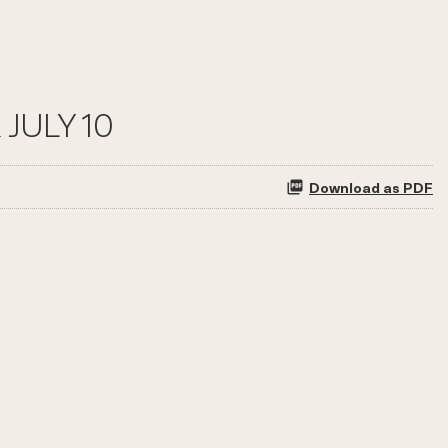
JULY 10
Download as PDF