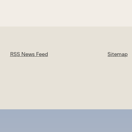
RSS News Feed
Sitemap