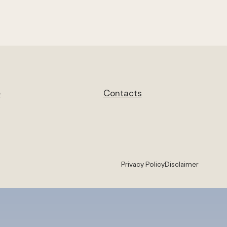
e
Contacts
Privacy Policy
Disclaimer