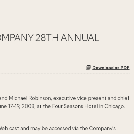
 COMPANY 28TH ANNUAL
Download as PDF
 and Michael Robinson, executive vice present and chief
une 17-19, 2008, at the Four Seasons Hotel in Chicago.
e Web cast and may be accessed via the Company's