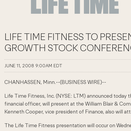
LIFE TIME FITNESS TO PRES
GROWTH STOCK CONFEREN
JUNE 11, 2008 9:00AM EDT
CHANHASSEN, Minn.--(BUSINESS WIRE)--
Life Time Fitness, Inc. (NYSE: LTM) announced today th
financial officer, will present at the William Blair & 
Kenneth Cooper, vice president of Finance, also will a
The Life Time Fitness presentation will occur on Wedn