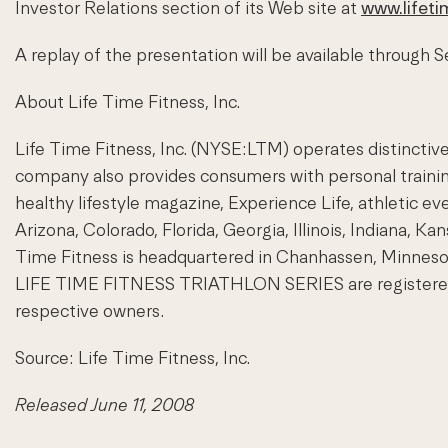
Investor Relations section of its Web site at
www.lifeti
A replay of the presentation will be available through
About Life Time Fitness, Inc.
Life Time Fitness, Inc. (NYSE:LTM) operates distinctive 
company also provides consumers with personal training
healthy lifestyle magazine, Experience Life, athletic ev
Arizona, Colorado, Florida, Georgia, Illinois, Indiana, 
Time Fitness is headquartered in Chanhassen, Minnes
LIFE TIME FITNESS TRIATHLON SERIES are registered tra
respective owners.
Source: Life Time Fitness, Inc.
Released June 11, 2008