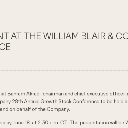
ENT AT THE WILLIAM BLAIR &
CE
at Bahram Akradi, chairman and chief executive officer,
Company 28th Annual Growth Stock Conference to be held J
ttend on behalf of the Company.
esday, June 18, at 2:30 p.m. CT. The presentation will b