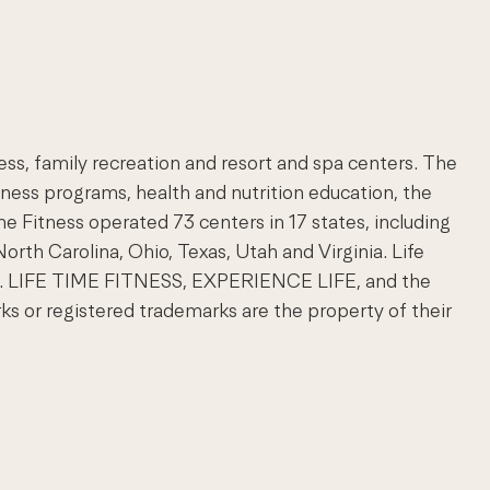
ness, family recreation and resort and spa centers. The
lness programs, health and nutrition education, the
ime Fitness operated 73 centers in 17 states, including
North Carolina, Ohio, Texas, Utah and Virginia. Life
com. LIFE TIME FITNESS, EXPERIENCE LIFE, and the
 or registered trademarks are the property of their