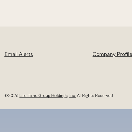
Email Alerts
Company Profil
©
2026
Life Time Group Holdings, Inc.
All Rights Reserved.