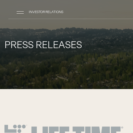
INVESTOR RELATIONS
PRESS RELEASES