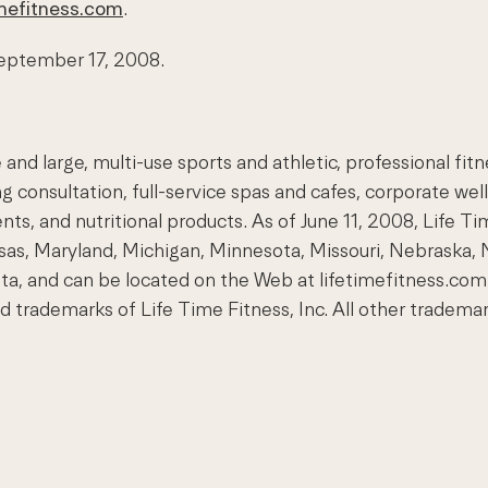
mefitness.com
.
 September 17, 2008.
and large, multi-use sports and athletic, professional fit
 consultation, full-service spas and cafes, corporate wel
ents, and nutritional products. As of June 11, 2008, Life T
Kansas, Maryland, Michigan, Minnesota, Missouri, Nebraska, 
ota, and can be located on the Web at lifetimefitness.
demarks of Life Time Fitness, Inc. All other trademarks