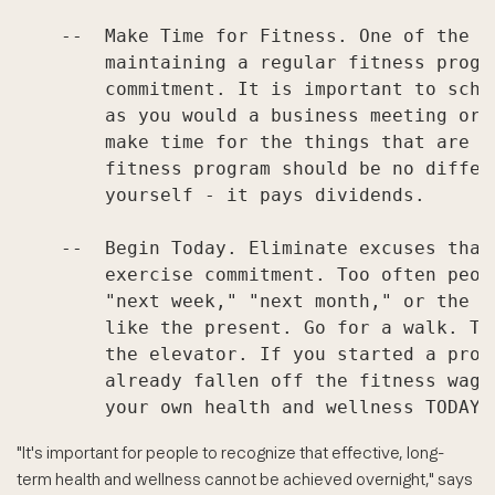
    --  Make Time for Fitness. One of the m
        maintaining a regular fitness progr
        commitment. It is important to sche
        as you would a business meeting or 
        make time for the things that are i
        fitness program should be no differ
        yourself - it pays dividends.

    --  Begin Today. Eliminate excuses that
        exercise commitment. Too often peop
        "next week," "next month," or the "
        like the present. Go for a walk. Ta
        the elevator. If you started a prog
        already fallen off the fitness wago
"It's important for people to recognize that effective, long-
term health and wellness cannot be achieved overnight," says