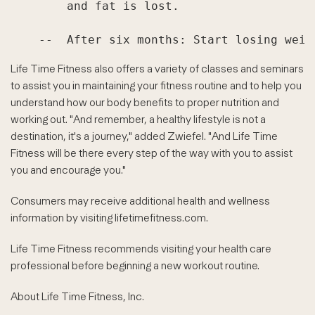
        and fat is lost.

Life Time Fitness also offers a variety of classes and seminars
to assist you in maintaining your fitness routine and to help you
understand how our body benefits to proper nutrition and
working out. "And remember, a healthy lifestyle is not a
destination, it's a journey," added Zwiefel. "And Life Time
Fitness will be there every step of the way with you to assist
you and encourage you."
Consumers may receive additional health and wellness
information by visiting lifetimefitness.com.
Life Time Fitness recommends visiting your health care
professional before beginning a new workout routine.
About Life Time Fitness, Inc.