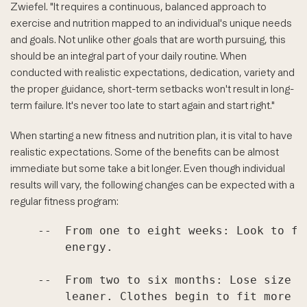
Zwiefel. "It requires a continuous, balanced approach to
exercise and nutrition mapped to an individual's unique needs
and goals. Not unlike other goals that are worth pursuing, this
should be an integral part of your daily routine. When
conducted with realistic expectations, dedication, variety and
the proper guidance, short-term setbacks won't result in long-
term failure. It's never too late to start again and start right."
When starting a new fitness and nutrition plan, it is vital to have
realistic expectations. Some of the benefits can be almost
immediate but some take a bit longer. Even though individual
results will vary, the following changes can be expected with a
regular fitness program:
    --  From one to eight weeks: Look to fe
        energy.

    --  From two to six months: Lose size a
        leaner. Clothes begin to fit more l