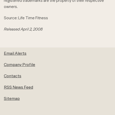
registered trademarks are the property of their respective
owners.
Source: Life Time Fitness
Released April 2, 2008
Email Alerts
Company Profile
Contacts
RSS News Feed
Sitemap