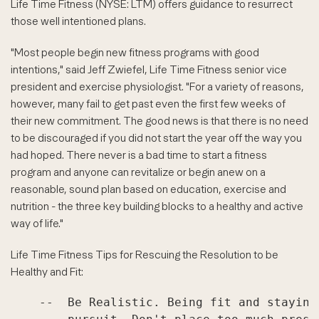
Life Time Fitness (NYSE: LTM) offers guidance to resurrect
those well intentioned plans.
"Most people begin new fitness programs with good
intentions," said Jeff Zwiefel, Life Time Fitness senior vice
president and exercise physiologist. "For a variety of reasons,
however, many fail to get past even the first few weeks of
their new commitment. The good news is that there is no need
to be discouraged if you did not start the year off the way you
had hoped. There never is a bad time to start a fitness
program and anyone can revitalize or begin anew on a
reasonable, sound plan based on education, exercise and
nutrition - the three key building blocks to a healthy and active
way of life."
Life Time Fitness Tips for Rescuing the Resolution to be
Healthy and Fit:
    --  Be Realistic. Being fit and staying