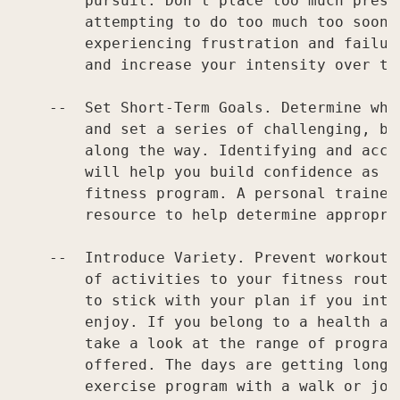
        pursuit. Don't place too much pressu
        attempting to do too much too soon, 
        experiencing frustration and failur
        and increase your intensity over tim
    --  Set Short-Term Goals. Determine wha
        and set a series of challenging, bu
        along the way. Identifying and acco
        will help you build confidence as y
        fitness program. A personal trainer
        resource to help determine appropria
    --  Introduce Variety. Prevent workout 
        of activities to your fitness routi
        to stick with your plan if you intr
        enjoy. If you belong to a health an
        take a look at the range of program
        offered. The days are getting longe
        exercise program with a walk or jog 