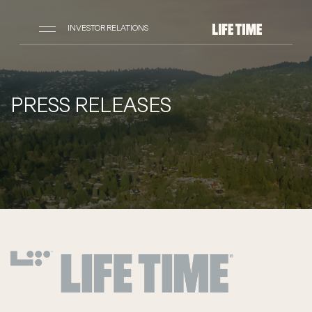
INVESTOR RELATIONS
PRESS RELEASES