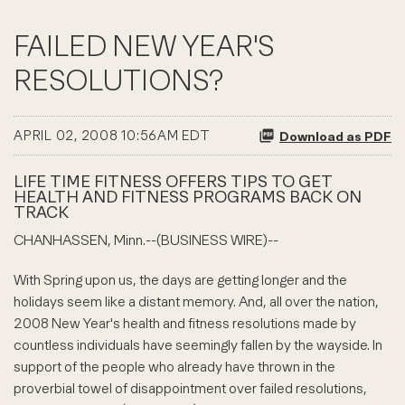
FAILED NEW YEAR'S
RESOLUTIONS?
APRIL 02, 2008 10:56AM EDT
Download as PDF
LIFE TIME FITNESS OFFERS TIPS TO GET
HEALTH AND FITNESS PROGRAMS BACK ON
TRACK
CHANHASSEN, Minn.--(BUSINESS WIRE)--
With Spring upon us, the days are getting longer and the
holidays seem like a distant memory. And, all over the nation,
2008 New Year's health and fitness resolutions made by
countless individuals have seemingly fallen by the wayside. In
support of the people who already have thrown in the
proverbial towel of disappointment over failed resolutions,