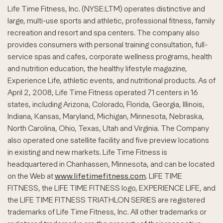
Life Time Fitness, Inc. (NYSE:LTM) operates distinctive and
large, multi-use sports and athletic, professional fitness, family
recreation and resort and spa centers. The company also
provides consumers with personal training consultation, full-
service spas and cafes, corporate wellness programs, health
and nutrition education, the healthy lifestyle magazine,
Experience Life, athletic events, and nutritional products. As of
April 2, 2008, Life Time Fitness operated 71 centers in 16
states, including Arizona, Colorado, Florida, Georgia, Illinois,
Indiana, Kansas, Maryland, Michigan, Minnesota, Nebraska,
North Carolina, Ohio, Texas, Utah and Virginia. The Company
also operated one satellite facility and five preview locations
in existing and new markets. Life Time Fitness is
headquartered in Chanhassen, Minnesota, and can be located
on the Web at
www.lifetimefitness.com
. LIFE TIME
FITNESS, the LIFE TIME FITNESS logo, EXPERIENCE LIFE, and
the LIFE TIME FITNESS TRIATHLON SERIES are registered
trademarks of Life Time Fitness, Inc. All other trademarks or