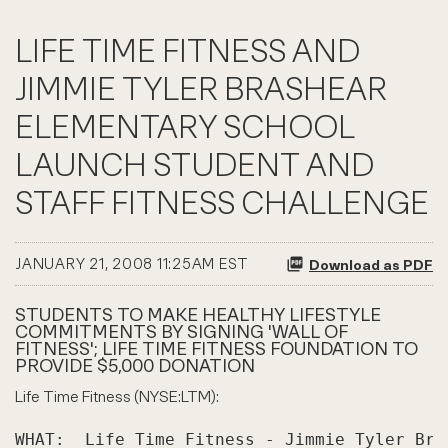
LIFE TIME FITNESS AND
JIMMIE TYLER BRASHEAR
ELEMENTARY SCHOOL
LAUNCH STUDENT AND
STAFF FITNESS CHALLENGE
JANUARY 21, 2008 11:25AM EST
Download as PDF
STUDENTS TO MAKE HEALTHY LIFESTYLE
COMMITMENTS BY SIGNING 'WALL OF
FITNESS'; LIFE TIME FITNESS FOUNDATION TO
PROVIDE $5,000 DONATION
Life Time Fitness (NYSE:LTM):
WHAT:  Life Time Fitness - Jimmie Tyler Bra