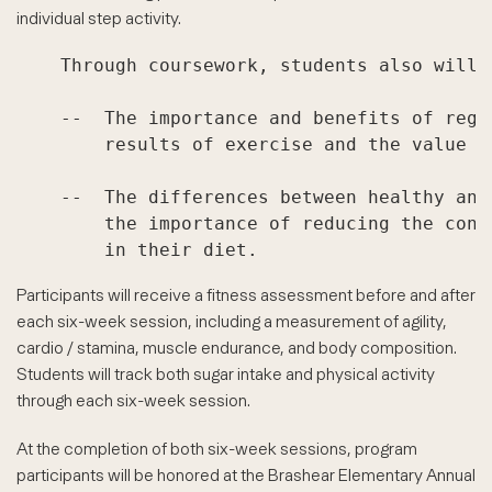
individual step activity.
    Through coursework, students also will l
    --  The importance and benefits of regu
        results of exercise and the value of
    --  The differences between healthy and
        the importance of reducing the cons
Participants will receive a fitness assessment before and after
each six-week session, including a measurement of agility,
cardio / stamina, muscle endurance, and body composition.
Students will track both sugar intake and physical activity
through each six-week session.
At the completion of both six-week sessions, program
participants will be honored at the Brashear Elementary Annual