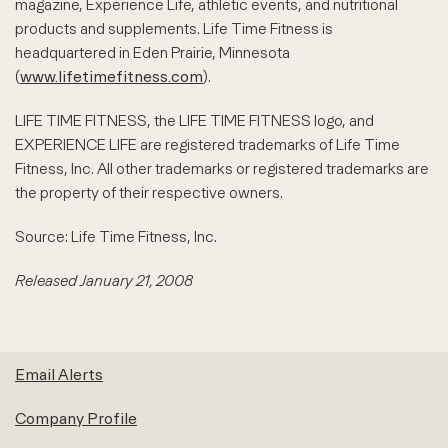
magazine, Experience Life, athletic events, and nutritional
products and supplements. Life Time Fitness is
headquartered in Eden Prairie, Minnesota
(
www.lifetimefitness.com
).
LIFE TIME FITNESS, the LIFE TIME FITNESS logo, and
EXPERIENCE LIFE are registered trademarks of Life Time
Fitness, Inc. All other trademarks or registered trademarks are
the property of their respective owners.
Source: Life Time Fitness, Inc.
Released January 21, 2008
Email Alerts
Company Profile