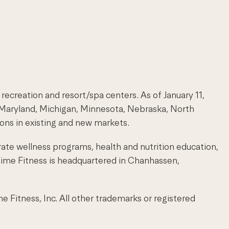
 recreation and resort/spa centers. As of January 11,
s, Maryland, Michigan, Minnesota, Nebraska, North
ions in existing and new markets.
rate wellness programs, health and nutrition education,
 Time Fitness is headquartered in Chanhassen,
itness, Inc. All other trademarks or registered