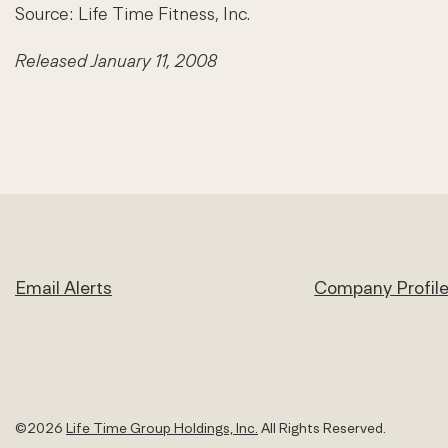
Source: Life Time Fitness, Inc.
Released January 11, 2008
Email Alerts
Company Profil
©
2026
Life Time Group Holdings, Inc.
All Rights Reserved.