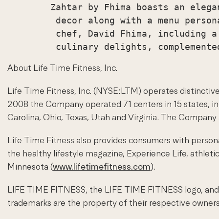
        Zahtar by Fhima boasts an elega
         decor along with a menu person
         chef, David Fhima, including a
About Life Time Fitness, Inc.
Life Time Fitness, Inc. (NYSE:LTM) operates distinctive 
2008 the Company operated 71 centers in 15 states, incl
Carolina, Ohio, Texas, Utah and Virginia. The Company a
Life Time Fitness also provides consumers with personal
the healthy lifestyle magazine, Experience Life, athlet
Minnesota (
www.lifetimefitness.com
).
LIFE TIME FITNESS, the LIFE TIME FITNESS logo, and E
trademarks are the property of their respective owners