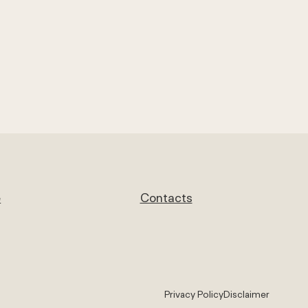
e
Contacts
Privacy Policy
Disclaimer