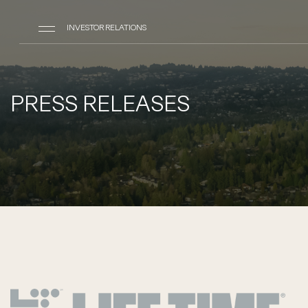
INVESTOR RELATIONS
PRESS RELEASES