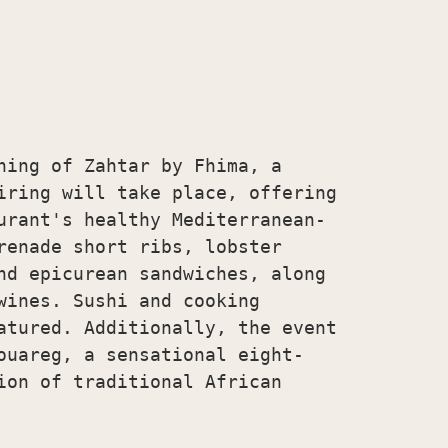
ning of Zahtar by Fhima, a

iring will take place, offering

urant's healthy Mediterranean-

renade short ribs, lobster

nd epicurean sandwiches, along

wines. Sushi and cooking

atured. Additionally, the event

ouareg, a sensational eight-

ion of traditional African
