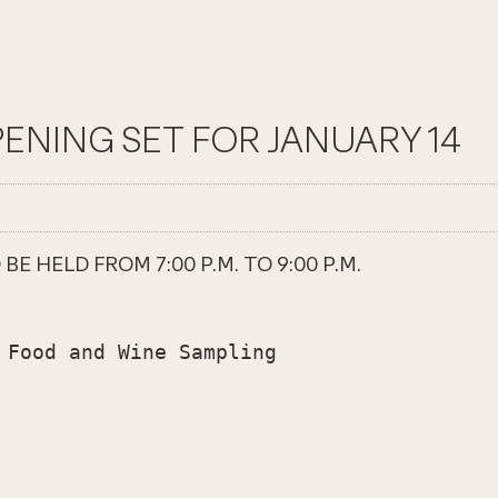
ENING SET FOR JANUARY 14
 HELD FROM 7:00 P.M. TO 9:00 P.M.
 Food and Wine Sampling
