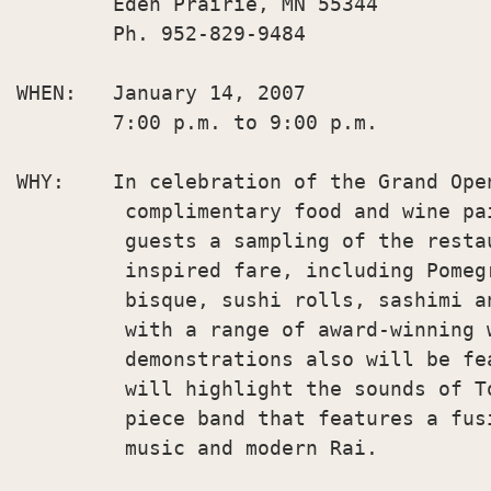
        Eden Prairie, MN 55344

        Ph. 952-829-9484

WHEN:   January 14, 2007

        7:00 p.m. to 9:00 p.m.

WHY:    In celebration of the Grand Ope
         complimentary food and wine pa
         guests a sampling of the resta
         inspired fare, including Pomeg
         bisque, sushi rolls, sashimi a
         with a range of award-winning 
         demonstrations also will be fe
         will highlight the sounds of T
         piece band that features a fus
         music and modern Rai.
