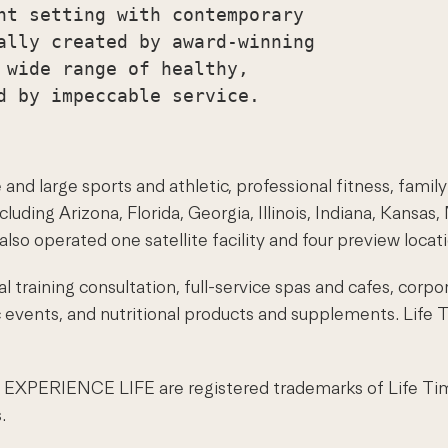
nt setting with contemporary

ally created by award-winning

 wide range of healthy,

and large sports and athletic, professional fitness, family
uding Arizona, Florida, Georgia, Illinois, Indiana, Kansa
lso operated one satellite facility and four preview locat
 training consultation, full-service spas and cafes, corpo
ic events, and nutritional products and supplements. Life
XPERIENCE LIFE are registered trademarks of Life Time F
.