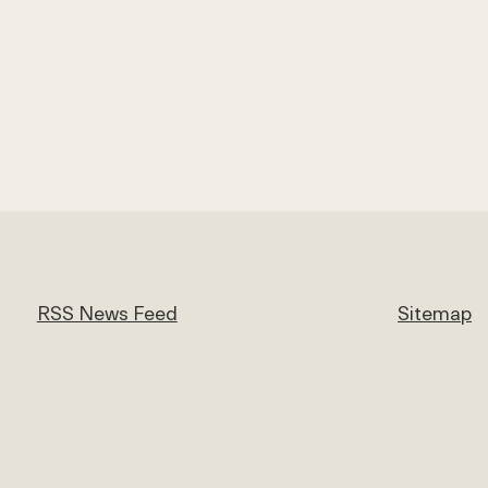
RSS News Feed
Sitemap