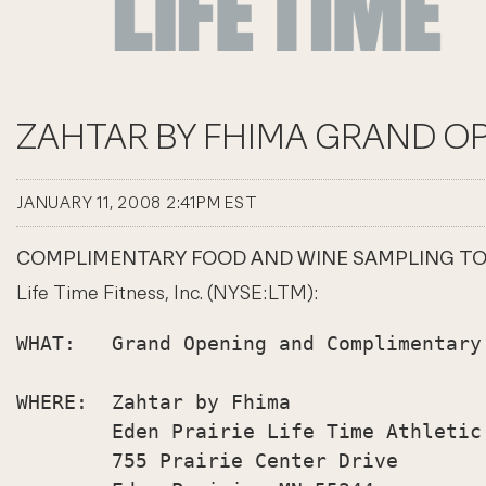
ZAHTAR BY FHIMA GRAND OP
JANUARY 11, 2008 2:41PM EST
COMPLIMENTARY FOOD AND WINE SAMPLING TO BE
Life Time Fitness, Inc. (NYSE:LTM):
WHAT:   Grand Opening and Complimentary
WHERE:  Zahtar by Fhima

        Eden Prairie Life Time Athletic

        755 Prairie Center Drive
