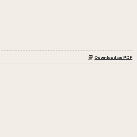
Download as PDF