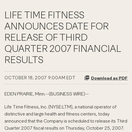
LIFE TIME FITNESS
ANNOUNCES DATE FOR
RELEASE OF THIRD
QUARTER 2007 FINANCIAL
RESULTS
OCTOBER 18, 2007 9:00AM EDT
Download as PDF
EDEN PRAIRIE, Minn.--(BUSINESS WIRE)--
Life Time Fitness, Inc. (NYSE:LTM), a national operator of
distinctive and large health and fitness centers, today
announced that the Company is scheduled to release its Third
Quarter 2007 fiscal results on Thursday, October 25, 2007.