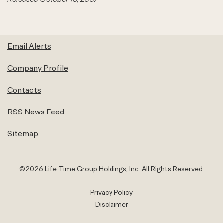
Email Alerts
Company Profile
Contacts
RSS News Feed
Sitemap
©
2026
Life Time Group Holdings, Inc.
All Rights Reserved.
Privacy Policy
Disclaimer