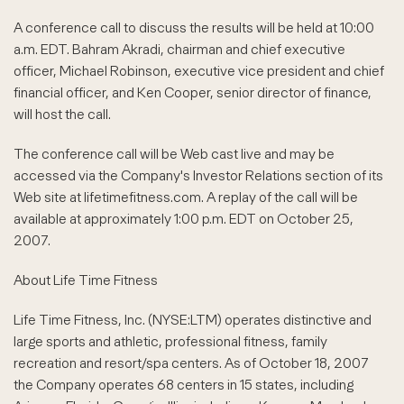
A conference call to discuss the results will be held at 10:00
a.m. EDT. Bahram Akradi, chairman and chief executive
officer, Michael Robinson, executive vice president and chief
financial officer, and Ken Cooper, senior director of finance,
will host the call.
The conference call will be Web cast live and may be
accessed via the Company's Investor Relations section of its
Web site at lifetimefitness.com. A replay of the call will be
available at approximately 1:00 p.m. EDT on October 25,
2007.
About Life Time Fitness
Life Time Fitness, Inc. (NYSE:LTM) operates distinctive and
large sports and athletic, professional fitness, family
recreation and resort/spa centers. As of October 18, 2007
the Company operates 68 centers in 15 states, including