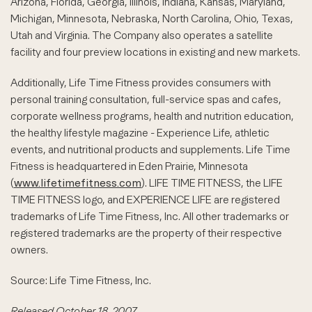
Arizona, Florida, Georgia, Illinois, Indiana, Kansas, Maryland,
Michigan, Minnesota, Nebraska, North Carolina, Ohio, Texas,
Utah and Virginia. The Company also operates a satellite
facility and four preview locations in existing and new markets.
Additionally, Life Time Fitness provides consumers with
personal training consultation, full-service spas and cafes,
corporate wellness programs, health and nutrition education,
the healthy lifestyle magazine - Experience Life, athletic
events, and nutritional products and supplements. Life Time
Fitness is headquartered in Eden Prairie, Minnesota
(
www.lifetimefitness.com
). LIFE TIME FITNESS, the LIFE
TIME FITNESS logo, and EXPERIENCE LIFE are registered
trademarks of Life Time Fitness, Inc. All other trademarks or
registered trademarks are the property of their respective
owners.
Source: Life Time Fitness, Inc.
Released October 18, 2007