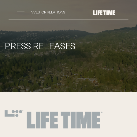
INVESTOR RELATIONS
PRESS RELEASES