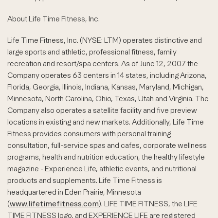
About Life Time Fitness, Inc.
Life Time Fitness, Inc. (NYSE: LTM) operates distinctive and
large sports and athletic, professional fitness, family
recreation and resort/spa centers. As of June 12, 2007 the
Company operates 63 centers in 14 states, including Arizona,
Florida, Georgia, Illinois, Indiana, Kansas, Maryland, Michigan,
Minnesota, North Carolina, Ohio, Texas, Utah and Virginia. The
Company also operates a satellite facility and five preview
locations in existing and new markets. Additionally, Life Time
Fitness provides consumers with personal training
consultation, full-service spas and cafes, corporate wellness
programs, health and nutrition education, the healthy lifestyle
magazine - Experience Life, athletic events, and nutritional
products and supplements. Life Time Fitness is
headquartered in Eden Prairie, Minnesota
(
www.lifetimefitness.com
). LIFE TIME FITNESS, the LIFE
TIME FITNESS logo, and EXPERIENCE LIFE are registered