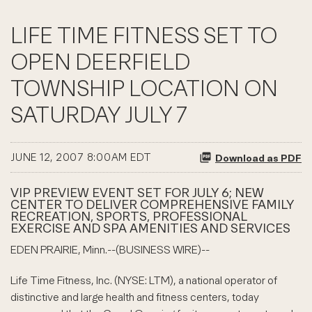
LIFE TIME FITNESS SET TO
OPEN DEERFIELD
TOWNSHIP LOCATION ON
SATURDAY JULY 7
JUNE 12, 2007 8:00AM EDT
Download as PDF
VIP PREVIEW EVENT SET FOR JULY 6; NEW
CENTER TO DELIVER COMPREHENSIVE FAMILY
RECREATION, SPORTS, PROFESSIONAL
EXERCISE AND SPA AMENITIES AND SERVICES
EDEN PRAIRIE, Minn.--(BUSINESS WIRE)--
Life Time Fitness, Inc. (NYSE: LTM), a national operator of
distinctive and large health and fitness centers, today