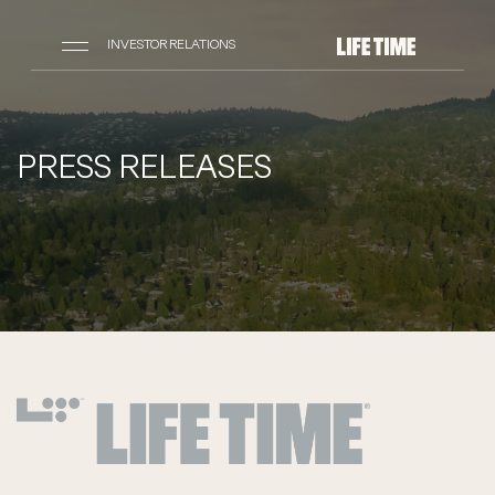
INVESTOR RELATIONS
PRESS RELEASES