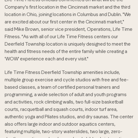
Company's first location in the Cincinnati market and the third
location in Ohio, joining locations in Columbus and Dublin. "We
are excited about our first center in the Cincinnati market,"
said Mike Brown, senior vice president, Operations, Life Time
Fitness. "As with all of our Life Time Fitness centers our
Deerfield Township location is uniquely designed to meet the
health and fitness needs of the entire family while creating a
'WOW' experience each and every visit."
Life Time Fitness Deerfield Township amenities include,
multiple group exercise and cycle studios with free and fee-
based classes, a team of certified personal trainers and
programming, a wide selection of adult and youth programs
and activities, rock climbing walls, two full-size basketball
courts, racquetball and squash courts, indoor turf area,
authentic yoga and Pilates studios, and dry saunas. The center
also offers large indoor and outdoor aquatics centers,
featuring multiple, two-story waterslides, two large, zero-