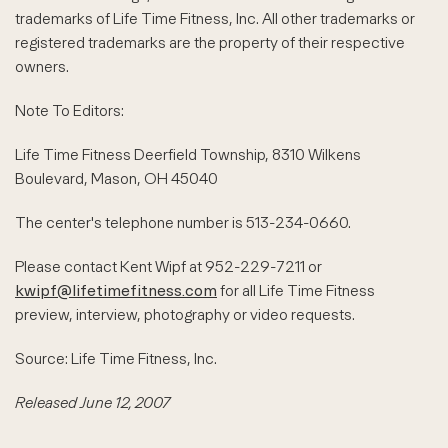
trademarks of Life Time Fitness, Inc. All other trademarks or
registered trademarks are the property of their respective
owners.
Note To Editors:
Life Time Fitness Deerfield Township, 8310 Wilkens
Boulevard, Mason, OH 45040
The center's telephone number is 513-234-0660.
Please contact Kent Wipf at 952-229-7211 or
kwipf@lifetimefitness.com
for all Life Time Fitness
preview, interview, photography or video requests.
Source: Life Time Fitness, Inc.
Released June 12, 2007