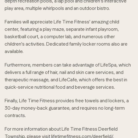
depth recreation pools, a lap pool and children's interactive
play area, multiple whirlpools and an outdoor bistro.
Families will appreciate Life Time Fitness' amazing child
center, featuring a play maze, separate infant playroom,
basketball court, a computer lab, and numerous other
children's activities. Dedicated family locker rooms also are
available.
Furthermore, members can take advantage of LifeSpa, which
delivers a full range of hair, nail and skin care services, and
therapeutic massage, and LifeCafe, which offers the best in
quick-service nutritional food and beverage services.
Finally, Life Time Fitness provides free towels and lockers, a
30-day money-back guarantee, and requires no long-term
contracts.
For more information about Life Time Fitness Deerfield
Township, please visit lifetimefitness.com/deerfield/.