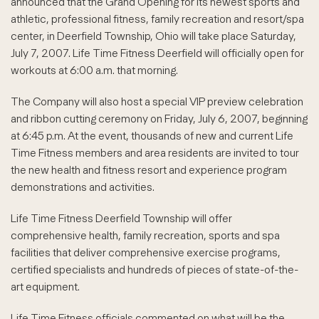
announced that the Grand Opening for its newest sports and
athletic, professional fitness, family recreation and resort/spa
center, in Deerfield Township, Ohio will take place Saturday,
July 7, 2007. Life Time Fitness Deerfield will officially open for
workouts at 6:00 a.m. that morning.
The Company will also host a special VIP preview celebration
and ribbon cutting ceremony on Friday, July 6, 2007, beginning
at 6:45 p.m. At the event, thousands of new and current Life
Time Fitness members and area residents are invited to tour
the new health and fitness resort and experience program
demonstrations and activities.
Life Time Fitness Deerfield Township will offer
comprehensive health, family recreation, sports and spa
facilities that deliver comprehensive exercise programs,
certified specialists and hundreds of pieces of state-of-the-
art equipment.
Life Time Fitness officials commented on what will be the