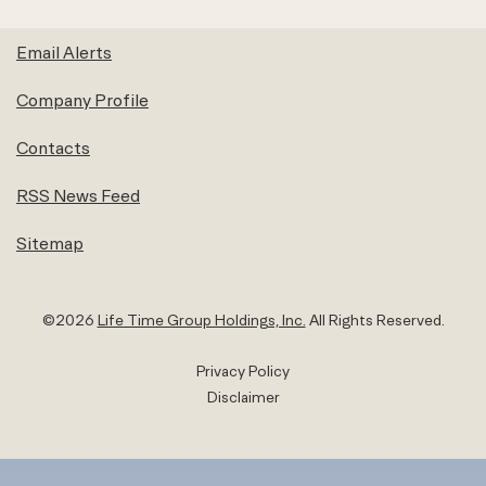
Email Alerts
Company Profile
Contacts
RSS News Feed
Sitemap
©
2026
Life Time Group Holdings, Inc.
All Rights Reserved.
Privacy Policy
Disclaimer