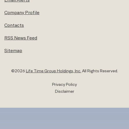
Company Profile
Contacts
RSS News Feed
Sitemap
©
2026
Life Time Group Holdings, Inc.
All Rights Reserved.
Privacy Policy
Disclaimer