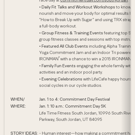
race day at
commitmentday.com/southjordan
.
•
Daily Fit Talks and Workout Workshops
to know,
nourish and move your body for optimal results lik
“How to Break Up with Sugar” and using TRX straps 
a full-body workout.
•
Group Fitness & Training Events
featuring top Sig
group fitness classes and sessions with top instruct
•
Featured All Club Events
including Alpha Training, 
Yoga Commitment Jam and an Indoor Tri powered
®
IRONMAN
with a chance to win a 2015 IRONMAN en
•
Family Fun Events
engaging the whole family with
activities and an indoor pool party.
•
Evening Celebrations
with LifeCafe happy hours 
social cycles in our cycle studios.
WHEN/
Jan. 1 to 4: Commitment Day Festival
WHERE:
Jan. 1: 10 a.m.: Commitment Day 5K
Life Time Fitness South Jordan, 10996 South River 
Parkway, South Jordan, UT 84095
STORY IDEAS:
- Human interest—how making a commitment has