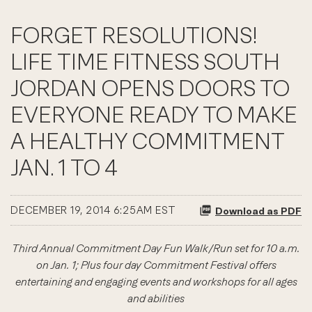
FORGET RESOLUTIONS!
LIFE TIME FITNESS SOUTH
JORDAN OPENS DOORS TO
EVERYONE READY TO MAKE
A HEALTHY COMMITMENT
JAN. 1 TO 4
DECEMBER 19, 2014 6:25AM EST
Download as PDF
Third Annual Commitment Day Fun Walk/Run set for 10 a.m.
on Jan. 1; Plus four day Commitment Festival offers
entertaining and engaging events and workshops for all ages
and abilities