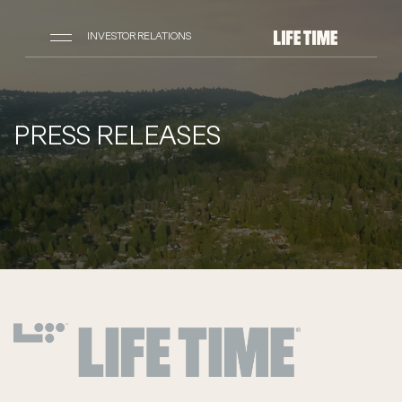
INVESTOR RELATIONS
PRESS RELEASES