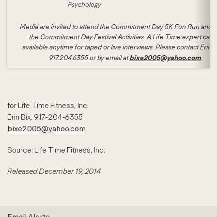
Psychology
Media are invited to attend the Commitment Day 5K Fun Run and a
the Commitment Day Festival Activities. A Life Time expert can 
available anytime for taped or live interviews. Please contact Erin B
bixe2005@yahoo.com
917.204.6355 or by email at
.
for Life Time Fitness, Inc.
Erin Bix
,
917-204-6355
bixe2005@yahoo.com
Source: Life Time Fitness, Inc.
Released December 19, 2014
Email Alerts