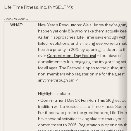
Life Time Fitness, Inc. (NYSE:LTM):
WHAT:
New Year’s Resolutions: We all know they’re going 
happen yet only 8% who make them actually keep 
As Jan. 1 approaches, Life Time says enough with t
failed resolutions, and is inviting everyone to make 
health a priority in 2015 by opening its doors to the f
ever
Commitment Day Festival
– four days of
complimentary fun, engaging and invigorating activi
for all ages. The Festival is open to the public, inclu
non-members who register online for the guest list
anytime through Jan. 4.
Highlights Include:
•
Commitment Day 5K Fun Run This 5K
great outd
tradition will be hosted at Life Time Fitness South J
For those who prefer the great indoors, Life Time wi
have several activities taking place to mark your
commitment to 2015. Registration is open now thr