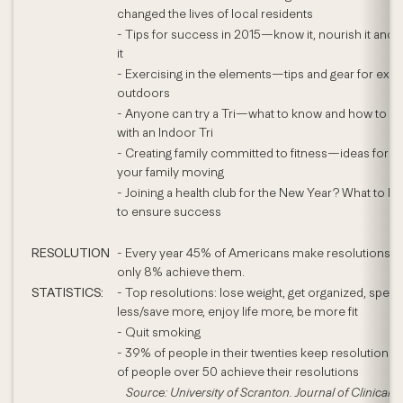
changed the lives of local residents
- Tips for success in 2015—know it, nourish it and
it
- Exercising in the elements—tips and gear for exer
outdoors
- Anyone can try a Tri—what to know and how to sta
with an Indoor Tri
- Creating family committed to fitness—ideas for ge
your family moving
- Joining a health club for the New Year? What to lo
to ensure success
RESOLUTION
- Every year 45% of Americans make resolutions y
only 8% achieve them.
STATISTICS:
- Top resolutions: lose weight, get organized, spen
less/save more, enjoy life more, be more fit
- Quit smoking
- 39% of people in their twenties keep resolutions
of people over 50 achieve their resolutions
Source: University of Scranton. Journal of Clinical