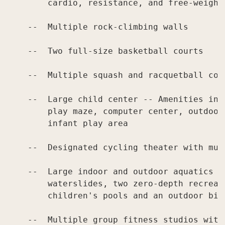
        cardio, resistance, and free-weight
    --  Multiple rock-climbing walls

    --  Two full-size basketball courts

    --  Multiple squash and racquetball cour
    --  Large child center -- Amenities inc
        play maze, computer center, outdoor
        infant play area

    --  Designated cycling theater with mul
    --  Large indoor and outdoor aquatics ce
        waterslides, two zero-depth recreat
        children's pools and an outdoor bist
    --  Multiple group fitness studios with