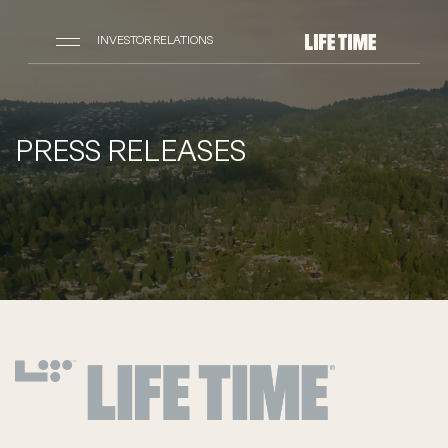
INVESTOR RELATIONS
PRESS RELEASES