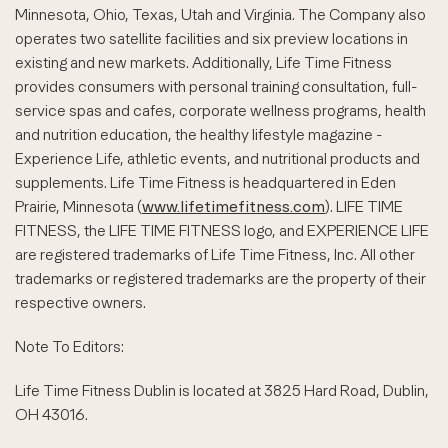
Minnesota, Ohio, Texas, Utah and Virginia. The Company also
operates two satellite facilities and six preview locations in
existing and new markets. Additionally, Life Time Fitness
provides consumers with personal training consultation, full-
service spas and cafes, corporate wellness programs, health
and nutrition education, the healthy lifestyle magazine -
Experience Life, athletic events, and nutritional products and
supplements. Life Time Fitness is headquartered in Eden
Prairie, Minnesota (
www.lifetimefitness.com
). LIFE TIME
FITNESS, the LIFE TIME FITNESS logo, and EXPERIENCE LIFE
are registered trademarks of Life Time Fitness, Inc. All other
trademarks or registered trademarks are the property of their
respective owners.
Note To Editors:
Life Time Fitness Dublin is located at 3825 Hard Road, Dublin,
OH 43016.