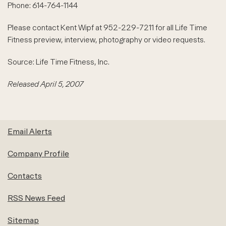
Phone: 614-764-1144
Please contact Kent Wipf at 952-229-7211 for all Life Time
Fitness preview, interview, photography or video requests.
Source: Life Time Fitness, Inc.
Released April 5, 2007
Email Alerts
Company Profile
Contacts
RSS News Feed
Sitemap