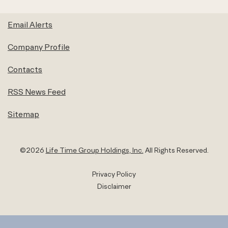
Email Alerts
Company Profile
Contacts
RSS News Feed
Sitemap
©
2026
Life Time Group Holdings, Inc.
All Rights Reserved.
Privacy Policy
Disclaimer