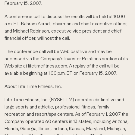
February 15, 2007.
A conference call to discuss the results will be held at 10:00
a.m. ET. Bahram Akradi, chairman and chief executive officer,
and Michael Robinson, executive vice president and chief
financial officer, will host the call.
The conference call will be Web cast live and may be
accessed via the Company's Investor Relations section of its
Web site at lifetimefitness.com. A replay of the call will be
available beginning at 1:00 p.m. ET on February 15, 2007.
About Life Time Fitness, Inc.
Life Time Fitness, Inc. (NYSE:LTM) operates distinctive and
large sports and athletic, professional fitness, family
recreation and resort/spa centers. As of February 1, 2007 the
Company operated 60 centers in 13 states, including Arizona,
Florida, Georgia, Illinois, Indiana, Kansas, Maryland, Michigan,