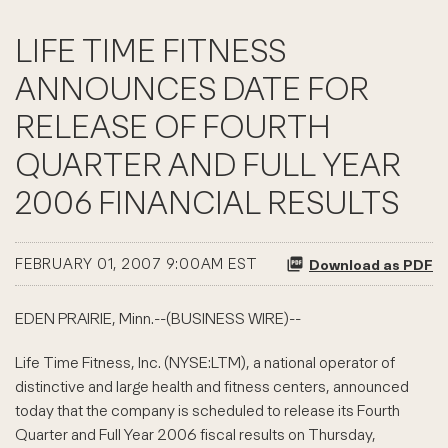
LIFE TIME FITNESS
ANNOUNCES DATE FOR
RELEASE OF FOURTH
QUARTER AND FULL YEAR
2006 FINANCIAL RESULTS
FEBRUARY 01, 2007 9:00AM EST
Download as PDF
EDEN PRAIRIE, Minn.--(BUSINESS WIRE)--
Life Time Fitness, Inc. (NYSE:LTM), a national operator of
distinctive and large health and fitness centers, announced
today that the company is scheduled to release its Fourth
Quarter and Full Year 2006 fiscal results on Thursday,