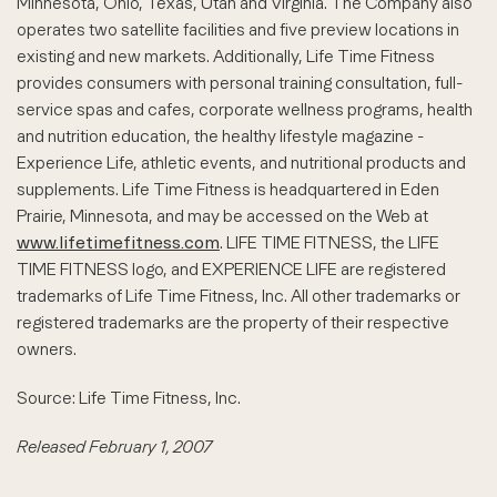
Minnesota, Ohio, Texas, Utah and Virginia. The Company also
operates two satellite facilities and five preview locations in
existing and new markets. Additionally, Life Time Fitness
provides consumers with personal training consultation, full-
service spas and cafes, corporate wellness programs, health
and nutrition education, the healthy lifestyle magazine -
Experience Life, athletic events, and nutritional products and
supplements. Life Time Fitness is headquartered in Eden
Prairie, Minnesota, and may be accessed on the Web at
www.lifetimefitness.com
. LIFE TIME FITNESS, the LIFE
TIME FITNESS logo, and EXPERIENCE LIFE are registered
trademarks of Life Time Fitness, Inc. All other trademarks or
registered trademarks are the property of their respective
owners.
Source: Life Time Fitness, Inc.
Released February 1, 2007