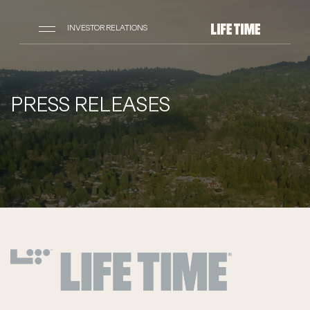
INVESTOR RELATIONS
PRESS RELEASES