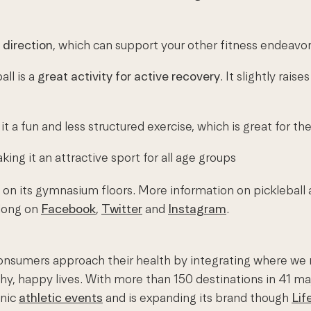
 direction
, which can support your other fitness endeavor
all is a
great activity for active recovery
. It slightly rai
it a fun and less structured exercise, which is great for t
aking it an attractive sport for all age groups
on its gymnasium floors. More information on pickleball
along on
Facebook
,
Twitter
and
Instagram
.
onsumers approach their health by integrating where we mov
thy, happy lives. With more than 150 destinations in 41 m
onic
athletic events
and is expanding its brand though
Lif