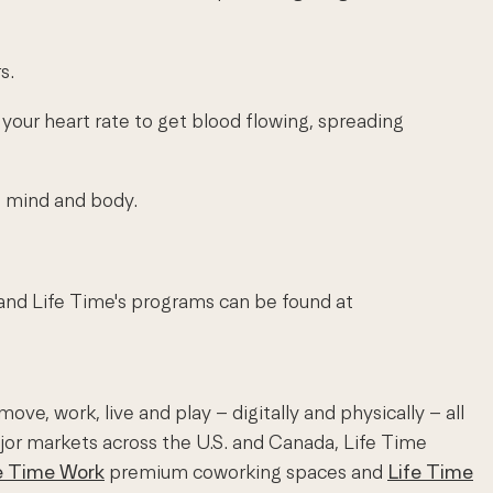
s.
ses your heart rate to get blood flowing, spreading
he mind and body.
 and Life Time's programs can be found at
e, work, live and play – digitally and physically – all
ajor markets across the U.S. and Canada, Life Time
e Time Work
premium coworking spaces and
Life Time