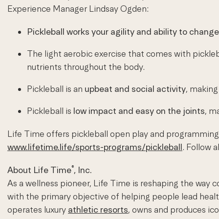
Experience Manager Lindsay Ogden:
Pickleball works your agility and ability to change
The light aerobic exercise that comes with pickleb
nutrients throughout the body.
Pickleball is an
upbeat and social activity
, making 
Pickleball is
low impact and easy on the joints
, m
Life Time offers pickleball open play and programming 
www.lifetime.life/sports-programs/pickleball
. Follow 
®
About Life Time
, Inc.
As a wellness pioneer, Life Time is reshaping the way c
with the primary objective of helping people lead heal
operates luxury
athletic resorts
, owns and produces ic