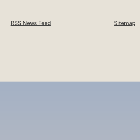
RSS News Feed
Sitemap