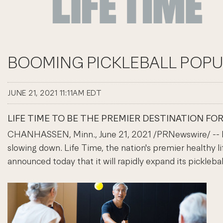
BOOMING PICKLEBALL POPUL
JUNE 21, 2021 11:11AM EDT
LIFE TIME TO BE THE PREMIER DESTINATION FO
CHANHASSEN, Minn., June 21, 2021 /PRNewswire/ -- Pick
slowing down. Life Time, the nation's premier healthy l
announced today that it will rapidly expand its pickleb