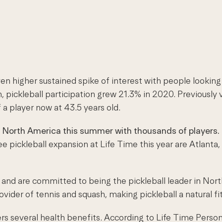
 higher sustained spike of interest with people looking fo
n, pickleball participation grew 21.3% in 2020. Previousl
a player now at 43.5 years old.
 North America this summer with thousands of players. 
ee pickleball expansion at Life Time this year are Atlanta
s and are committed to being the pickleball leader in Nor
ovider of tennis and squash, making pickleball a natural fi
ffers several health benefits. According to Life Time Per