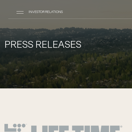
INVESTOR RELATIONS
PRESS RELEASES