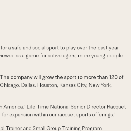
r a safe and social sport to play over the past year.
y viewed as a game for active agers, more young people
The company will grow the sport to more than 120 of
, Chicago, Dallas, Houston, Kansas City, New York,
th America," Life Time National Senior Director Racquet
t for expansion within our racquet sports offerings."
sonal Trainer and Small Group Training Program