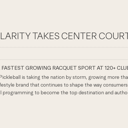
ARITY TAKES CENTER COURT 
R FASTEST GROWING RACQUET SPORT AT 120+ CLUB
leball is taking the nation by storm, growing more than
ifestyle brand that continues to shape the way consumers m
all programming to become the top destination and authori