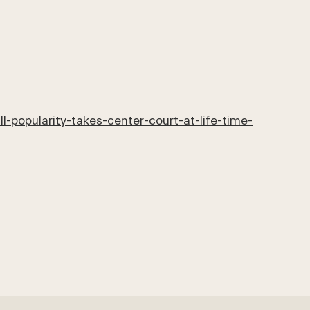
-popularity-takes-center-court-at-life-time-