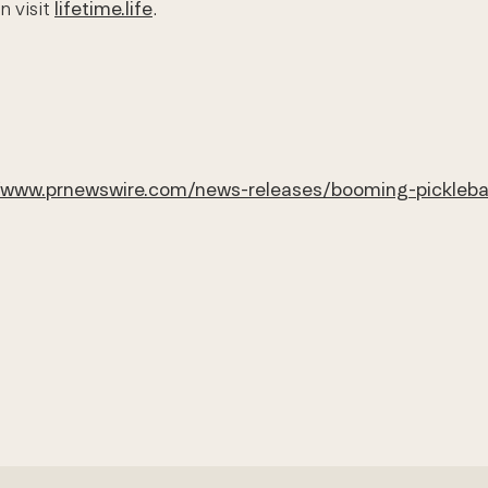
n visit
lifetime.life
.
/www.prnewswire.com/news-releases/booming-pickleball