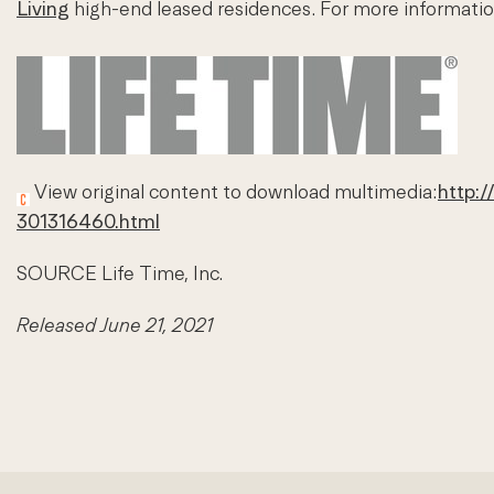
Living
high-end leased residences. For more informatio
View original content to download multimedia:
http:/
301316460.html
SOURCE Life Time, Inc.
Released June 21, 2021