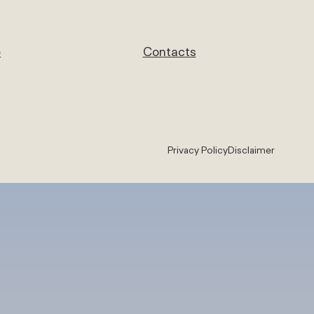
e
Contacts
Privacy Policy
Disclaimer