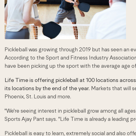
Pickleball was growing through 2019 but has seen an even
According to the Sport and Fitness Industry Associatio
have been picking up the sport with the average age of 
Life Time is offering pickleball at 100 locations
across
its locations by the end of the year.
Markets that will s
Phoenix, St. Louis and more.
"We're seeing interest in pickleball grow among all age
Sports Ajay Pant says. "Life Time is already a leading pr
Pickleball is easy to learn, extremely social and also o