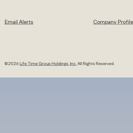
Email Alerts
Company Profil
©
2026
Life Time Group Holdings, Inc.
All Rights Reserved.