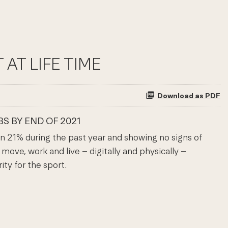
AT LIFE TIME
Download as PDF
S BY END OF 2021
 21% during the past year and showing no signs of
ove, work and live – digitally and physically –
ty for the sport.