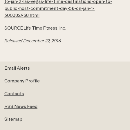
to-jan-2-las-vegas-life-time-destinations-open-to-
public-host-commitment-day-5k-on-jan-1-
300382938.html
SOURCE Life Time Fitness, Inc.
Released December 22, 2016
Email Alerts
Company Profile
Contacts
RSS News Feed
Sitemap