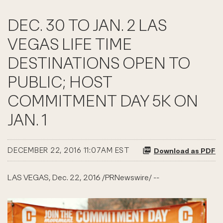
DEC. 30 TO JAN. 2 LAS
VEGAS LIFE TIME
DESTINATIONS OPEN TO
PUBLIC; HOST
COMMITMENT DAY 5K ON
JAN. 1
DECEMBER 22, 2016 11:07AM EST
Download as PDF
LAS VEGAS, Dec. 22, 2016 /PRNewswire/ --