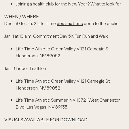
Joining a health club for the New Year? What to look for.
WHEN / WHERE:
Dec. 30 to Jan. 2 Life Time
destinations
open to the public
Jan. 1 at 10 a.m. Commitment Day 5K Fun Run and Walk
Life Time Athletic Green Valley // 121 Carnegie St,
Henderson, NV 89052
Jan. 8 Indoor Triathlon
Life Time Athletic Green Valley // 121 Carnegie St,
Henderson, NV 89052
Life Time Athletic Summerlin // 10721 West Charleston
Blvd, Las Vegas, NV 89135
VISUALS AVAILABLE FOR DOWNLOAD: