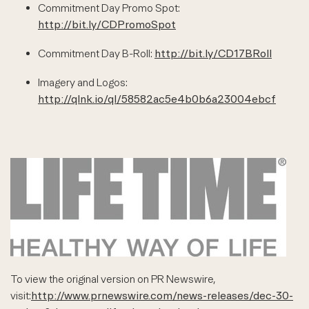
Commitment Day Promo Spot:
http://bit.ly/CDPromoSpot
Commitment Day B-Roll:
http://bit.ly/CD17BRoll
Imagery and Logos:
http://qlnk.io/ql/58582ac5e4b0b6a23004ebcf
To view the original version on PR Newswire,
visit:
http://www.prnewswire.com/news-releases/dec-30-