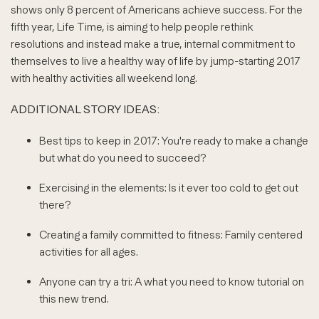
shows only 8 percent of Americans achieve success. For the
fifth year, Life Time, is aiming to help people rethink
resolutions and instead make a true, internal commitment to
themselves to live a healthy way of life by jump-starting 2017
with healthy activities all weekend long.
ADDITIONAL STORY IDEAS:
Best tips to keep in 2017: You're ready to make a change
but what do you need to succeed?
Exercising in the elements: Is it ever too cold to get out
there?
Creating a family committed to fitness: Family centered
activities for all ages.
Anyone can try a tri: A what you need to know tutorial on
this new trend.