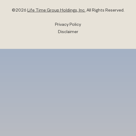
©
2026
Life Time Group Holdings, Inc.
All Rights Reserved.
Privacy Policy
Disclaimer