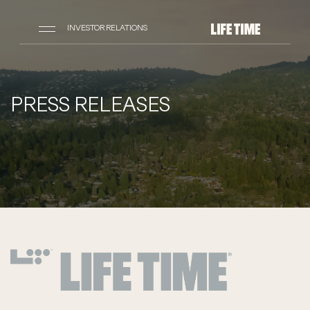
INVESTOR RELATIONS
PRESS RELEASES