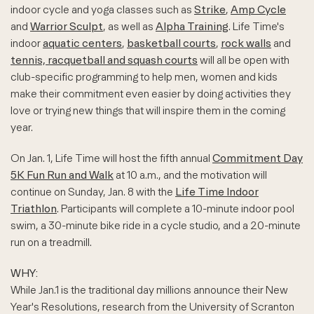
indoor cycle and yoga classes such as
Strike
,
Amp Cycle
and
Warrior Sculpt
, as well as
Alpha Training
. Life Time's
indoor
aquatic centers
,
basketball courts
,
rock walls
and
tennis, racquetball and squash courts
will all be open with
club-specific programming to help men, women and kids
make their commitment even easier by doing activities they
love or trying new things that will inspire them in the coming
year.
On Jan. 1, Life Time will host the fifth annual
Commitment Day
5K Fun Run and Walk
at 10 a.m., and the motivation will
continue on Sunday, Jan. 8 with the
Life Time Indoor
Triathlon
. Participants will complete a 10-minute indoor pool
swim, a 30-minute bike ride in a cycle studio, and a 20-minute
run on a treadmill.
WHY:
While Jan.1 is the traditional day millions announce their New
Year's Resolutions, research from the University of Scranton