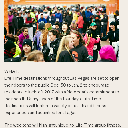
WHAT:
Life Time destinations throughout Las Vegas are set to open
their doors to the public Dec. 30 to Jan. 2 to encourage
residents to kick-off 2017 with a New Year's commitment to
their health. During each of the four days, Life Time
destinations will feature a variety of health and fitness
experiences and activities for all ages.
The weekend will highlight unique-to-Life Time group fitness,