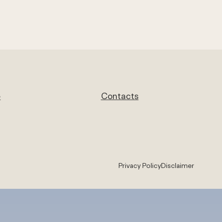
e
Contacts
Privacy Policy
Disclaimer