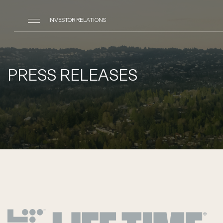
INVESTOR RELATIONS
PRESS RELEASES