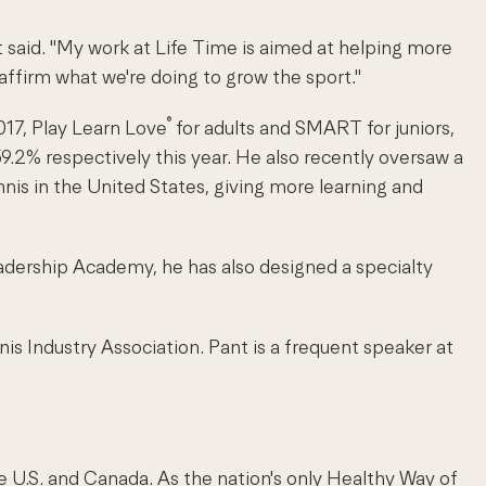
 said. "My work at Life Time is aimed at helping more
 affirm what we're doing to grow the sport."
®
17, Play Learn Love
for adults and SMART for juniors,
2% respectively this year. He also recently oversaw a
is in the United States, giving more learning and
 Leadership Academy, he has also designed a specialty
is Industry Association. Pant is a frequent speaker at
e U.S. and Canada. As the nation's only Healthy Way of