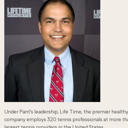
Under Pant's leadership, Life Time, the premier healthy
company employs 320 tennis professionals at more than 
largest tennis providers in the United States.