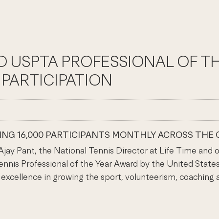
MED USPTA PROFESSIONAL OF 
PARTICIPATION
VING 16,000 PARTICIPANTS MONTHLY ACROSS THE 
 Pant, the National Tennis Director at Life Time and one
nnis Professional of the Year Award by the United States
xcellence in growing the sport, volunteerism, coaching