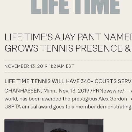
LIFE TIME'S AJAY PANT NA
GROWS TENNIS PRESENCE & 
NOVEMBER 13, 2019 11:21AM EST
LIFE TIME TENNIS WILL HAVE 340+ COURTS SER
CHANHASSEN, Minn., Nov. 13, 2019 /PRNewswire/ -- Ajay
world, has been awarded the prestigious Alex Gordon Te
USPTA annual award goes to a member demonstrating e