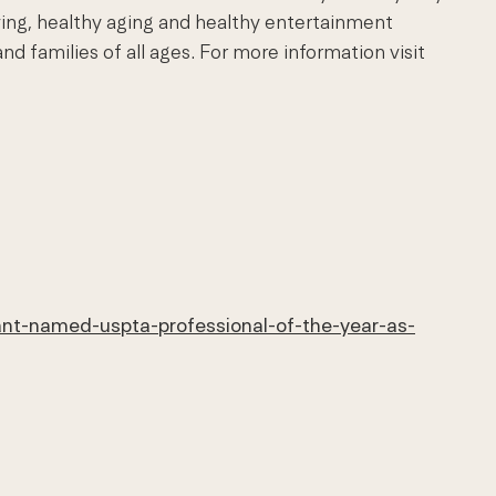
ving, healthy aging and healthy entertainment
d families of all ages.
For more information visit
ant-named-uspta-professional-of-the-year-as-