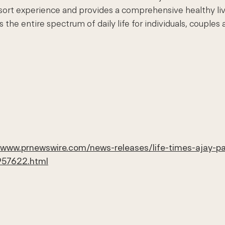
esort experience and provides a comprehensive healthy li
e entire spectrum of daily life for individuals, couples an
//www.prnewswire.com/news-releases/life-times-ajay-p
957622.html