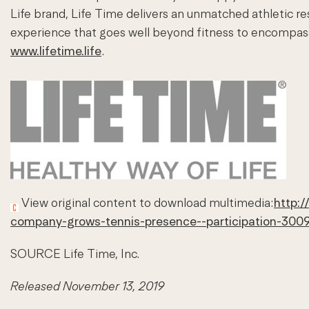
Life brand, Life Time delivers an unmatched athletic r
experience that goes well beyond fitness to encompass th
www.lifetime.life
.
View original content to download multimedia:
http:
company-grows-tennis-presence--participation-300
SOURCE Life Time, Inc.
Released November 13, 2019