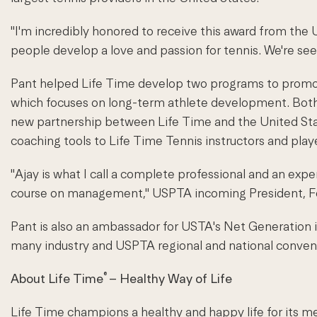
"I'm incredibly honored to receive this award from the
people develop a love and passion for tennis. We're seei
Pant helped Life Time develop two programs to promot
which focuses on long-term athlete development. Both 
new partnership between Life Time and the United Stat
coaching tools to Life Time Tennis instructors and play
"Ajay is what I call a complete professional and an expe
course on management," USPTA incoming President, Fei
Pant is also an ambassador for USTA's Net Generation in
many industry and USPTA regional and national conven
®
About Life Time
– Healthy Way of Life
Life Time champions a healthy and happy life for its m