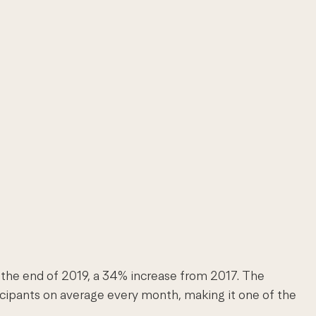
y the end of 2019, a 34% increase from 2017. The
icipants on average every month, making it one of the