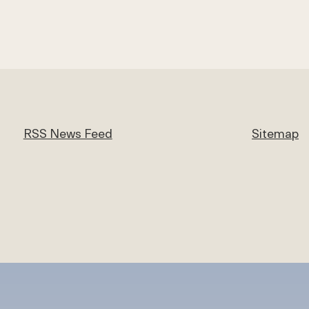
RSS News Feed
Sitemap