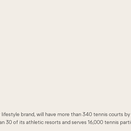
 lifestyle brand, will have more than 340 tennis courts b
30 of its athletic resorts and serves 16,000 tennis part