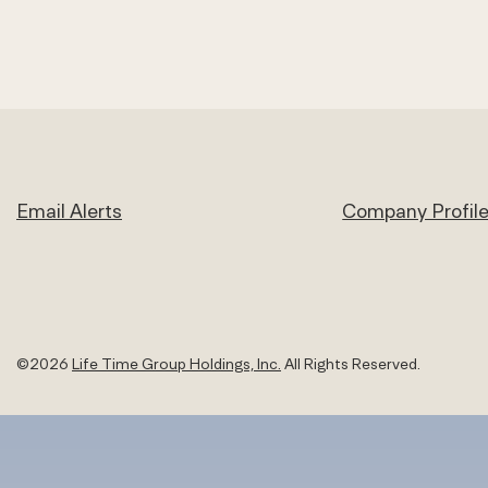
Email Alerts
Company Profil
©
2026
Life Time Group Holdings, Inc.
All Rights Reserved.