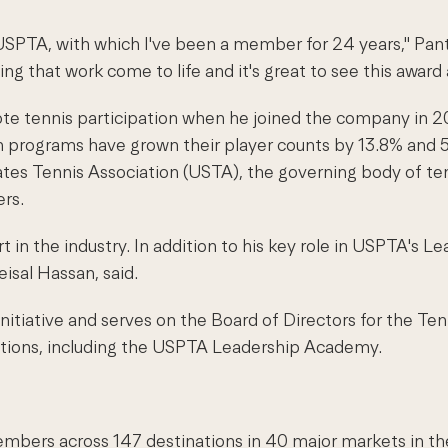
 USPTA, with which I've been a member for 24 years," Pant
ng that work come to life and it's great to see this award
e tennis participation when he joined the company in 20
programs have grown their player counts by 13.8% and 59.
es Tennis Association (USTA), the governing body of tenn
ers.
rt in the industry. In addition to his key role in USPTA's
sal Hassan, said.
itiative and serves on the Board of Directors for the Tenn
tions, including the USPTA Leadership Academy.
embers across 147 destinations in 40 major markets in th