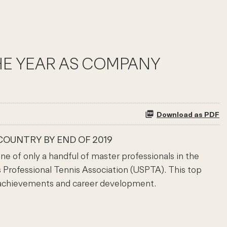
THE YEAR AS COMPANY
Download as PDF
COUNTRY BY END OF 2019
 of only a handful of master professionals in the
 Professional Tennis Association (USPTA). This top
 achievements and career development.