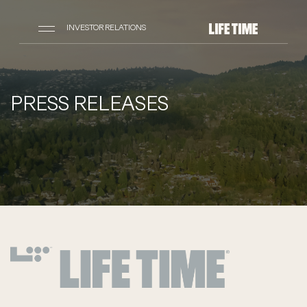
INVESTOR RELATIONS
PRESS RELEASES