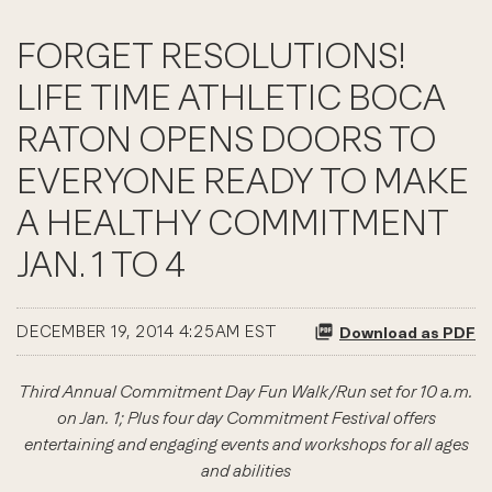
FORGET RESOLUTIONS!
LIFE TIME ATHLETIC BOCA
RATON OPENS DOORS TO
EVERYONE READY TO MAKE
A HEALTHY COMMITMENT
JAN. 1 TO 4
DECEMBER 19, 2014 4:25AM EST
Download as PDF
Third Annual Commitment Day Fun Walk/Run set for 10 a.m.
on Jan. 1; Plus four day Commitment Festival offers
entertaining and engaging events and workshops for all ages
and abilities