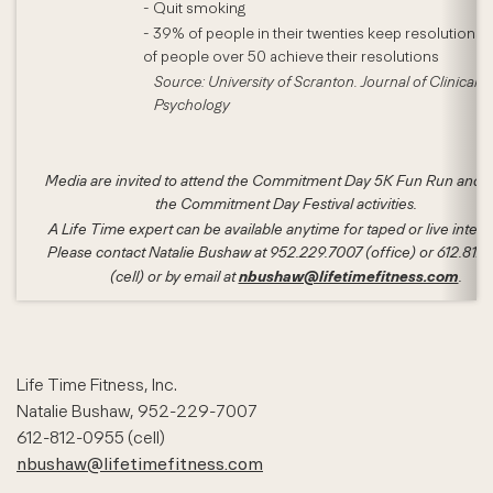
- Quit smoking
- 39% of people in their twenties keep resolutions
of people over 50 achieve their resolutions
Source: University of Scranton. Journal of Clinical
Psychology
Media are invited to attend the Commitment Day 5K Fun Run and a
the Commitment Day Festival activities.
A Life Time expert can be available anytime for taped or live interv
Please contact Natalie Bushaw at 952.229.7007 (office) or 612.812
nbushaw@lifetimefitness.com
(cell) or by email at
.
Life Time Fitness, Inc.
Natalie Bushaw, 952-229-7007
612-812-0955 (cell)
nbushaw@lifetimefitness.com