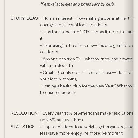
*Festival activities and times vary by club
STORY IDEAS:
- Human interest—how making a commitment has
changed the lives of local residents
- Tips for success in 2015—know it, nourish it and
it
- Exercising in the elements—tips and gear for exer
outdoors
- Anyone can try a Tri—what to know and how to sta
with an Indoor Tri
- Creating family committed to fitness—ideas for ge
your family moving
- Joining a health club for the New Year? What to lo
to ensure success
RESOLUTION
- Every year 45% of Americans make resolutions y
only 8% achieve them.
STATISTICS
- Top resolutions: lose weight, get organized, spen
less/save more, enjoy life more, be more fit