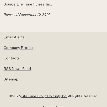
Source: Life Time Fitness, Inc.
Released December 19, 2014
Email Alerts
Company Profile
Contacts
RSS News Feed
Sitemap
©
2026
Life Time Group Holdings, Inc.
All Rights Reserved.