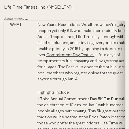
Life Time Fitness, Inc. (NYSE: LTM):
WHAT:
New Year’s Resolutions: We all know they’re going 
happen yet only 8% who make them actually keep 
As Jan. 1 approaches, Life Time says enough with t
failed resolutions, and is inviting everyone to make 
health a priority in 2015 by opening its doors to the f
ever
Commitment Day Festival
– four days of
complimentary fun, engaging and invigorating activi
for all ages. The Festival is open to the public, inclu
non-members who register online for the guest list
anytime through Jan. 4.
Highlights Include:
•
Third Annual Commitment Day 5K Fun Run
will st
the celebration at 10 a.m. on Jan. 1 with hundreds of
people all ages participating. This 5K great outdoor
tradition will be hosted at the Boca Raton location. 
those who prefer the great indoors, Life Time will h