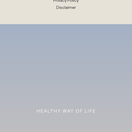
Privacy Policy
Disclaimer