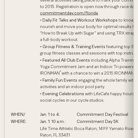
several activities taking place to mark your commi
to 2015. Registration is open now through race day 
commitmentday.com/florida
.
•
Daily Fit Talks and Workout Workshops
to know,
nourish and move your body for optimal results lik
“How to Break Up with Sugar” and using TRX straps 
a full-body workout.
•
Group Fitness & Training Events
featuring top Sig
group fitness classes and sessions with top instruct
•
Featured All Club Events
including Alpha Training, 
Yoga Commitment Jam and an Indoor Tri powered
®
IRONMAN
with a chance to win a 2015 IRONMAN en
•
Family Fun Events
engaging the whole family with
activities and an indoor pool party.
•
Evening Celebrations
with LifeCafe happy hours 
social cycles in our cycle studios.
WHEN/
Jan. 1 to 4:
Commitment Day Festival
WHERE:
Jan. 1: 10 a.m.:
Commitment Day 5K
Life Time Athletic Boca Raton, 1499 Yamato Road,
Raton, FL 33431