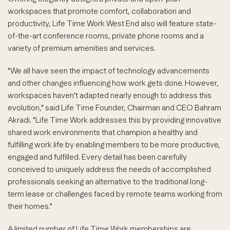
workspaces that promote comfort, collaboration and
productivity, Life Time Work West End also will feature state-
of-the-art conference rooms, private phone rooms and a
variety of premium amenities and services.
"We all have seen the impact of technology advancements
and other changes influencing how work gets done. However,
workspaces haven't adapted nearly enough to address this
evolution," said Life Time Founder, Chairman and CEO Bahram
Akradi. "Life Time Work addresses this by providing innovative
shared work environments that champion a healthy and
fulfilling work life by enabling members to be more productive,
engaged and fulfilled. Every detail has been carefully
conceived to uniquely address the needs of accomplished
professionals seeking an alternative to the traditional long-
term lease or challenges faced by remote teams working from
their homes."
A limited number of Life Time Work memberships are