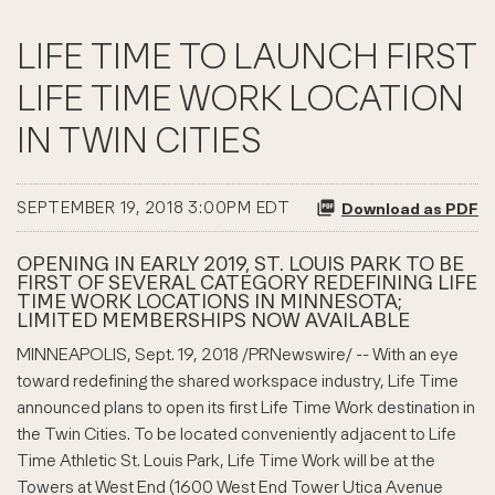
LIFE TIME TO LAUNCH FIRST
LIFE TIME WORK LOCATION
IN TWIN CITIES
SEPTEMBER 19, 2018 3:00PM EDT
Download as PDF
OPENING IN EARLY 2019, ST. LOUIS PARK TO BE
FIRST OF SEVERAL CATEGORY REDEFINING LIFE
TIME WORK LOCATIONS IN MINNESOTA;
LIMITED MEMBERSHIPS NOW AVAILABLE
MINNEAPOLIS, Sept. 19, 2018 /PRNewswire/ -- With an eye
toward redefining the shared workspace industry, Life Time
announced plans to open its first Life Time Work destination in
the Twin Cities. To be located conveniently adjacent to Life
Time Athletic St. Louis Park, Life Time Work will be at the
Towers at West End (1600 West End Tower Utica Avenue