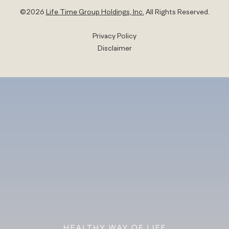
©
2026
Life Time Group Holdings, Inc.
All Rights Reserved.
Privacy Policy
Disclaimer