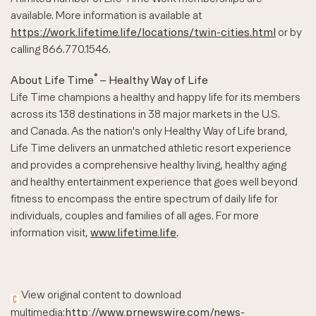
available. More information is available at
https://work.lifetime.life/locations/twin-cities.html
or by
calling 866.770.1546.
®
About Life Time
– Healthy Way of Life
Life Time champions a healthy and happy life for its members
across its 138 destinations in 38 major markets in the U.S.
and Canada. As the nation's only Healthy Way of Life brand,
Life Time delivers an unmatched athletic resort experience
and provides a comprehensive healthy living, healthy aging
and healthy entertainment experience that goes well beyond
fitness to encompass the entire spectrum of daily life for
individuals, couples and families of all ages. For more
information visit,
www.lifetime.life
.
View original content to download
multimedia:
http://www.prnewswire.com/news-