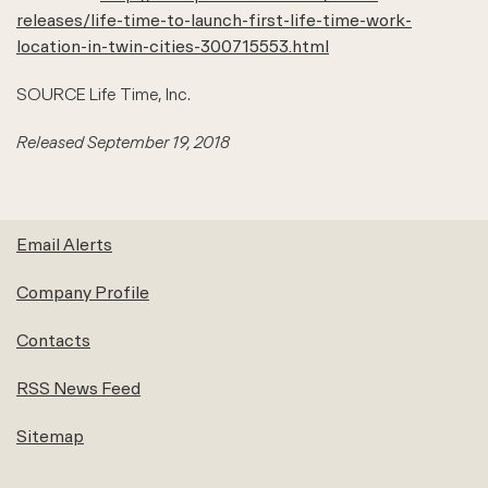
releases/life-time-to-launch-first-life-time-work-
location-in-twin-cities-300715553.html
SOURCE Life Time, Inc.
Released September 19, 2018
Email Alerts
Company Profile
Contacts
RSS News Feed
Sitemap