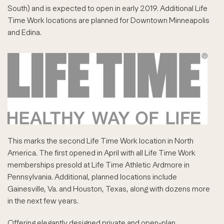
South) and is expected to open in early 2019. Additional Life
Time Work locations are planned for Downtown Minneapolis
and Edina.
This marks the second Life Time Work location in North
America. The first opened in April with all Life Time Work
memberships presold at Life Time Athletic Ardmore in
Pennsylvania. Additional, planned locations include
Gainesville, Va. and Houston, Texas, along with dozens more
in the next few years.
Offering elegantly designed private and open-plan