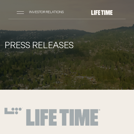
INVESTOR RELATIONS
PRESS RELEASES