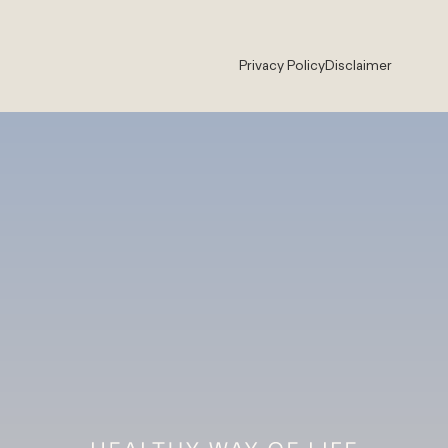
Privacy Policy
Disclaimer