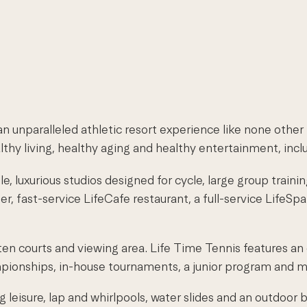
 unparalleled athletic resort experience like none other 
thy living, healthy aging and healthy entertainment, incl
, luxurious studios designed for cycle, large group trainin
ter, fast-service LifeCafe restaurant, a full-service LifeS
n courts and viewing area. Life Time Tennis features an
championships, in-house tournaments, a junior program and m
 leisure, lap and whirlpools, water slides and an outdoor 