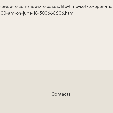
newswire.com/news-releases/life-time-set-to-open-mass
t-400-am-on-june-18-300666606.html
e
Contacts