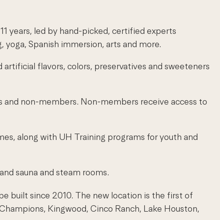
 years, led by hand-picked, certified experts
, yoga, Spanish immersion, arts and more.
 artificial flavors, colors, preservatives and sweeteners
mbers and non-members. Non-members receive access to
ames, along with UH Training programs for youth and
s, and sauna and steam rooms.
 built since 2010. The new location is the first of
e, Champions, Kingwood, Cinco Ranch, Lake Houston,