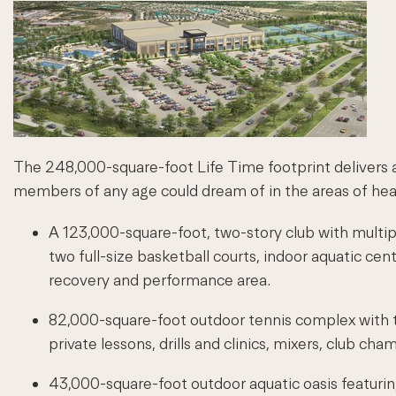
The 248,000-square-foot Life Time footprint delivers an
members of any age could dream of in the areas of heal
A 123,000-square-foot, two-story club with multiple
two full-size basketball courts, indoor aquatic cen
recovery and performance area.
82,000-square-foot outdoor tennis complex with te
private lessons, drills and clinics, mixers, club 
43,000-square-foot outdoor aquatic oasis featuring