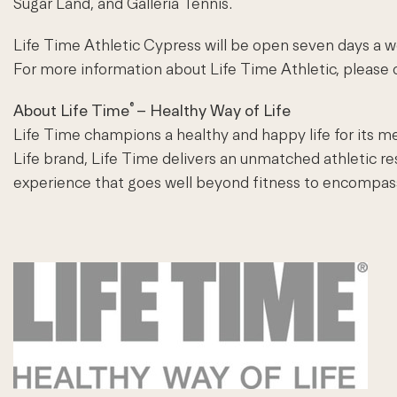
Sugar Land, and Galleria Tennis.
Life Time Athletic Cypress will be open seven days a we
For more information about Life Time Athletic, please c
®
About Life Time
– Healthy Way of Life
Life Time champions a healthy and happy life for its m
Life brand, Life Time delivers an unmatched athletic r
experience that goes well beyond fitness to encompass th