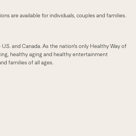
 are available for individuals, couples and families.
 U.S. and Canada. As the nation's only Healthy Way of
ving, healthy aging and healthy entertainment
nd families of all ages.