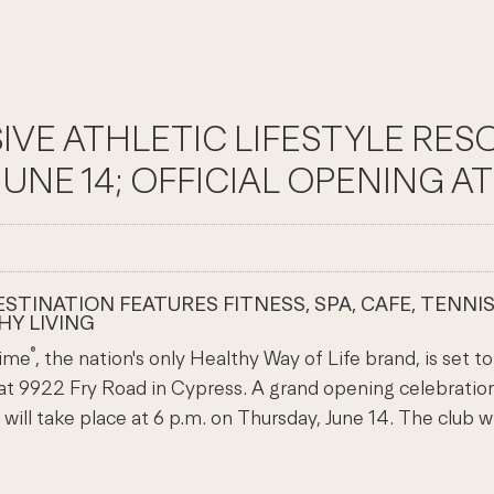
SIVE ATHLETIC LIFESTYLE RE
E 14; OFFICIAL OPENING AT 4
TINATION FEATURES FITNESS, SPA, CAFE, TENNIS
HY LIVING
®
Time
, the nation's only Healthy Way of Life brand, is set 
 at 9922 Fry Road in Cypress. A grand opening celebratio
ill take place at 6 p.m. on Thursday, June 14. The club 