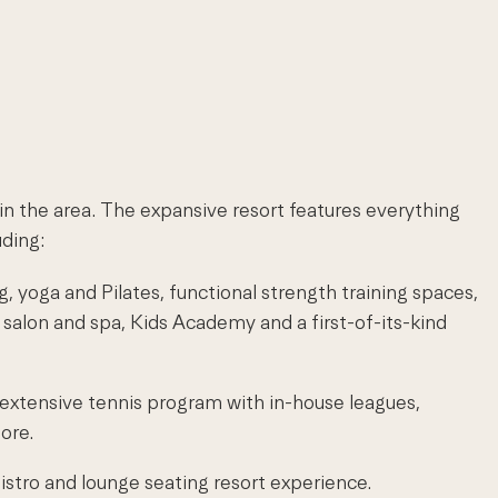
in the area. The expansive resort features everything
uding:
g, yoga and Pilates, functional strength training spaces,
pa salon and spa, Kids Academy and a first-of-its-kind
 extensive tennis program with in-house leagues,
ore.
bistro and lounge seating resort experience.