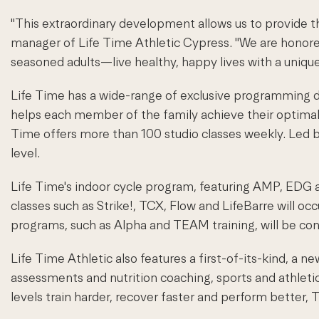
"This extraordinary development allows us to provide t
manager of Life Time Athletic Cypress. "We are hono
seasoned adults—live healthy, happy lives with a uniq
Life Time has a wide-range of exclusive programming de
helps each member of the family achieve their optimal i
Time offers more than 100 studio classes weekly. Led by
level.
Life Time's indoor cycle program, featuring AMP, EDG an
classes such as Strike!, TCX, Flow and LifeBarre will oc
programs, such as Alpha and TEAM training, will be con
Life Time Athletic also features a first-of-its-kind, a
assessments and nutrition coaching, sports and athleti
levels train harder, recover faster and perform better