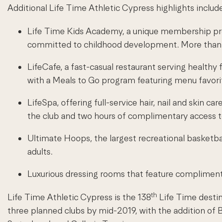
Additional Life Time Athletic Cypress highlights includ
Life Time Kids Academy, a unique membership prog
committed to childhood development. More than 80
LifeCafe, a fast-casual restaurant serving healthy 
with a Meals to Go program featuring menu favori
LifeSpa, offering full-service hair, nail and sk
the club and two hours of complimentary access 
Ultimate Hoops, the largest recreational basketba
adults.
Luxurious dressing rooms that feature complimenta
th
Life Time Athletic Cypress is the 138
Life Time destin
three planned clubs by mid-2019, with the addition o