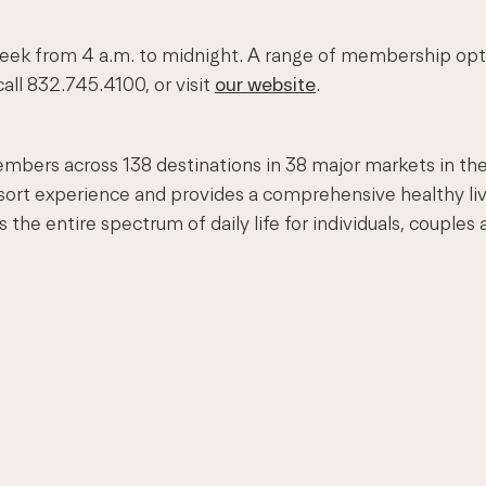
ek from 4 a.m. to midnight. A range of membership options
all 832.745.4100, or visit
our website
.
embers across 138 destinations in 38 major markets in the
esort experience and provides a comprehensive healthy li
e entire spectrum of daily life for individuals, couples a