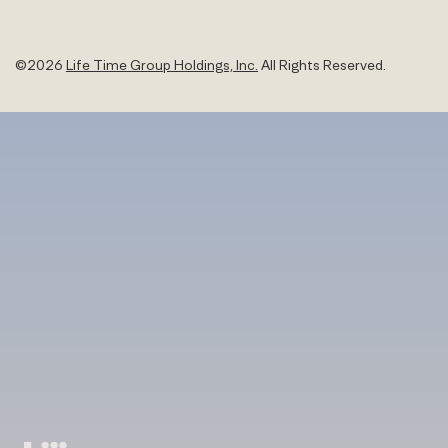
©
2026
Life Time Group Holdings, Inc.
All Rights Reserved.