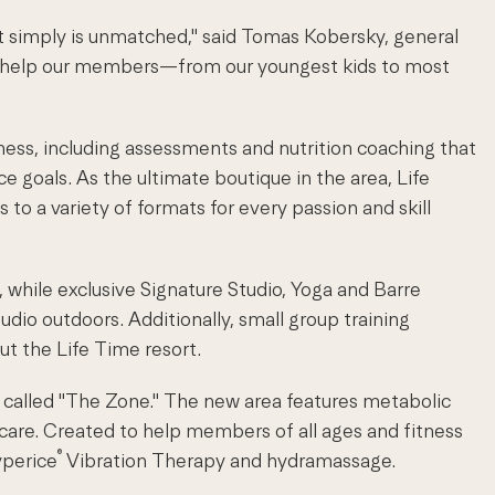
t simply is unmatched," said Tomas Kobersky, general
d help our members—from our youngest kids to most
ess, including assessments and nutrition coaching that
 goals. As the ultimate boutique in the area, Life
to a variety of formats for every passion and skill
, while exclusive Signature Studio, Yoga and Barre
udio outdoors. Additionally, small group training
t the Life Time resort.
ry called "The Zone." The new area features metabolic
 care. Created to help members of all ages and fitness
®
yperice
Vibration Therapy and hydramassage.