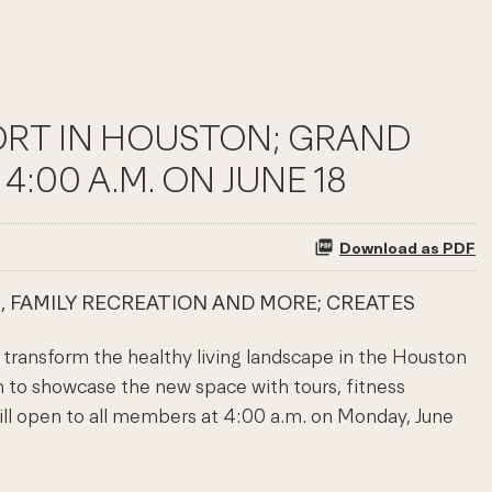
SORT IN HOUSTON; GRAND
:00 A.M. ON JUNE 18
Download as PDF
, FAMILY RECREATION AND MORE; CREATES
to transform the healthy living landscape in the Houston
n to showcase the new space with tours, fitness
will open to all members at 4:00 a.m. on Monday, June