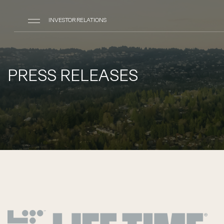
INVESTOR RELATIONS
PRESS RELEASES