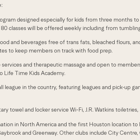
e:
ram designed especially for kids from three months to 11
 classes will be offered weekly including from tumbling
food and beverages free of trans fats, bleached flours, and
tes to keep members on track with food prep.
in care services and therapeutic massage and open to me
to Life Time Kids Academy.
ll league in the country, featuring leagues and pick-up g
ry towel and locker service Wi-Fi, J.R. Watkins toiletrie
ation in North America and the first Houston location to be
f Baybrook and Greenway. Other clubs include City Centr