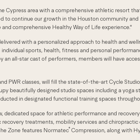
he Cypress area with a comprehensive athletic resort tha
red to continue our growth in the Houston community an
ue and comprehensive Healthy Way of Life experience."
livered with a personalized approach to health and welln
ndividual sports, health, fitness and personal performance
 an all-star cast of performers, members will have access 
d PWR classes, will fill the state-of-the-art Cycle Studio
cupy beautifully designed studio spaces including a yoga st
ducted in designated functional training spaces throughou
 new, dedicated space for athletic performance and recove
c recovery treatments, mobility services and chiropractic
®
, The Zone features Normatec
Compression, along with H