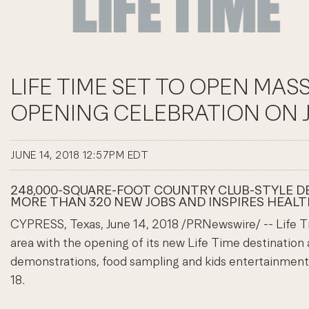
LIFE TIME SET TO OPEN MAS
OPENING CELEBRATION ON JUN
JUNE 14, 2018 12:57PM EDT
248,000-SQUARE-FOOT COUNTRY CLUB-STYLE DES
MORE THAN 320 NEW JOBS AND INSPIRES HEALT
CYPRESS, Texas, June 14, 2018 /PRNewswire/ -- Life 
area with the opening of its new Life Time destination
demonstrations, food sampling and kids entertainment w
18.