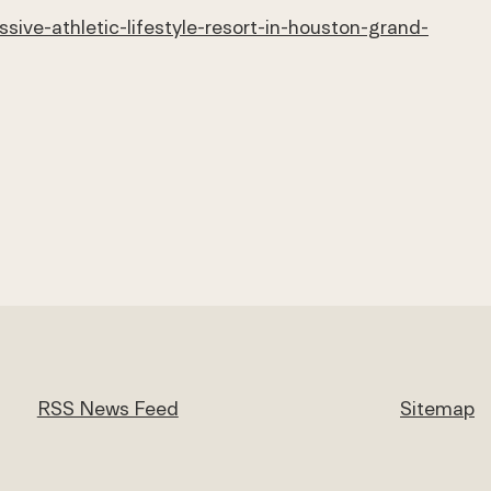
ive-athletic-lifestyle-resort-in-houston-grand-
RSS News Feed
Sitemap