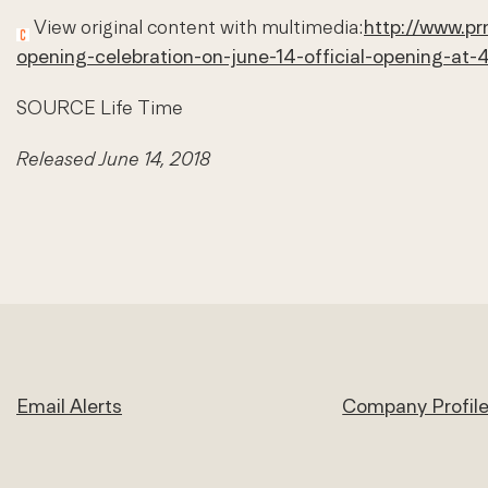
View original content with multimedia:
http://www.pr
opening-celebration-on-june-14-official-opening-a
SOURCE Life Time
Released June 14, 2018
Email Alerts
Company Profil