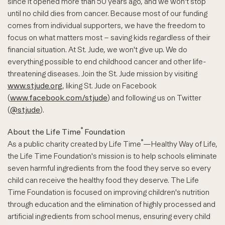
since it opened more than 50 years ago, and we won't stop
until no child dies from cancer. Because most of our funding
comes from individual supporters, we have the freedom to
focus on what matters most – saving kids regardless of their
financial situation. At St. Jude, we won't give up. We do
everything possible to end childhood cancer and other life-
threatening diseases. Join the St. Jude mission by visiting
www.stjude.org
, liking St. Jude on Facebook
(
www.facebook.com/stjude
) and following us on Twitter
(
@stjude
).
®
About the Life Time
Foundation
®
As a public charity created by Life Time
—Healthy Way of Life,
the Life Time Foundation's mission is to help schools eliminate
seven harmful ingredients from the food they serve so every
child can receive the healthy food they deserve. The Life
Time Foundation is focused on improving children's nutrition
through education and the elimination of highly processed and
artificial ingredients from school menus, ensuring every child