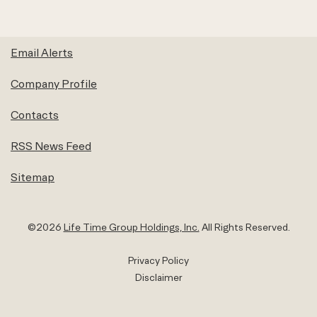
Email Alerts
Company Profile
Contacts
RSS News Feed
Sitemap
©
2026
Life Time Group Holdings, Inc.
All Rights Reserved.
Privacy Policy
Disclaimer