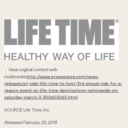
View original content with
multimedia:
http://www.prnewswire.com/news-
releases/st-jude-life-time-to-host-3rd-annual-ride-for-a-
reason-event-at-life-time-destinations-nationwide-on-
saturday-march-3-300603065.html
SOURCE Life Time, Inc.
Released February 23, 2018