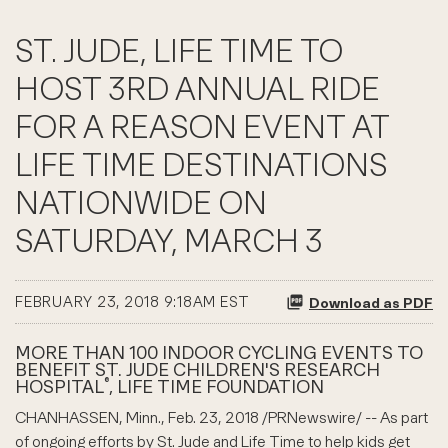
ST. JUDE, LIFE TIME TO
HOST 3RD ANNUAL RIDE
FOR A REASON EVENT AT
LIFE TIME DESTINATIONS
NATIONWIDE ON
SATURDAY, MARCH 3
FEBRUARY 23, 2018 9:18AM EST
Download as PDF
MORE THAN 100 INDOOR CYCLING EVENTS TO
BENEFIT ST. JUDE CHILDREN'S RESEARCH
®
HOSPITAL
, LIFE TIME FOUNDATION
CHANHASSEN, Minn., Feb. 23, 2018 /PRNewswire/ -- As part
of ongoing efforts by St. Jude and Life Time to help kids get