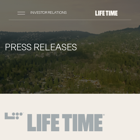
INVESTOR RELATIONS
PRESS RELEASES