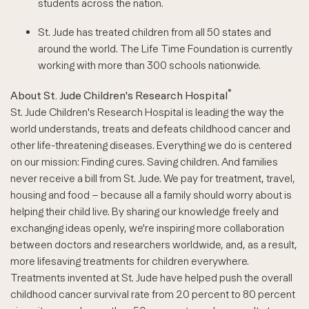
students across the nation.
St. Jude has treated children from all 50 states and
around the world. The Life Time Foundation is currently
working with more than 300 schools nationwide.
®
About St. Jude Children's Research Hospital
St. Jude Children's Research Hospital is leading the way the
world understands, treats and defeats childhood cancer and
other life-threatening diseases. Everything we do is centered
on our mission: Finding cures. Saving children. And families
never receive a bill from St. Jude. We pay for treatment, travel,
housing and food – because all a family should worry about is
helping their child live. By sharing our knowledge freely and
exchanging ideas openly, we're inspiring more collaboration
between doctors and researchers worldwide, and, as a result,
more lifesaving treatments for children everywhere.
Treatments invented at St. Jude have helped push the overall
childhood cancer survival rate from 20 percent to 80 percent