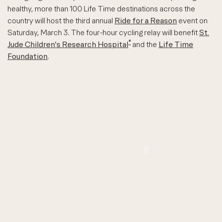
healthy, more than 100 Life Time destinations across the
country will host the third annual
Ride for a Reason
event on
Saturday, March 3. The four-hour cycling relay will benefit
St.
®
Jude Children's Research Hospital
and the
Life Time
Foundation
.