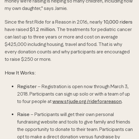
money we're raising is helping so many children, including now
my own daughter," says Jamie.
Since the first Ride for a Reason in 2016, nearly
10,000 riders
have raised
$1.2 million
. The treatments for pediatric cancer
can last up to three years or more and cost on average
$425,000 including housing, travel and food. That is why
every donation counts and why participants are encouraged
to raise $250 or more.
How It Works:
Register
– Registration is open now through March 3,
2018. Participants can sign up solo or with a team of up
to four people at
www.stjude.org/rideforareason
.
Raise
– Participants will get their own personal
fundraising website and tools to give family and friends
the opportunity to donate to their team. Participants can
opt to make a direct donation versus fundraise by