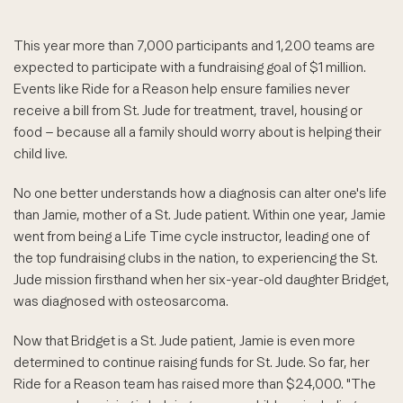
This year more than 7,000 participants and 1,200 teams are
expected to participate with a fundraising goal of $1 million.
Events like Ride for a Reason help ensure families never
receive a bill from St. Jude for treatment, travel, housing or
food – because all a family should worry about is helping their
child live.
No one better understands how a diagnosis can alter one's life
than Jamie, mother of a St. Jude patient. Within one year, Jamie
went from being a Life Time cycle instructor, leading one of
the top fundraising clubs in the nation, to experiencing the St.
Jude mission firsthand when her six-year-old daughter Bridget,
was diagnosed with osteosarcoma.
Now that Bridget is a St. Jude patient, Jamie is even more
determined to continue raising funds for St. Jude. So far, her
Ride for a Reason team has raised more than $24,000. "The