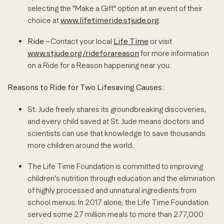
selecting the "Make a Gift" option at an event of their
choice at
www.lifetimeride.stjude.org
.
Ride
–Contact your local
Life Time
or visit
www.stjude.org/rideforareason
for more information
on a Ride for a Reason happening near you.
Reasons to Ride for Two Lifesaving Causes:
St. Jude freely shares its groundbreaking discoveries,
and every child saved at St. Jude means doctors and
scientists can use that knowledge to save thousands
more children around the world.
The Life Time Foundation is committed to improving
children's nutrition through education and the elimination
of highly processed and unnatural ingredients from
school menus. In 2017 alone, the Life Time Foundation
served some 27 million meals to more than 277,000