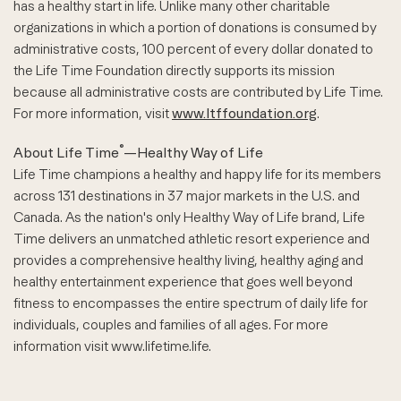
has a healthy start in life. Unlike many other charitable
organizations in which a portion of donations is consumed by
administrative costs, 100 percent of every dollar donated to
the Life Time Foundation directly supports its mission
because all administrative costs are contributed by Life Time.
For more information, visit
www.ltffoundation.org
.
®
About Life Time
—Healthy Way of Life
Life Time champions a healthy and happy life for its members
across 131 destinations in 37 major markets in the U.S. and
Canada. As the nation's only Healthy Way of Life brand, Life
Time delivers an unmatched athletic resort experience and
provides a comprehensive healthy living, healthy aging and
healthy entertainment experience that goes well beyond
fitness to encompasses the entire spectrum of daily life for
individuals, couples and families of all ages. For more
information visit www.lifetime.life.