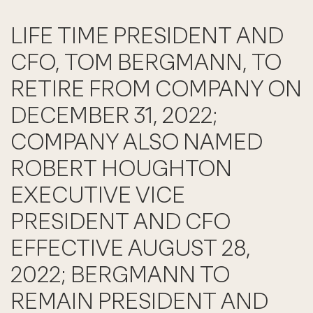
LIFE TIME PRESIDENT AND
CFO, TOM BERGMANN, TO
RETIRE FROM COMPANY ON
DECEMBER 31, 2022;
COMPANY ALSO NAMED
ROBERT HOUGHTON
EXECUTIVE VICE
PRESIDENT AND CFO
EFFECTIVE AUGUST 28,
2022; BERGMANN TO
REMAIN PRESIDENT AND