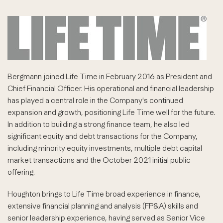
Bergmann joined Life Time in February 2016 as President and
Chief Financial Officer. His operational and financial leadership
has played a central role in the Company's continued
expansion and growth, positioning Life Time well for the future.
In addition to building a strong finance team, he also led
significant equity and debt transactions for the Company,
including minority equity investments, multiple debt capital
market transactions and the October 2021 initial public
offering.
Houghton brings to Life Time broad experience in finance,
extensive financial planning and analysis (FP&A) skills and
senior leadership experience, having served as Senior Vice