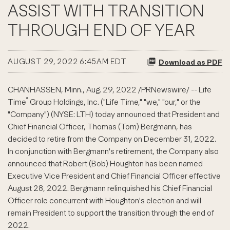
ASSIST WITH TRANSITION
THROUGH END OF YEAR
AUGUST 29, 2022 6:45AM EDT
Download as PDF
CHANHASSEN, Minn.
,
Aug. 29, 2022
/PRNewswire/ --
Life
®
Time
Group Holdings, Inc. ("Life Time," "we," "our," or the
"Company") (NYSE:
LTH
) today announced that President and
Chief Financial Officer, Thomas (Tom)
Bergmann
, has
decided to retire from the Company on December 31, 2022.
In conjunction with
Bergmann's
retirement, the Company also
announced that Robert (Bob) Houghton has been named
Executive Vice President and Chief Financial Officer effective
August 28, 2022.
Bergmann
relinquished his Chief Financial
Officer role concurrent with Houghton's election and will
remain President to support the transition through the end of
2022.