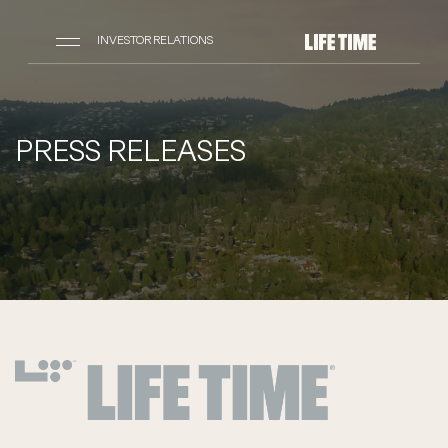
INVESTOR RELATIONS
PRESS RELEASES