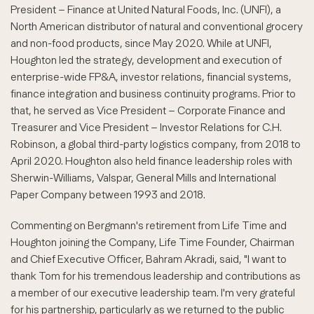
President – Finance at United Natural Foods, Inc. (UNFI), a
North American distributor of natural and conventional grocery
and non-food products, since May 2020. While at UNFI,
Houghton led the strategy, development and execution of
enterprise-wide FP&A, investor relations, financial systems,
finance integration and business continuity programs. Prior to
that, he served as Vice President – Corporate Finance and
Treasurer and Vice President – Investor Relations for C.H.
Robinson, a global third-party logistics company, from 2018 to
April 2020. Houghton also held finance leadership roles with
Sherwin-Williams, Valspar, General Mills and International
Paper Company between 1993 and 2018.
Commenting on Bergmann's retirement from Life Time and
Houghton joining the Company, Life Time Founder, Chairman
and Chief Executive Officer, Bahram Akradi, said, "I want to
thank Tom for his tremendous leadership and contributions as
a member of our executive leadership team. I'm very grateful
for his partnership, particularly as we returned to the public