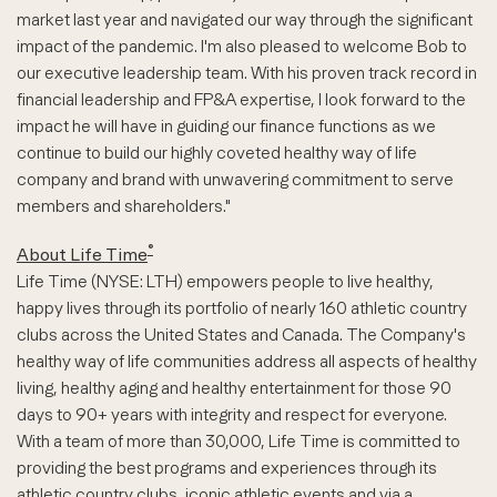
market last year and navigated our way through the significant
impact of the pandemic. I'm also pleased to welcome Bob to
our executive leadership team. With his proven track record in
financial leadership and FP&A expertise, I look forward to the
impact he will have in guiding our finance functions as we
continue to build our highly coveted healthy way of life
company and brand with unwavering commitment to serve
members and shareholders."
®
About Life Time
Life Time (NYSE:
LTH
) empowers people to live healthy,
happy lives through its portfolio of nearly 160 athletic country
clubs across the United States and Canada. The Company's
healthy way of life communities address all aspects of healthy
living, healthy aging and healthy entertainment for those 90
days to 90+ years with integrity and respect for everyone.
With a team of more than 30,000, Life Time is committed to
providing the best programs and experiences through its
athletic country clubs, iconic athletic events and via a