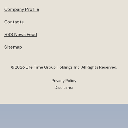
Company Profile
Contacts
RSS News Feed
Sitemap
©
2026
Life Time Group Holdings, Inc.
All Rights Reserved.
Privacy Policy
Disclaimer