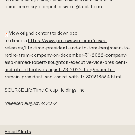
complementary, comprehensive digital platform.
View original content to download
multimedia:
https://www.prnewswire.com/news-
releases/life-time-president-and-cfo-tom-bergmann-to-
retire-from-company-on-december-31-2022-company-
also-named-robert-houghton-executive-vice-president-
and-cfo-effective-august-28-2022-bergmann-to-
remain-president-and-assist-with-tr-301613564.html
SOURCE Life Time Group Holdings, Inc.
Released August 29, 2022
Email Alerts