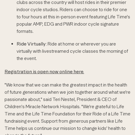
clubs across the country will host rides in their premier
indoor cycle studios. Riders can choose to ride for one
to four hours at this in-person event featuring Life Time's
popular AMP, EDG and PWR indoor cycle signature
formats.
Ride Virtually:
Ride at home or wherever you are
virtually with livestreamed cycle classes the morning of
the event.
Registration is open now online here.
"We know that we can make the greatest impact in the health
of future generations when we join together around what we're
passionate about," said Teri Nestel, President & CEO of
Children's Miracle Network Hospitals. "We're grateful to Life
Time and the Life Time Foundation for their Ride of a Life Time
fundraising event. Support from generous partners like Life
Time helps us continue our mission to change kids' health to