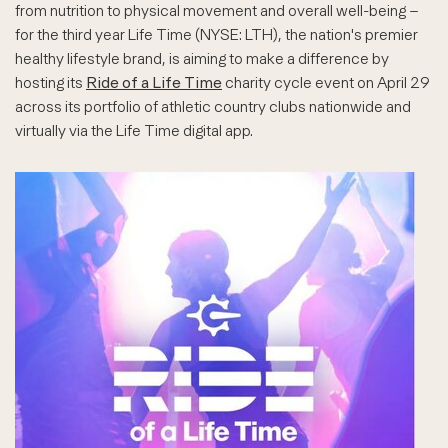
from nutrition to physical movement and overall well-being –
for the third year Life Time (NYSE: LTH), the nation's premier
healthy lifestyle brand, is aiming to make a difference by
hosting its
Ride of a Life Time
charity cycle event on April 29
across its portfolio of athletic country clubs nationwide and
virtually via the Life Time digital app.