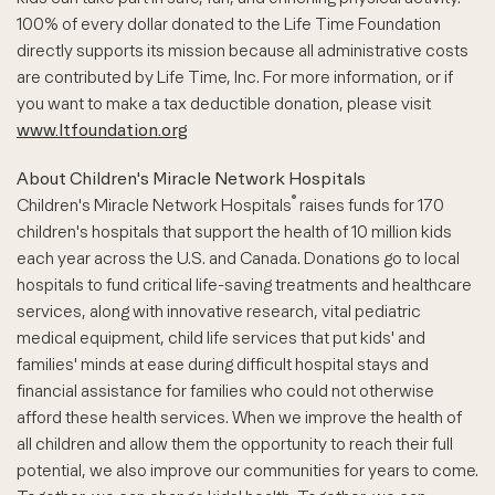
100% of every dollar donated to the Life Time Foundation
directly supports its mission because all administrative costs
are contributed by Life Time, Inc. For more information, or if
you want to make a tax deductible donation, please visit
www.ltfoundation.org
About Children's Miracle Network Hospitals
®
Children's Miracle Network Hospitals
raises funds for 170
children's hospitals that support the health of 10 million kids
each year across the U.S. and Canada. Donations go to local
hospitals to fund critical life-saving treatments and healthcare
services, along with innovative research, vital pediatric
medical equipment, child life services that put kids' and
families' minds at ease during difficult hospital stays and
financial assistance for families who could not otherwise
afford these health services. When we improve the health of
all children and allow them the opportunity to reach their full
potential, we also improve our communities for years to come.