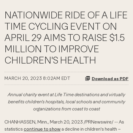
NATIONWIDE RIDE OF A LIFE
TIME CYCLING EVENT ON
APRIL 29 AIMS TO RAISE $1.5
MILLION TO IMPROVE
CHILDREN'S HEALTH
MARCH 20, 2023 8:02AM EDT
Download as PDF
Annual charity event at Life Time destinations and virtually
benefits children's hospitals, local schools and community
organizations from coast to coast
CHANHASSEN, Minn.
,
March 20, 2023
/PRNewswire/ -- As
statistics
continue to show
a decline in children's health –