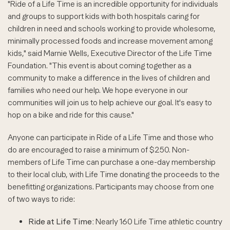
"Ride of a Life Time is an incredible opportunity for individuals
and groups to support kids with both hospitals caring for
children in need and schools working to provide wholesome,
minimally processed foods and increase movement among
kids," said Marnie Wells, Executive Director of the Life Time
Foundation. "This event is about coming together as a
community to make a difference in the lives of children and
families who need our help. We hope everyone in our
communities will join us to help achieve our goal. It's easy to
hop on a bike and ride for this cause."
Anyone can participate in Ride of a Life Time and those who
do are encouraged to raise a minimum of $250. Non-
members of Life Time can purchase a one-day membership
to their local club, with Life Time donating the proceeds to the
benefitting organizations. Participants may choose from one
of two ways to ride:
Ride at Life Time:
Nearly 160 Life Time athletic country