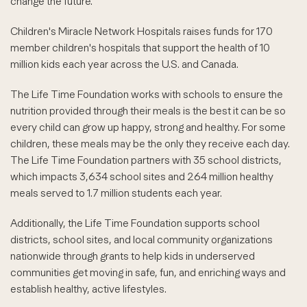
change the future."
Children's Miracle Network Hospitals raises funds for 170
member children's hospitals that support the health of 10
million kids each year across the U.S. and Canada.
The Life Time Foundation works with schools to ensure the
nutrition provided through their meals is the best it can be so
every child can grow up happy, strong and healthy. For some
children, these meals may be the only they receive each day.
The Life Time Foundation partners with 35 school districts,
which impacts 3,634 school sites and 264 million healthy
meals served to 1.7 million students each year.
Additionally, the Life Time Foundation supports school
districts, school sites, and local community organizations
nationwide through grants to help kids in underserved
communities get moving in safe, fun, and enriching ways and
establish healthy, active lifestyles.