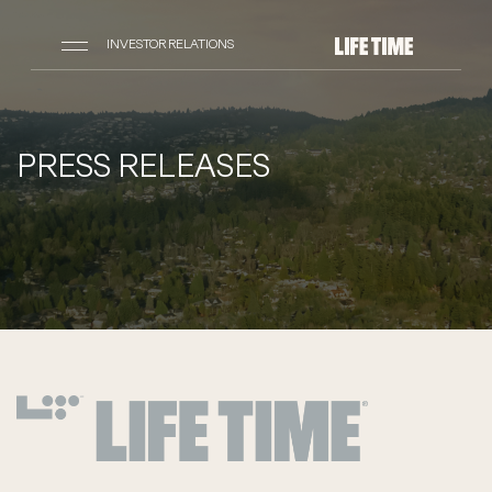
INVESTOR RELATIONS
PRESS RELEASES