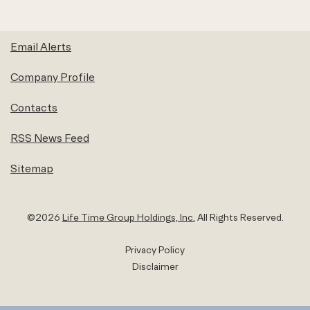
Email Alerts
Company Profile
Contacts
RSS News Feed
Sitemap
©
2026
Life Time Group Holdings, Inc.
All Rights Reserved.
Privacy Policy
Disclaimer