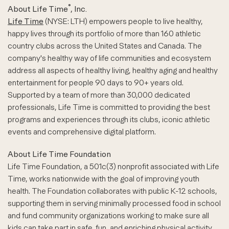
®
About Life Time
, Inc.
Life Time
(NYSE: LTH) empowers people to live healthy,
happy lives through its portfolio of more than 160 athletic
country clubs across the United States and Canada. The
company's healthy way of life communities and ecosystem
address all aspects of healthy living, healthy aging and healthy
entertainment for people 90 days to 90+ years old.
Supported by a team of more than 30,000 dedicated
professionals, Life Time is committed to providing the best
programs and experiences through its clubs, iconic athletic
events and comprehensive digital platform.
About Life Time Foundation
Life Time Foundation, a 501c(3) nonprofit associated with Life
Time, works nationwide with the goal of improving youth
health. The Foundation collaborates with public K-12 schools,
supporting them in serving minimally processed food in school
and fund community organizations working to make sure all
kids can take part in safe, fun, and enriching physical activity.