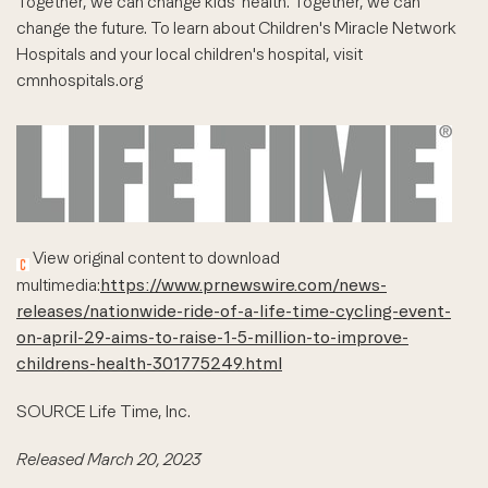
Together, we can change kids' health. Together, we can
change the future. To learn about Children's Miracle Network
Hospitals and your local children's hospital, visit
cmnhospitals.org
View original content to download
multimedia:
https://www.prnewswire.com/news-
releases/nationwide-ride-of-a-life-time-cycling-event-
on-april-29-aims-to-raise-1-5-million-to-improve-
childrens-health-301775249.html
SOURCE Life Time, Inc.
Released March 20, 2023