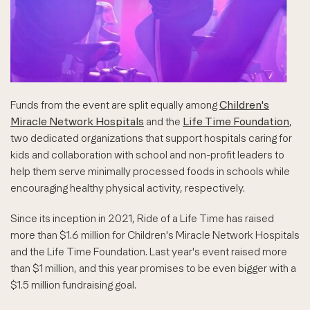
Funds from the event are split equally among
Children's
Miracle Network Hospitals
and the
Life Time Foundation
,
two dedicated organizations that support hospitals caring for
kids and collaboration with school and non-profit leaders to
help them serve minimally processed foods in schools while
encouraging healthy physical activity, respectively.
Since its inception in 2021, Ride of a Life Time has raised
more than $1.6 million for Children's Miracle Network Hospitals
and the Life Time Foundation. Last year's event raised more
than $1 million, and this year promises to be even bigger with a
$1.5 million fundraising goal.