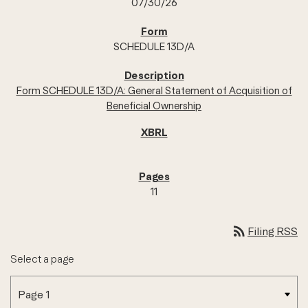
07/30/26
SCHEDULE 13D/A
Form SCHEDULE 13D/A: General Statement of Acquisition of
Beneficial Ownership
11
rss_feed
Filing RSS
Select a page