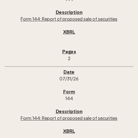
Form 144: Report of proposed sale of securities
2
07/31/26
144
Form 144: Report of proposed sale of securities