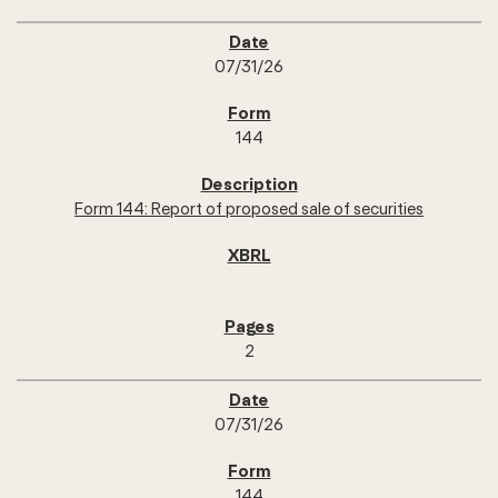
07/31/26
144
Form 144: Report of proposed sale of securities
2
07/31/26
144