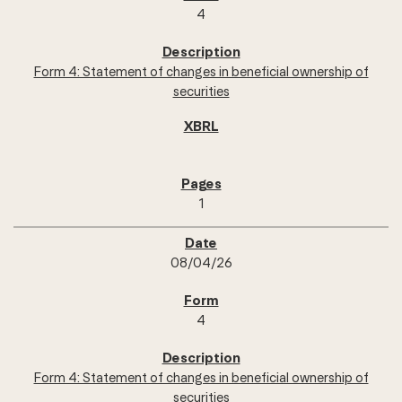
4
Form 4: Statement of changes in beneficial ownership of
securities
1
08/04/26
4
Form 4: Statement of changes in beneficial ownership of
securities