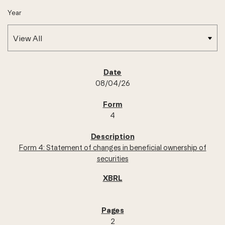
Year
SEC FILINGS
08/04/26
4
Form 4: Statement of changes in beneficial ownership of
securities
2