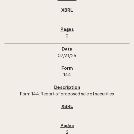
2
07/31/26
144
Form 144: Report of proposed sale of securities
2