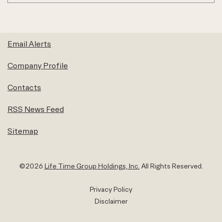
Email Alerts
Company Profile
Contacts
RSS News Feed
Sitemap
©
2026
Life Time Group Holdings, Inc.
All Rights Reserved.
Privacy Policy
Disclaimer