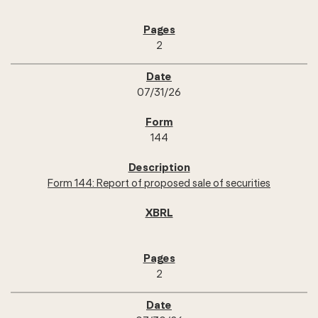
2
07/31/26
144
Form 144: Report of proposed sale of securities
2