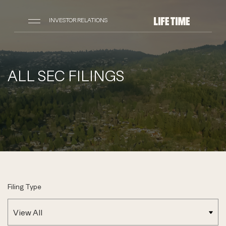
INVESTOR RELATIONS
ALL SEC FILINGS
Filing Type