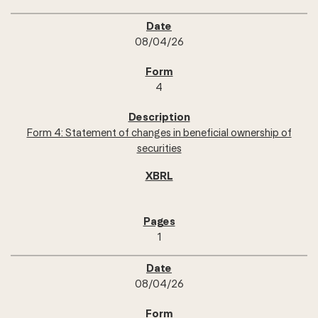
08/04/26
4
Form 4: Statement of changes in beneficial ownership of
securities
1
08/04/26