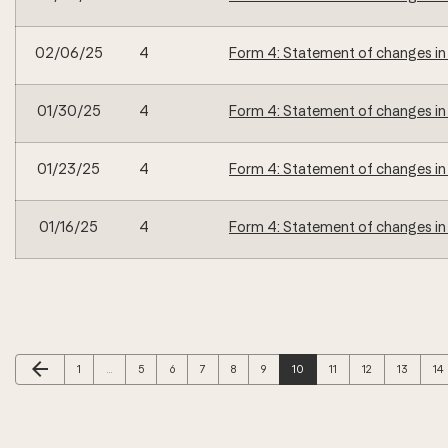
02/06/25
4
Form 4: Statement of changes in 
01/30/25
4
Form 4: Statement of changes in 
01/23/25
4
Form 4: Statement of changes in 
01/16/25
4
Form 4: Statement of changes in 
Previous Page
arrow_back
Page
Page
Page
Page
Page
Page
Page
Page
Page
Page
Pa
1
…
5
6
7
8
9
10
11
12
13
14