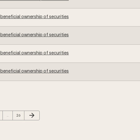
beneficial ownership of securities
beneficial ownership of securities
beneficial ownership of securities
beneficial ownership of securities
Next Page
arrow_forward
ge
Page
…
26