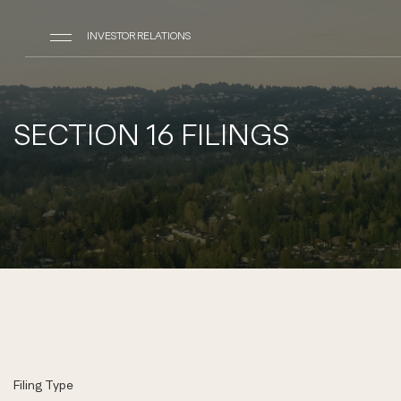
INVESTOR RELATIONS
SECTION 16 FILINGS
Filing Type