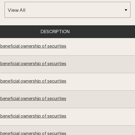
DESCRIPTION
beneficial ownership of securities
beneficial ownership of securities
beneficial ownership of securities
beneficial ownership of securities
beneficial ownership of securities
beneficial ownership of securities