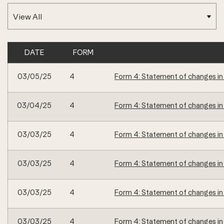
DATE
FORM
SEC FILINGS
03/05/25
4
Form 4: Statement of changes in 
03/04/25
4
Form 4: Statement of changes in 
03/03/25
4
Form 4: Statement of changes in 
03/03/25
4
Form 4: Statement of changes in 
03/03/25
4
Form 4: Statement of changes in 
03/03/25
4
Form 4: Statement of changes in 