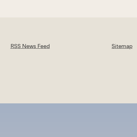
RSS News Feed
Sitemap