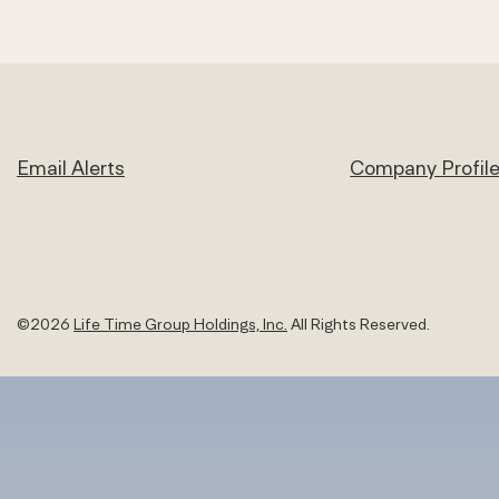
Email Alerts
Company Profil
©
2026
Life Time Group Holdings, Inc.
All Rights Reserved.