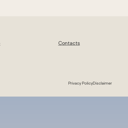
e
Contacts
Privacy Policy
Disclaimer