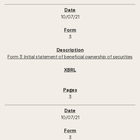
10/07/21
3
Form 3: Initial statement of beneficial ownership of securities
3
10/07/21
3