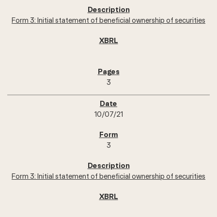
Form 3: Initial statement of beneficial ownership of securities
3
10/07/21
3
Form 3: Initial statement of beneficial ownership of securities