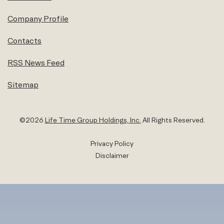
Company Profile
Contacts
RSS News Feed
Sitemap
©
2026
Life Time Group Holdings, Inc.
All Rights Reserved.
Privacy Policy
Disclaimer