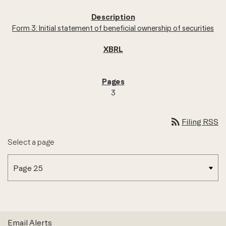
Form 3: Initial statement of beneficial ownership of securities
3
rss_feed
Filing RSS
Select a page
Email Alerts