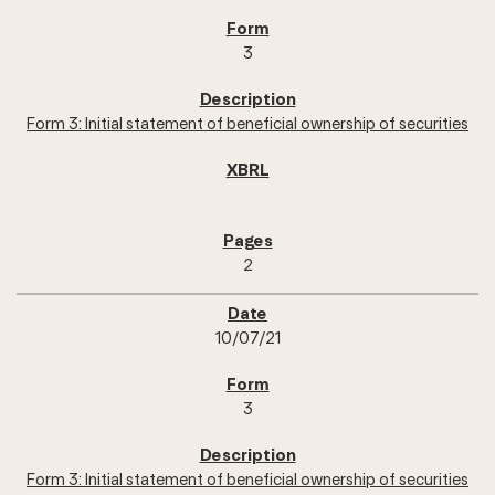
3
Form 3: Initial statement of beneficial ownership of securities
2
10/07/21
3
Form 3: Initial statement of beneficial ownership of securities