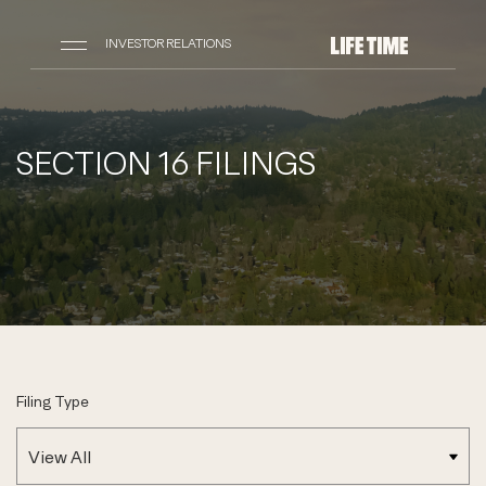
INVESTOR RELATIONS
SECTION 16 FILINGS
Filing Type