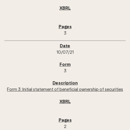
3
10/07/21
3
Form 3: Initial statement of beneficial ownership of securities
2