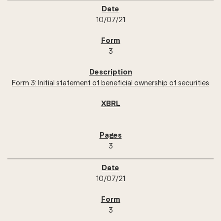
10/07/21
3
Form 3: Initial statement of beneficial ownership of securities
3
10/07/21
3