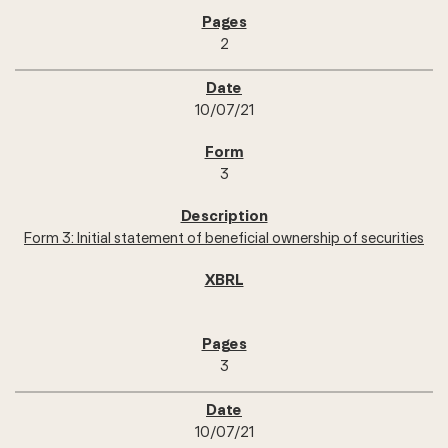
2
10/07/21
3
Form 3: Initial statement of beneficial ownership of securities
3
10/07/21