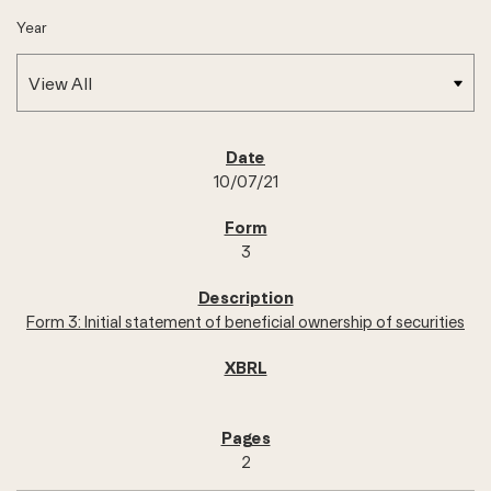
Year
SEC FILINGS
10/07/21
3
Form 3: Initial statement of beneficial ownership of securities
2