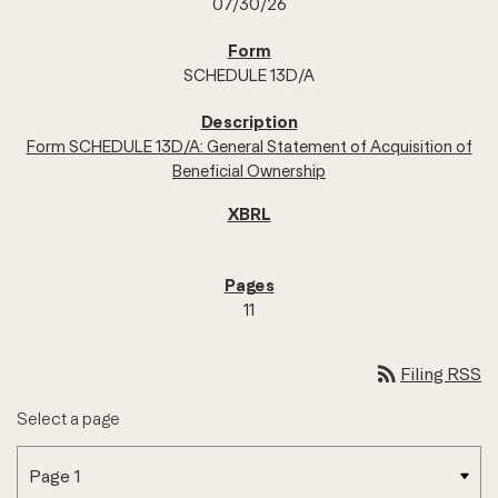
07/30/26
SCHEDULE 13D/A
Form SCHEDULE 13D/A: General Statement of Acquisition of
Beneficial Ownership
11
rss_feed
Filing RSS
Select a page