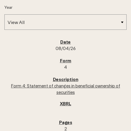
Year
SEC FILINGS
08/04/26
4
Form 4: Statement of changes in beneficial ownership of
securities
2