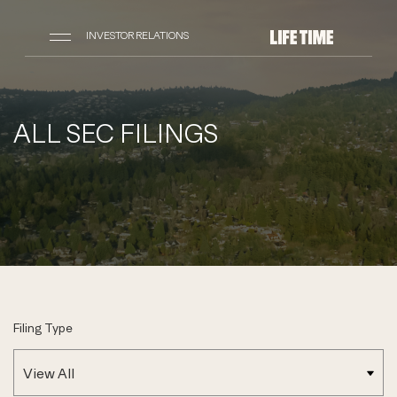
INVESTOR RELATIONS
ALL SEC FILINGS
Filing Type