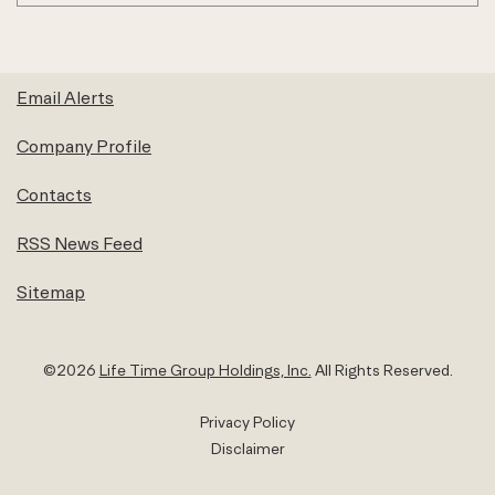
Email Alerts
Company Profile
Contacts
RSS News Feed
Sitemap
©
2026
Life Time Group Holdings, Inc.
All Rights Reserved.
Privacy Policy
Disclaimer