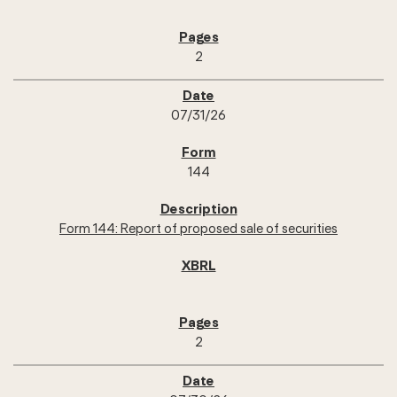
2
07/31/26
144
Form 144: Report of proposed sale of securities
2