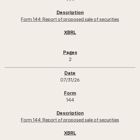
Form 144: Report of proposed sale of securities
2
07/31/26
144
Form 144: Report of proposed sale of securities