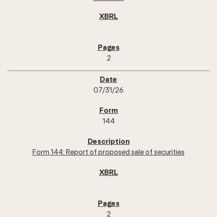
2
07/31/26
144
Form 144: Report of proposed sale of securities
2