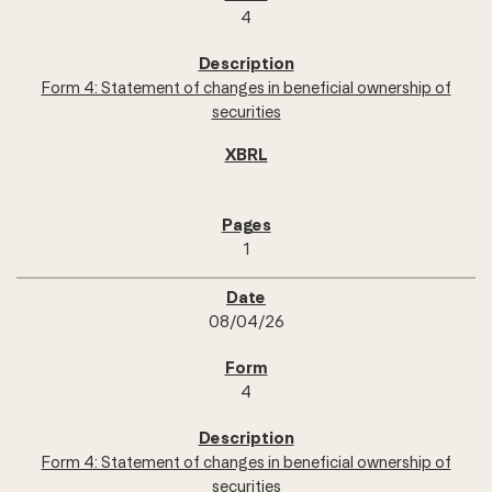
4
Form 4: Statement of changes in beneficial ownership of
securities
1
08/04/26
4
Form 4: Statement of changes in beneficial ownership of
securities