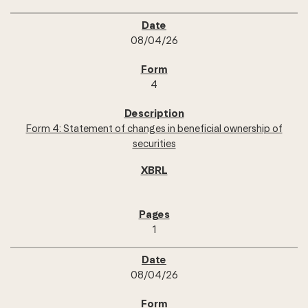
08/04/26
4
Form 4: Statement of changes in beneficial ownership of
securities
1
08/04/26