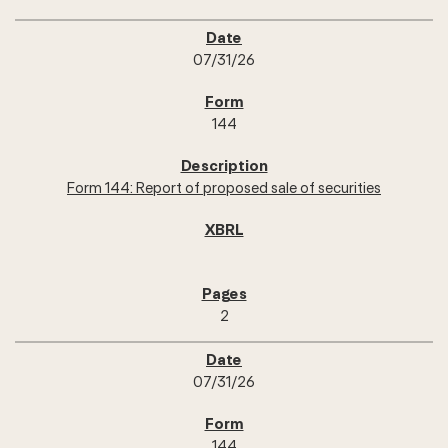
07/31/26
144
Form 144: Report of proposed sale of securities
2
07/31/26
144